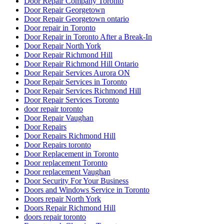
Door Repair Company Toronto
Door Repair Georgetown
Door Repair Georgetown ontario
Door repair in Toronto
Door Repair in Toronto After a Break-In
Door Repair North York
Door Repair Richmond Hill
Door Repair Richmond Hill Ontario
Door Repair Services Aurora ON
Door Repair Services in Toronto
Door Repair Services Richmond Hill
Door Repair Services Toronto
door repair toronto
Door Repair Vaughan
Door Repairs
Door Repairs Richmond Hill
Door Repairs toronto
Door Replacement in Toronto
Door replacement Toronto
Door replacement Vaughan
Door Security For Your Business
Doors and Windows Service in Toronto
Doors repair North York
Doors Repair Richmond Hill
doors repair toronto