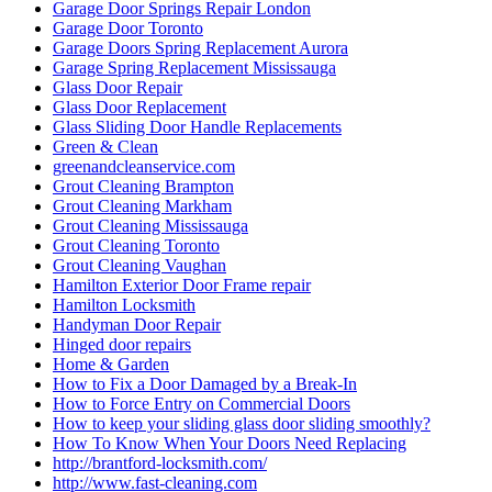
Garage Door Springs Repair London
Garage Door Toronto
Garage Doors Spring Replacement Aurora
Garage Spring Replacement Mississauga
Glass Door Repair
Glass Door Replacement
Glass Sliding Door Handle Replacements
Green & Clean
greenandcleanservice.com
Grout Cleaning Brampton
Grout Cleaning Markham
Grout Cleaning Mississauga
Grout Cleaning Toronto
Grout Cleaning Vaughan
Hamilton Exterior Door Frame repair
Hamilton Locksmith
Handyman Door Repair
Hinged door repairs
Home & Garden
How to Fix a Door Damaged by a Break-In
How to Force Entry on Commercial Doors
How to keep your sliding glass door sliding smoothly?
How To Know When Your Doors Need Replacing
http://brantford-locksmith.com/
http://www.fast-cleaning.com