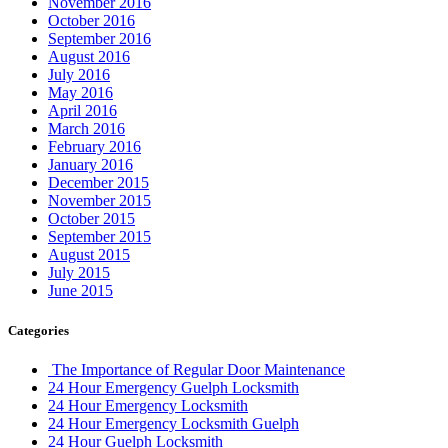
November 2016
October 2016
September 2016
August 2016
July 2016
May 2016
April 2016
March 2016
February 2016
January 2016
December 2015
November 2015
October 2015
September 2015
August 2015
July 2015
June 2015
Categories
The Importance of Regular Door Maintenance
24 Hour Emergency Guelph Locksmith
24 Hour Emergency Locksmith
24 Hour Emergency Locksmith Guelph
24 Hour Guelph Locksmith