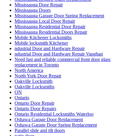
Mississauga Door Repair
Mississauga Doors
Mississauga Garage Door Spring Replacement
Mississauga Local Door Repair
Mississauga Residential Door Repair
Mississauga Residential Doors Repair
Mobile Kitchener Locksmiths
Mobile locksmith Kitchener
ndustrial Door and Hardware Repair
ndustrial Door and Hardware Repair Vaughan
Need fast and reliable commercial front door glass
replacement in Toronto
North America
North York Door Repair
Oakville Locksmith
Oakville Locksmiths
ON
Ontario
Ontario Door Repair
Ontario Door Repairs
Ontario Residential Locksmiths Waterloo
Oshawa Garage Door Replacement
Oshawa Garage Door Spring Replacement
Parallel slide and tilt doors
patio door