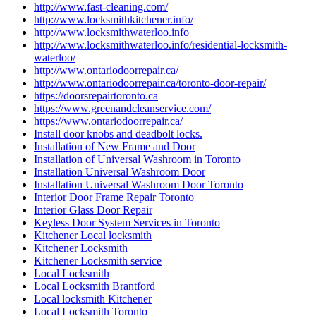
http://www.fast-cleaning.com/
http://www.locksmithkitchener.info/
http://www.locksmithwaterloo.info
http://www.locksmithwaterloo.info/residential-locksmith-
waterloo/
http://www.ontariodoorrepair.ca/
http://www.ontariodoorrepair.ca/toronto-door-repair/
https://doorsrepairtoronto.ca
https://www.greenandcleanservice.com/
https://www.ontariodoorrepair.ca/
Install door knobs and deadbolt locks.
Installation of New Frame and Door
Installation of Universal Washroom in Toronto
Installation Universal Washroom Door
Installation Universal Washroom Door Toronto
Interior Door Frame Repair Toronto
Interior Glass Door Repair
Keyless Door System Services in Toronto
Kitchener Local locksmith
Kitchener Locksmith
Kitchener Locksmith service
Local Locksmith
Local Locksmith Brantford
Local locksmith Kitchener
Local Locksmith Toronto