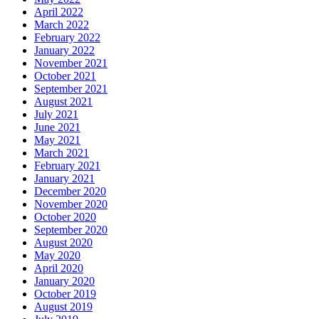
April 2022
March 2022
February 2022
January 2022
November 2021
October 2021
September 2021
August 2021
July 2021
June 2021
May 2021
March 2021
February 2021
January 2021
December 2020
November 2020
October 2020
September 2020
August 2020
May 2020
April 2020
January 2020
October 2019
August 2019