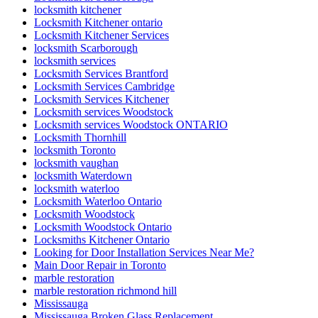
locksmith kitchener
Locksmith Kitchener ontario
Locksmith Kitchener Services
locksmith Scarborough
locksmith services
Locksmith Services Brantford
Locksmith Services Cambridge
Locksmith Services Kitchener
Locksmith services Woodstock
Locksmith services Woodstock ONTARIO
Locksmith Thornhill
locksmith Toronto
locksmith vaughan
locksmith Waterdown
locksmith waterloo
Locksmith Waterloo Ontario
Locksmith Woodstock
Locksmith Woodstock Ontario
Locksmiths Kitchener Ontario
Looking for Door Installation Services Near Me?
Main Door Repair in Toronto
marble restoration
marble restoration richmond hill
Mississauga
Mississauga Broken Glass Replacement