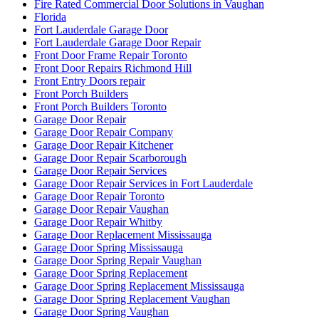
Fire Rated Commercial Door Solutions in Vaughan
Florida
Fort Lauderdale Garage Door
Fort Lauderdale Garage Door Repair
Front Door Frame Repair Toronto
Front Door Repairs Richmond Hill
Front Entry Doors repair
Front Porch Builders
Front Porch Builders Toronto
Garage Door Repair
Garage Door Repair Company
Garage Door Repair Kitchener
Garage Door Repair Scarborough
Garage Door Repair Services
Garage Door Repair Services in Fort Lauderdale
Garage Door Repair Toronto
Garage Door Repair Vaughan
Garage Door Repair Whitby
Garage Door Replacement Mississauga
Garage Door Spring Mississauga
Garage Door Spring Repair Vaughan
Garage Door Spring Replacement
Garage Door Spring Replacement Mississauga
Garage Door Spring Replacement Vaughan
Garage Door Spring Vaughan