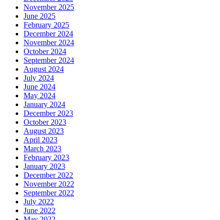
November 2025
June 2025
February 2025
December 2024
November 2024
October 2024
September 2024
August 2024
July 2024
June 2024
May 2024
January 2024
December 2023
October 2023
August 2023
April 2023
March 2023
February 2023
January 2023
December 2022
November 2022
September 2022
July 2022
June 2022
May 2022