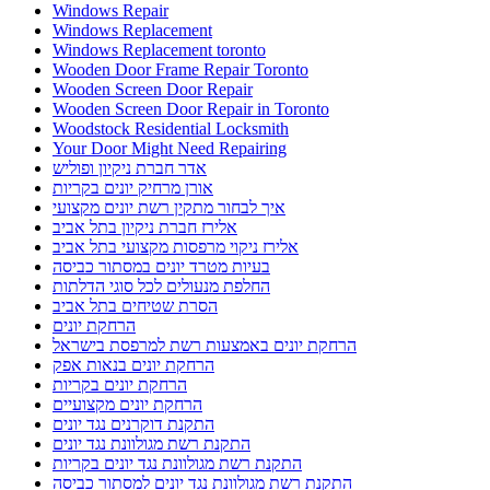
Windows Repair
Windows Replacement
Windows Replacement toronto
Wooden Door Frame Repair Toronto
Wooden Screen Door Repair
Wooden Screen Door Repair in Toronto
Woodstock Residential Locksmith
Your Door Might Need Repairing
אדר חברת ניקיון ופוליש
אורן מרחיק יונים בקריות
איך לבחור מתקין רשת יונים מקצועי
אלירז חברת ניקיון בתל אביב
אלירז ניקוי מרפסות מקצועי בתל אביב
בעיות מטרד יונים במסתור כביסה
החלפת מנעולים לכל סוגי הדלתות
הסרת שטיחים בתל אביב
הרחקת יונים
הרחקת יונים באמצעות רשת למרפסת בישראל
הרחקת יונים בנאות אפק
הרחקת יונים בקריות
הרחקת יונים מקצועיים
התקנת דוקרנים נגד יונים
התקנת רשת מגולוונת נגד יונים
התקנת רשת מגולוונת נגד יונים בקריות
התקנת רשת מגולוונת נגד יונים למסתור כביסה