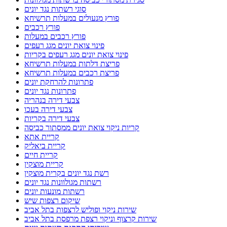
סוגי רשתות נגד יונים
פורץ מנעולים במעלות תרשיחא
פורץ רכבים
פורץ רכבים במעלות
פינוי צואת יונים מגג רעפים
פינוי צואת יונים מגג רעפים בקריות
פריצת דלתות במעלות תרשיחא
פריצת רכבים במעלות תרשיחא
פתרונות להרחקת יונים
פתרונות נגד יונים
צבעי דירה בנהריה
צבעי דירה בעכו
צבעי דירה בקריות
קריות ניקוי צואת יונים ממסתור כביסה
קריית אתא
קריית ביאליק
קריית חיים
קריית מוצקין
רשת נגד יונים בקרית מוצקין
רשתות מגולוונות נגד יונים
רשתות מונעות יונים
שיקום רצפות שיש
שירות ניקוי ופוליש לרצפות בתל אביב
שירות קרצוף וניקוי רצפת מרפסת בתל אביב