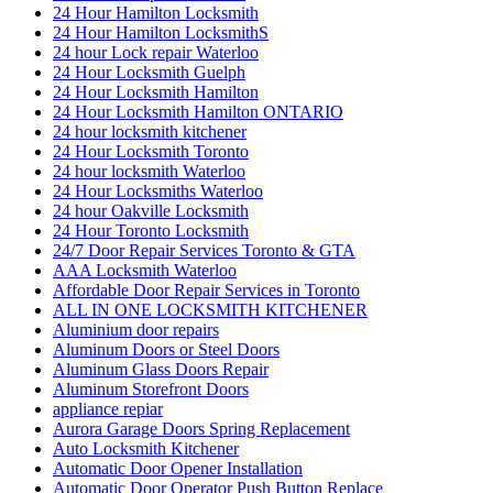
24 Hour Hamilton Locksmith
24 Hour Hamilton LocksmithS
24 hour Lock repair Waterloo
24 Hour Locksmith Guelph
24 Hour Locksmith Hamilton
24 Hour Locksmith Hamilton ONTARIO
24 hour locksmith kitchener
24 Hour Locksmith Toronto
24 hour locksmith Waterloo
24 Hour Locksmiths Waterloo
24 hour Oakville Locksmith
24 Hour Toronto Locksmith
24/7 Door Repair Services Toronto & GTA
AAA Locksmith Waterloo
Affordable Door Repair Services in Toronto
ALL IN ONE LOCKSMITH KITCHENER
Aluminium door repairs
Aluminum Doors or Steel Doors
Aluminum Glass Doors Repair
Aluminum Storefront Doors
appliance repiar
Aurora Garage Doors Spring Replacement
Auto Locksmith Kitchener
Automatic Door Opener Installation
Automatic Door Operator Push Button Replace