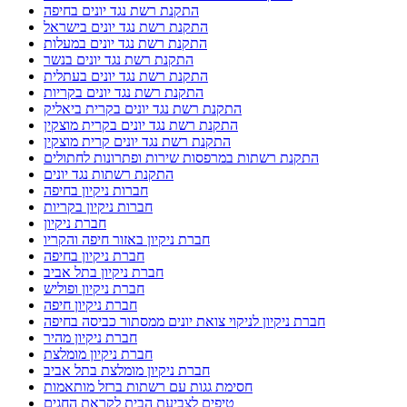
התקנת רשת נגד יונים בחיפה
התקנת רשת נגד יונים בישראל
התקנת רשת נגד יונים במעלות
התקנת רשת נגד יונים בנשר
התקנת רשת נגד יונים בעתלית
התקנת רשת נגד יונים בקריות
התקנת רשת נגד יונים בקרית ביאליק
התקנת רשת נגד יונים בקרית מוצקין
התקנת רשת נגד יונים קרית מוצקין
התקנת רשתות במרפסות שירות ופתרונות לחתולים
התקנת רשתות נגד יונים
חברות ניקיון בחיפה
חברות ניקיון בקריות
חברת ניקיון
חברת ניקיון באזור חיפה והקריו
חברת ניקיון בחיפה
חברת ניקיון בתל אביב
חברת ניקיון ופוליש
חברת ניקיון חיפה
חברת ניקיון לניקוי צואת יונים ממסתור כביסה בחיפה
חברת ניקיון מהיר
חברת ניקיון מומלצת
חברת ניקיון מומלצת בתל אביב
חסימת גגות עם רשתות ברזל מותאמות
טיפים לצביעת הבית לקראת החגים