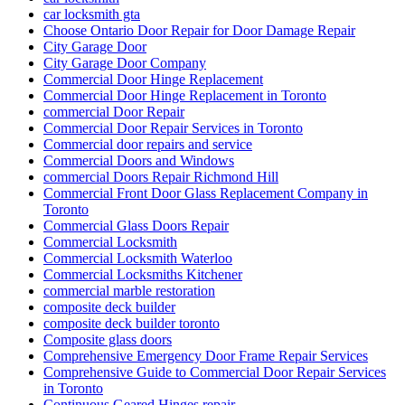
car locksmith gta
Choose Ontario Door Repair for Door Damage Repair
City Garage Door
City Garage Door Company
Commercial Door Hinge Replacement
Commercial Door Hinge Replacement in Toronto
commercial Door Repair
Commercial Door Repair Services in Toronto
Commercial door repairs and service
Commercial Doors and Windows
commercial Doors Repair Richmond Hill
Commercial Front Door Glass Replacement Company in
Toronto
Commercial Glass Doors Repair
Commercial Locksmith
Commercial Locksmith Waterloo
Commercial Locksmiths Kitchener
commercial marble restoration
composite deck builder
composite deck builder toronto
Composite glass doors
Comprehensive Emergency Door Frame Repair Services
Comprehensive Guide to Commercial Door Repair Services
in Toronto
Continuous Geared Hinges repair