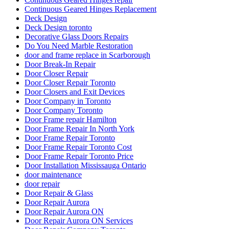
Continuous Geared Hinges Replacement
Deck Design
Deck Design toronto
Decorative Glass Doors Repairs
Do You Need Marble Restoration
door and frame replace in Scarborough
Door Break-In Repair
Door Closer Repair
Door Closer Repair Toronto
Door Closers and Exit Devices
Door Company in Toronto
Door Company Toronto
Door Frame repair Hamilton
Door Frame Repair In North York
Door Frame Repair Toronto
Door Frame Repair Toronto Cost
Door Frame Repair Toronto Price
Door Installation Mississauga Ontario
door maintenance
door repair
Door Repair & Glass
Door Repair Aurora
Door Repair Aurora ON
Door Repair Aurora ON Services