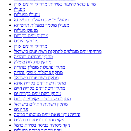
מדוע כדאי להיעזר בשירותי מרחיקי היונים אורן
מנעולן
מנעולן במעלות
מנעולן מומלץ במעלות תרשיחא
מנעולן מוסמך במעלות תרשיחא
מנעולן מעלות
מרחיק יונים בקריות
מרחיקי היונים
מרחיקי היונים אורן
מרחיקי יונים מומלצים להתקנת רשת יונים בישראל
מתקין פרגולות בנהריה
מתקין פרגולות מומלץ
מתקין פרגולות מומלץ בנהריה
מתקין פרגולות מומלץ נהריה
מתקין רשת יונים בישראל
מתקין רשת יונים בקרית אתא
מתקין רשת יונים בקרית חיים
מתקין רשת יונים בקרית ים
מתקין רשת יונים מקצועי בקריות
מתקין רשתות חתולים בישראל
נגד יונים
נהריה ניקוי צואת יונים ממסתור כביסה
ניקוי מסתור כביסה בבת גלים
ניקוי מסתור כביסה בטירת כרמל
ניקוי מסתור כביסה במעלות