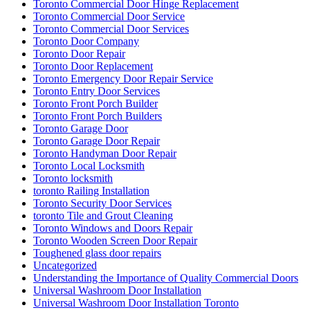
Toronto Commercial Door Hinge Replacement
Toronto Commercial Door Service
Toronto Commercial Door Services
Toronto Door Company
Toronto Door Repair
Toronto Door Replacement
Toronto Emergency Door Repair Service
Toronto Entry Door Services
Toronto Front Porch Builder
Toronto Front Porch Builders
Toronto Garage Door
Toronto Garage Door Repair
Toronto Handyman Door Repair
Toronto Local Locksmith
Toronto locksmith
toronto Railing Installation
Toronto Security Door Services
toronto Tile and Grout Cleaning
Toronto Windows and Doors Repair
Toronto Wooden Screen Door Repair
Toughened glass door repairs
Uncategorized
Understanding the Importance of Quality Commercial Doors
Universal Washroom Door Installation
Universal Washroom Door Installation Toronto