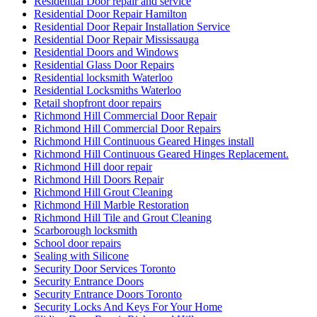
Residential Door repair and service
Residential Door Repair Hamilton
Residential Door Repair Installation Service
Residential Door Repair Mississauga
Residential Doors and Windows
Residential Glass Door Repairs
Residential locksmith Waterloo
Residential Locksmiths Waterloo
Retail shopfront door repairs
Richmond Hill Commercial Door Repair
Richmond Hill Commercial Door Repairs
Richmond Hill Continuous Geared Hinges install
Richmond Hill Continuous Geared Hinges Replacement.
Richmond Hill door repair
Richmond Hill Doors Repair
Richmond Hill Grout Cleaning
Richmond Hill Marble Restoration
Richmond Hill Tile and Grout Cleaning
Scarborough locksmith
School door repairs
Sealing with Silicone
Security Door Services Toronto
Security Entrance Doors
Security Entrance Doors Toronto
Security Locks And Keys For Your Home