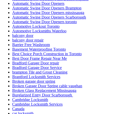
Automatic Swing Door Openers
Automatic Swing Door Openers Brampton
Automatic Swing Door Openers mississauga
Automatic Swing Door Openers Scarborough
Automatic Swing Door Openers toronto
Automotive Lockout Toronto
Automotive Locksmiths Waterloo
balcony door
balcony door repair
Barrier Free Washroom
Basement Waterproofing Toronto
Best Choice Porch Construction in Toronto
Best Door Frame Repair Near Me
Bradford Garage Door repair
Bradford Garage Door Service
brampton Tile and Grout Cleaning
Brantford Locksmith Services
Broken garage door spring
Broken Garage Door Spring cable vaughan
Broken Glass Replacement Mississauga
Burglarized Entry Door Scarborough
Cambridge Locksmith
Cambridge Locksmith Services
Canada
car locksmith