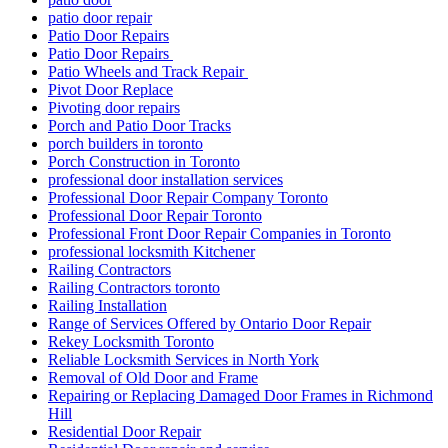
patio door repair
Patio Door Repairs
Patio Door Repairs
Patio Wheels and Track Repair
Pivot Door Replace
Pivoting door repairs
Porch and Patio Door Tracks
porch builders in toronto
Porch Construction in Toronto
professional door installation services
Professional Door Repair Company Toronto
Professional Door Repair Toronto
Professional Front Door Repair Companies in Toronto
professional locksmith Kitchener
Railing Contractors
Railing Contractors toronto
Railing Installation
Range of Services Offered by Ontario Door Repair
Rekey Locksmith Toronto
Reliable Locksmith Services in North York
Removal of Old Door and Frame
Repairing or Replacing Damaged Door Frames in Richmond
Hill
Residential Door Repair