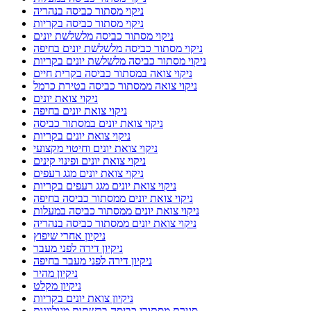
ניקוי מסתור כביסה בנהריה
ניקוי מסתור כביסה בקריות
ניקוי מסתור כביסה מלשלשת יונים
ניקוי מסתור כביסה מלשלשת יונים בחיפה
ניקוי מסתור כביסה מלשלשת יונים בקריות
ניקוי צואה במסתור כביסה בקרית חיים
ניקוי צואה ממסתור כביסה בטירת כרמל
ניקוי צואת יונים
ניקוי צואת יונים בחיפה
ניקוי צואת יונים במסתור כביסה
ניקוי צואת יונים בקריות
ניקוי צואת יונים וחיטוי מקצועי
ניקוי צואת יונים ופינוי קינים
ניקוי צואת יונים מגג רעפים
ניקוי צואת יונים מגג רעפים בקריות
ניקוי צואת יונים ממסתור כביסה בחיפה
ניקוי צואת יונים ממסתור כביסה במעלות
ניקוי צואת יונים ממסתור כביסה בנהריה
ניקיון אחרי שיפוץ
ניקיון דירה לפני מעבר
ניקיון דירה לפני מעבר בחיפה
ניקיון מהיר
ניקיון מקלט
ניקיון צואת יונים בקריות
סגירת מסתורי כביסה ברשתות מגולוונות