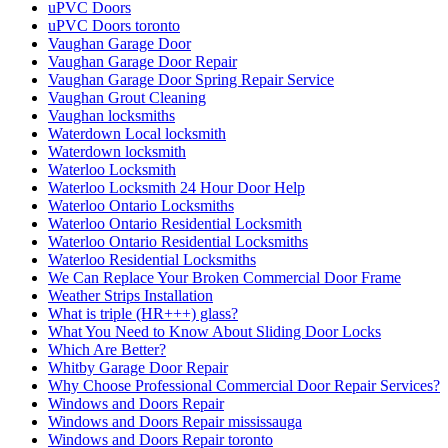
uPVC Doors
uPVC Doors toronto
Vaughan Garage Door
Vaughan Garage Door Repair
Vaughan Garage Door Spring Repair Service
Vaughan Grout Cleaning
Vaughan locksmiths
Waterdown Local locksmith
Waterdown locksmith
Waterloo Locksmith
Waterloo Locksmith 24 Hour Door Help
Waterloo Ontario Locksmiths
Waterloo Ontario Residential Locksmith
Waterloo Ontario Residential Locksmiths
Waterloo Residential Locksmiths
We Can Replace Your Broken Commercial Door Frame
Weather Strips Installation
What is triple (HR+++) glass?
What You Need to Know About Sliding Door Locks
Which Are Better?
Whitby Garage Door Repair
Why Choose Professional Commercial Door Repair Services?
Windows and Doors Repair
Windows and Doors Repair mississauga
Windows and Doors Repair toronto