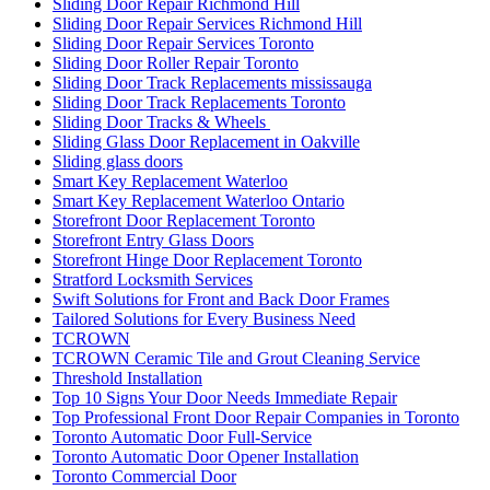
Sliding Door Repair Richmond Hill
Sliding Door Repair Services Richmond Hill
Sliding Door Repair Services Toronto
Sliding Door Roller Repair Toronto
Sliding Door Track Replacements mississauga
Sliding Door Track Replacements Toronto
Sliding Door Tracks & Wheels
Sliding Glass Door Replacement in Oakville
Sliding glass doors
Smart Key Replacement Waterloo
Smart Key Replacement Waterloo Ontario
Storefront Door Replacement Toronto
Storefront Entry Glass Doors
Storefront Hinge Door Replacement Toronto
Stratford Locksmith Services
Swift Solutions for Front and Back Door Frames
Tailored Solutions for Every Business Need
TCROWN
TCROWN Ceramic Tile and Grout Cleaning Service
Threshold Installation
Top 10 Signs Your Door Needs Immediate Repair
Top Professional Front Door Repair Companies in Toronto
Toronto Automatic Door Full-Service
Toronto Automatic Door Opener Installation
Toronto Commercial Door