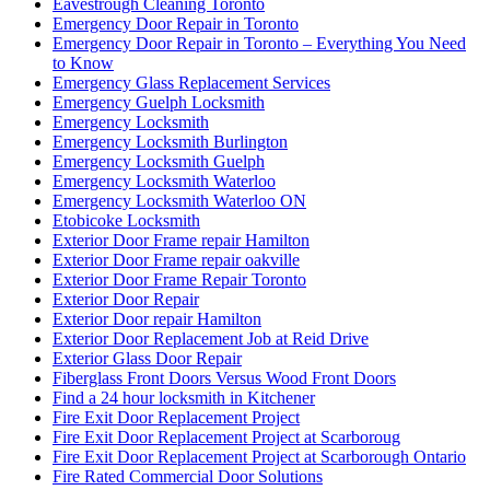
Eavestrough Cleaning Toronto
Emergency Door Repair in Toronto
Emergency Door Repair in Toronto – Everything You Need
to Know
Emergency Glass Replacement Services
Emergency Guelph Locksmith
Emergency Locksmith
Emergency Locksmith Burlington
Emergency Locksmith Guelph
Emergency Locksmith Waterloo
Emergency Locksmith Waterloo ON
Etobicoke Locksmith
Exterior Door Frame repair Hamilton
Exterior Door Frame repair oakville
Exterior Door Frame Repair Toronto
Exterior Door Repair
Exterior Door repair Hamilton
Exterior Door Replacement Job at Reid Drive
Exterior Glass Door Repair
Fiberglass Front Doors Versus Wood Front Doors
Find a 24 hour locksmith in Kitchener
Fire Exit Door Replacement Project
Fire Exit Door Replacement Project at Scarboroug
Fire Exit Door Replacement Project at Scarborough Ontario
Fire Rated Commercial Door Solutions