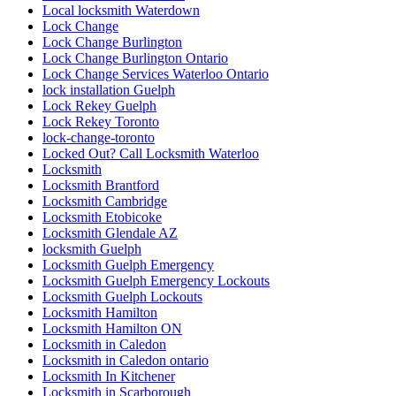
Local locksmith Waterdown
Lock Change
Lock Change Burlington
Lock Change Burlington Ontario
Lock Change Services Waterloo Ontario
lock installation Guelph
Lock Rekey Guelph
Lock Rekey Toronto
lock-change-toronto
Locked Out? Call Locksmith Waterloo
Locksmith
Locksmith Brantford
Locksmith Cambridge
Locksmith Etobicoke
Locksmith Glendale AZ
locksmith Guelph
Locksmith Guelph Emergency
Locksmith Guelph Emergency Lockouts
Locksmith Guelph Lockouts
Locksmith Hamilton
Locksmith Hamilton ON
Locksmith in Caledon
Locksmith in Caledon ontario
Locksmith In Kitchener
Locksmith in Scarborough