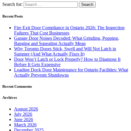
Search for:
Recent Posts
Fire Exit Door Compliance in Ontario 2026: The Inspection
Failures That Cost Businesses
Garage Door Noises Decoded: What Grinding, Popping,
Banging and Squealing Actually Mean
Why Toronto Doors Stick, Swell and Will Not Latch in
Summer (And What Actually Fixes It)
Door Won’t Latch or Lock Properly? How to Diagnose It
Before It Gets Expensive
Loading Dock Door Maintenance for Ontario Facilities: What
Actually Prevents Shutdowns
Recent Comments
Archives
August 2026
July 2026
June 2026
March 2026
December 2025