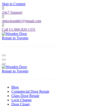
Skip to Content
24x7 Support
oblocksmith1@gmail.com
Call Us 866-820-1331
The North American News Channel
The North American News Channel
Blog
Commercial Door Repair
Glass Door Repair
Lock Change
Door Closer