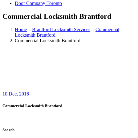
Door Company Toronto
Commercial Locksmith Brantford
Home
-
Brantford Locksmith Services
-
Commercial
Locksmith Brantford
Commercial Locksmith Brantford
10
Dec, 2016
Commercial Locksmith Brantford
Search