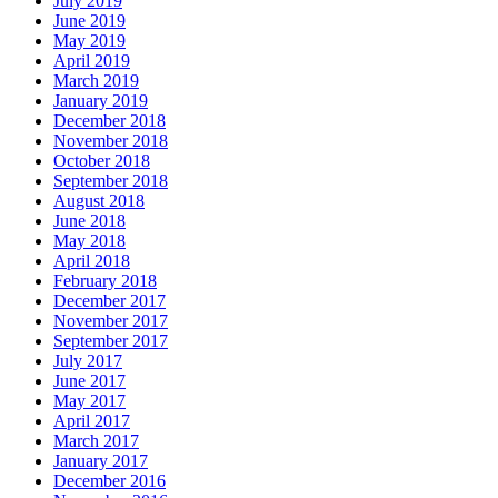
July 2019
June 2019
May 2019
April 2019
March 2019
January 2019
December 2018
November 2018
October 2018
September 2018
August 2018
June 2018
May 2018
April 2018
February 2018
December 2017
November 2017
September 2017
July 2017
June 2017
May 2017
April 2017
March 2017
January 2017
December 2016