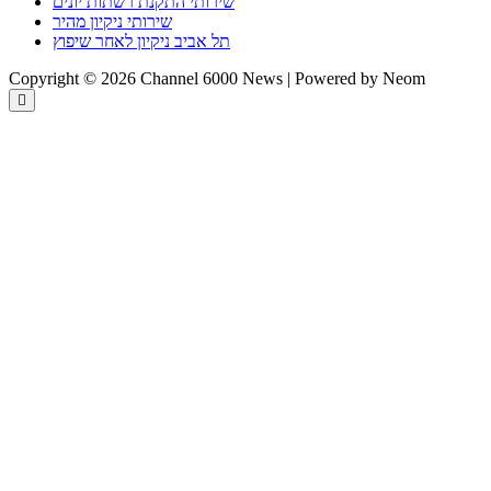
שירותי התקנת רשתות יונים
שירותי ניקיון מהיר
תל אביב ניקיון לאחר שיפוץ
Copyright © 2026 Channel 6000 News | Powered by Neom