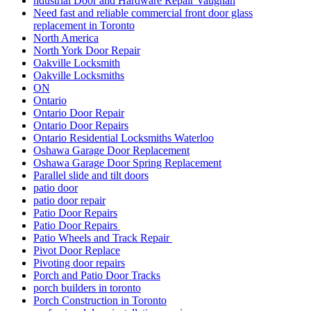
ndustrial Door and Hardware Repair Vaughan
Need fast and reliable commercial front door glass
replacement in Toronto
North America
North York Door Repair
Oakville Locksmith
Oakville Locksmiths
ON
Ontario
Ontario Door Repair
Ontario Door Repairs
Ontario Residential Locksmiths Waterloo
Oshawa Garage Door Replacement
Oshawa Garage Door Spring Replacement
Parallel slide and tilt doors
patio door
patio door repair
Patio Door Repairs
Patio Door Repairs
Patio Wheels and Track Repair
Pivot Door Replace
Pivoting door repairs
Porch and Patio Door Tracks
porch builders in toronto
Porch Construction in Toronto