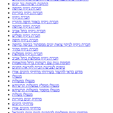
התקנת רשתות נגד יונים
חברות ניקיון בחיפה
חברות ניקיון בקריות
חברת ניקיון
חברת ניקיון באזור חיפה והקריו
חברת ניקיון בחיפה
חברת ניקיון בתל אביב
חברת ניקיון ופוליש
חברת ניקיון חיפה
חברת ניקיון לניקוי צואת יונים ממסתור כביסה בחיפה
חברת ניקיון מהיר
חברת ניקיון מומלצת
חברת ניקיון מומלצת בתל אביב
חסימת גגות עם רשתות ברזל מותאמות
טיפים לצביעת הבית לקראת החגים
מדוע כדאי להיעזר בשירותי מרחיקי היונים אורן
מנעולן
מנעולן במעלות
מנעולן מומלץ במעלות תרשיחא
מנעולן מוסמך במעלות תרשיחא
מנעולן מעלות
מרחיק יונים בקריות
מרחיקי היונים
מרחיקי היונים אורן
מרחיקי יונים מומלצים להתקנת רשת יונים בישראל