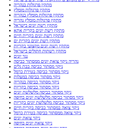
מתקין פרגולות בנהריה
מתקין פרגולות מומלץ
מתקין פרגולות מומלץ בנהריה
מתקין פרגולות מומלץ נהריה
מתקין רשת יונים בישראל
מתקין רשת יונים בקרית אתא
מתקין רשת יונים בקרית חיים
מתקין רשת יונים בקרית ים
מתקין רשת יונים מקצועי בקריות
מתקין רשתות חתולים בישראל
נגד יונים
נהריה ניקוי צואת יונים ממסתור כביסה
ניקוי מסתור כביסה בבת גלים
ניקוי מסתור כביסה בטירת כרמל
ניקוי מסתור כביסה במעלות
ניקוי מסתור כביסה בנהריה
ניקוי מסתור כביסה בקריות
ניקוי מסתור כביסה מלשלשת יונים
ניקוי מסתור כביסה מלשלשת יונים בחיפה
ניקוי מסתור כביסה מלשלשת יונים בקריות
ניקוי צואה במסתור כביסה בקרית חיים
ניקוי צואה ממסתור כביסה בטירת כרמל
ניקוי צואת יונים
ניקוי צואת יונים בחיפה