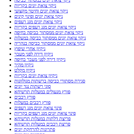
ניקוי צואת יונים במסתור כביסה
ניקוי צואת יונים בקריות
ניקוי צואת יונים וחיטוי מקצועי
ניקוי צואת יונים ופינוי קינים
ניקוי צואת יונים מגג רעפים
ניקוי צואת יונים מגג רעפים בקריות
ניקוי צואת יונים ממסתור כביסה בחיפה
ניקוי צואת יונים ממסתור כביסה במעלות
ניקוי צואת יונים ממסתור כביסה בנהריה
ניקיון אחרי שיפוץ
ניקיון דירה לפני מעבר
ניקיון דירה לפני מעבר בחיפה
ניקיון מהיר
ניקיון מקלט
ניקיון צואת יונים בקריות
סגירת מסתורי כביסה ברשתות מגולוונות
סוגי רשתות נגד יונים
פורץ מנעולים במעלות תרשיחא
פורץ רכבים
פורץ רכבים במעלות
פינוי צואת יונים מגג רעפים
פינוי צואת יונים מגג רעפים בקריות
פריצת דלתות במעלות תרשיחא
פריצת רכבים במעלות תרשיחא
פתרונות להרחקת יונים