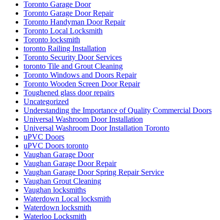
Toronto Garage Door
Toronto Garage Door Repair
Toronto Handyman Door Repair
Toronto Local Locksmith
Toronto locksmith
toronto Railing Installation
Toronto Security Door Services
toronto Tile and Grout Cleaning
Toronto Windows and Doors Repair
Toronto Wooden Screen Door Repair
Toughened glass door repairs
Uncategorized
Understanding the Importance of Quality Commercial Doors
Universal Washroom Door Installation
Universal Washroom Door Installation Toronto
uPVC Doors
uPVC Doors toronto
Vaughan Garage Door
Vaughan Garage Door Repair
Vaughan Garage Door Spring Repair Service
Vaughan Grout Cleaning
Vaughan locksmiths
Waterdown Local locksmith
Waterdown locksmith
Waterloo Locksmith