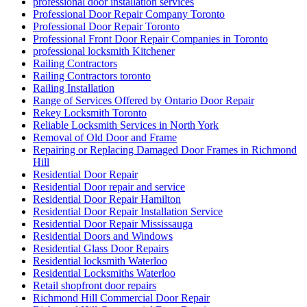
professional door installation services
Professional Door Repair Company Toronto
Professional Door Repair Toronto
Professional Front Door Repair Companies in Toronto
professional locksmith Kitchener
Railing Contractors
Railing Contractors toronto
Railing Installation
Range of Services Offered by Ontario Door Repair
Rekey Locksmith Toronto
Reliable Locksmith Services in North York
Removal of Old Door and Frame
Repairing or Replacing Damaged Door Frames in Richmond
Hill
Residential Door Repair
Residential Door repair and service
Residential Door Repair Hamilton
Residential Door Repair Installation Service
Residential Door Repair Mississauga
Residential Doors and Windows
Residential Glass Door Repairs
Residential locksmith Waterloo
Residential Locksmiths Waterloo
Retail shopfront door repairs
Richmond Hill Commercial Door Repair