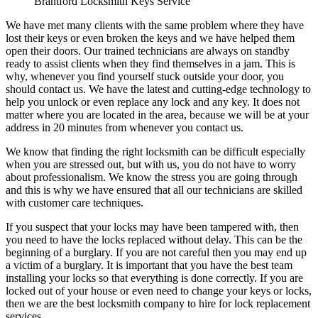
Brantford Locksmith Keys Service
We have met many clients with the same problem where they have
lost their keys or even broken the keys and we have helped them
open their doors. Our trained technicians are always on standby
ready to assist clients when they find themselves in a jam. This is
why, whenever you find yourself stuck outside your door, you
should contact us. We have the latest and cutting-edge technology to
help you unlock or even replace any lock and any key. It does not
matter where you are located in the area, because we will be at your
address in 20 minutes from whenever you contact us.
We know that finding the right locksmith can be difficult especially
when you are stressed out, but with us, you do not have to worry
about professionalism. We know the stress you are going through
and this is why we have ensured that all our technicians are skilled
with customer care techniques.
If you suspect that your locks may have been tampered with, then
you need to have the locks replaced without delay. This can be the
beginning of a burglary. If you are not careful then you may end up
a victim of a burglary. It is important that you have the best team
installing your locks so that everything is done correctly. If you are
locked out of your house or even need to change your keys or locks,
then we are the best locksmith company to hire for lock replacement
services.