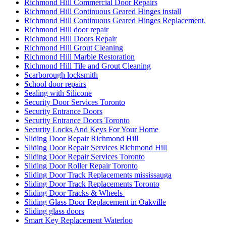
Richmond Hill Commercial Door Repairs
Richmond Hill Continuous Geared Hinges install
Richmond Hill Continuous Geared Hinges Replacement.
Richmond Hill door repair
Richmond Hill Doors Repair
Richmond Hill Grout Cleaning
Richmond Hill Marble Restoration
Richmond Hill Tile and Grout Cleaning
Scarborough locksmith
School door repairs
Sealing with Silicone
Security Door Services Toronto
Security Entrance Doors
Security Entrance Doors Toronto
Security Locks And Keys For Your Home
Sliding Door Repair Richmond Hill
Sliding Door Repair Services Richmond Hill
Sliding Door Repair Services Toronto
Sliding Door Roller Repair Toronto
Sliding Door Track Replacements mississauga
Sliding Door Track Replacements Toronto
Sliding Door Tracks & Wheels
Sliding Glass Door Replacement in Oakville
Sliding glass doors
Smart Key Replacement Waterloo