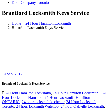
Door Company Toronto
Brantford Locksmith Keys Service
Home
-
24 Hour Hamilton Locksmith
-
Brantford Locksmith Keys Service
14
Sep, 2017
Brantford Locksmith Keys Service
24 Hour Hamilton Locksmith
,
24 Hour Hamilton LocksmithS
,
24
Hour Locksmith Hamilton
,
24 Hour Locksmith Hamilton
ONTARIO
,
24 hour locksmith kitchener
,
24 Hour Locksmith
Toronto
,
24 hour locksmith Waterloo
,
24 hour Oakville Locksmith
,