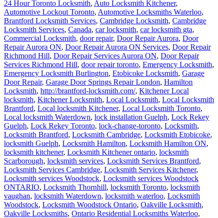
24 Hour Toronto Locksmith
,
Auto Locksmith Kitchener
,
Automotive Lockout Toronto
,
Automotive Locksmiths Waterloo
,
Brantford Locksmith Services
,
Cambridge Locksmith
,
Cambridge
Locksmith Services
,
Canada
,
car locksmith
,
car locksmith gta
,
Commercial Locksmith
,
door repair
,
Door Repair Aurora
,
Door
Repair Aurora ON
,
Door Repair Aurora ON Services
,
Door Repair
Richmond Hill
,
Door Repair Services Aurora ON
,
Door Repair
Services Richmond Hill
,
door repair toronto
,
Emergency Locksmith
,
Emergency Locksmith Burlington
,
Etobicoke Locksmith
,
Garage
Door Repair
,
Garage Door Springs Repair London
,
Hamilton
Locksmith
,
http://brantford-locksmith.com/
,
Kitchener Local
locksmith
,
Kitchener Locksmith
,
Local Locksmith
,
Local Locksmith
Brantford
,
Local locksmith Kitchener
,
Local Locksmith Toronto
,
Local locksmith Waterdown
,
lock installation Guelph
,
Lock Rekey
Guelph
,
Lock Rekey Toronto
,
lock-change-toronto
,
Locksmith
,
Locksmith Brantford
,
Locksmith Cambridge
,
Locksmith Etobicoke
,
locksmith Guelph
,
Locksmith Hamilton
,
Locksmith Hamilton ON
,
locksmith kitchener
,
Locksmith Kitchener ontario
,
locksmith
Scarborough
,
locksmith services
,
Locksmith Services Brantford
,
Locksmith Services Cambridge
,
Locksmith Services Kitchener
,
Locksmith services Woodstock
,
Locksmith services Woodstock
ONTARIO
,
Locksmith Thornhill
,
locksmith Toronto
,
locksmith
vaughan
,
locksmith Waterdown
,
locksmith waterloo
,
Locksmith
Woodstock
,
Locksmith Woodstock Ontario
,
Oakville Locksmith
,
Oakville Locksmiths
,
Ontario Residential Locksmiths Waterloo
,