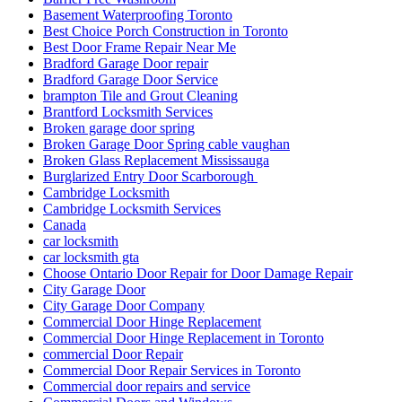
Basement Waterproofing Toronto
Best Choice Porch Construction in Toronto
Best Door Frame Repair Near Me
Bradford Garage Door repair
Bradford Garage Door Service
brampton Tile and Grout Cleaning
Brantford Locksmith Services
Broken garage door spring
Broken Garage Door Spring cable vaughan
Broken Glass Replacement Mississauga
Burglarized Entry Door Scarborough
Cambridge Locksmith
Cambridge Locksmith Services
Canada
car locksmith
car locksmith gta
Choose Ontario Door Repair for Door Damage Repair
City Garage Door
City Garage Door Company
Commercial Door Hinge Replacement
Commercial Door Hinge Replacement in Toronto
commercial Door Repair
Commercial Door Repair Services in Toronto
Commercial door repairs and service