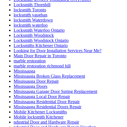
Locksmith Thornhill
locksmith Toronto
locksmith vaughan
locksmith Waterdown
locksmith waterloo
Locksmith Waterloo Ontario
Locksmith Woodstock
Locksmith Woodstock Ontario
Locksmiths Kitchener Ontario
Looking for Door Installation Services Near Me?
Main Door Repair in Toronto
marble restoration
marble restoration richmond hill
Mississauga
Mississauga Broken Glass Replacement
Mississauga Door Repair
Mississauga Doors
Mississauga Garage Door Spring Replacement
Mississauga Local Door Repair
Mississauga Residential Door Repair
Mississauga Residential Doors Repair
Mobile Kitchener Locksmiths
Mobile locksmith Kitchener
ndustrial Door and Hardware Repair