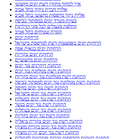
איך לבחור מתקין רשת יונים מקצועי
אלירז חברת ניקיון בתל אביב
אלירז ניקוי מרפסות מקצועי בתל אביב
בעיות מטרד יונים במסתור כביסה
החלפת מנעולים לכל סוגי הדלתות
הסרת שטיחים בתל אביב
הרחקת יונים
הרחקת יונים באמצעות רשת למרפסת בישראל
הרחקת יונים בנאות אפק
הרחקת יונים בקריות
הרחקת יונים מקצועיים
התקנת דוקרנים נגד יונים
התקנת רשת מגולוונת נגד יונים
התקנת רשת מגולוונת נגד יונים בקריות
התקנת רשת מגולוונת נגד יונים למסתור כביסה
התקנת רשת נגד יונים בחיפה
התקנת רשת נגד יונים בישראל
התקנת רשת נגד יונים במעלות
התקנת רשת נגד יונים בנשר
התקנת רשת נגד יונים בעתלית
התקנת רשת נגד יונים בקריות
התקנת רשת נגד יונים בקרית ביאליק
התקנת רשת נגד יונים בקרית מוצקין
התקנת רשת נגד יונים קרית מוצקין
התקנת רשתות במרפסות שירות ופתרונות לחתולים