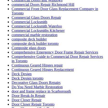
Commercial Doors and Windows
commercial Doors Repair Richmond Hill
Commercial Front Door Glass Replacement Company in
Toronto
Commercial Glass Doors Repair
Commercial Locksmith
Commercial Locksmith Waterloo
Commercial Locksmiths Kitchener
commercial marble restoration
composite deck builder
composite deck builder toronto
Composite glass doors
Comprehensive Emergency Door Frame Repair Services
Comprehensive Guide to Commercial Door Repair Services
in Toronto
Continuous Geared Hinges repair
Continuous Geared Hinges Replacement
Deck Design
Deck Design toronto
Decorative Glass Doors Repairs
Do You Need Marble Restoration
door and frame replace in Scarborough
Door Break-In Repair
Door Closer Repair
Door Closer Repair Toronto