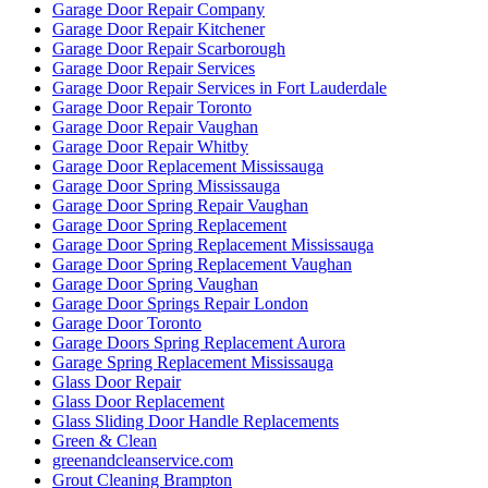
Garage Door Repair Company
Garage Door Repair Kitchener
Garage Door Repair Scarborough
Garage Door Repair Services
Garage Door Repair Services in Fort Lauderdale
Garage Door Repair Toronto
Garage Door Repair Vaughan
Garage Door Repair Whitby
Garage Door Replacement Mississauga
Garage Door Spring Mississauga
Garage Door Spring Repair Vaughan
Garage Door Spring Replacement
Garage Door Spring Replacement Mississauga
Garage Door Spring Replacement Vaughan
Garage Door Spring Vaughan
Garage Door Springs Repair London
Garage Door Toronto
Garage Doors Spring Replacement Aurora
Garage Spring Replacement Mississauga
Glass Door Repair
Glass Door Replacement
Glass Sliding Door Handle Replacements
Green & Clean
greenandcleanservice.com
Grout Cleaning Brampton