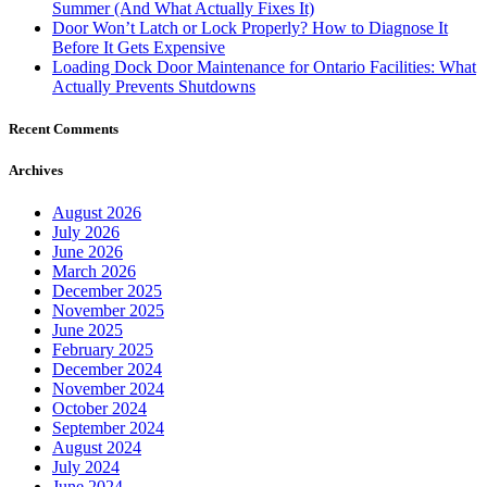
Summer (And What Actually Fixes It)
Door Won’t Latch or Lock Properly? How to Diagnose It
Before It Gets Expensive
Loading Dock Door Maintenance for Ontario Facilities: What
Actually Prevents Shutdowns
Recent Comments
Archives
August 2026
July 2026
June 2026
March 2026
December 2025
November 2025
June 2025
February 2025
December 2024
November 2024
October 2024
September 2024
August 2024
July 2024
June 2024