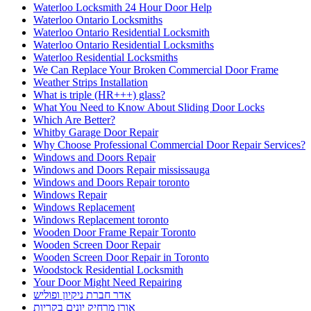
Waterloo Locksmith 24 Hour Door Help
Waterloo Ontario Locksmiths
Waterloo Ontario Residential Locksmith
Waterloo Ontario Residential Locksmiths
Waterloo Residential Locksmiths
We Can Replace Your Broken Commercial Door Frame
Weather Strips Installation
What is triple (HR+++) glass?
What You Need to Know About Sliding Door Locks
Which Are Better?
Whitby Garage Door Repair
Why Choose Professional Commercial Door Repair Services?
Windows and Doors Repair
Windows and Doors Repair mississauga
Windows and Doors Repair toronto
Windows Repair
Windows Replacement
Windows Replacement toronto
Wooden Door Frame Repair Toronto
Wooden Screen Door Repair
Wooden Screen Door Repair in Toronto
Woodstock Residential Locksmith
Your Door Might Need Repairing
אדר חברת ניקיון ופוליש
אורן מרחיק יונים בקריות