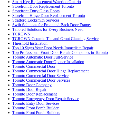
Smart Key Replacement Waterloo Ontario
Storefront Door Replacement Toronto
Storefront Entry Glass Doors
Storefront Hinge Door Replacement Toronto
Stratford Locksmith Services
Swift Solutions for Front and Back Door Frames
Tailored Solutions for Every Business Need
TCROWN
TCROWN Ceramic Tile and Grout Cleaning Service
Threshold Installation
Top 10 Signs Your Door Needs Immediate Repair
Top Professional Front Door Repair Companies in Toronto
Toronto Automatic Door Full-Service
Toronto Automatic Door Opener Installation
Toronto Commercial Door
Toronto Commercial Door Hinge Replacement
Toronto Commercial Door Service
Toronto Commercial Door Services
Toronto Door Company
Toronto Door Repair
Toronto Door Replacement
Toronto Emergency Door Repair Service
Toronto Entry Door Services
Toronto Front Porch Builder
Toronto Front Porch Builders