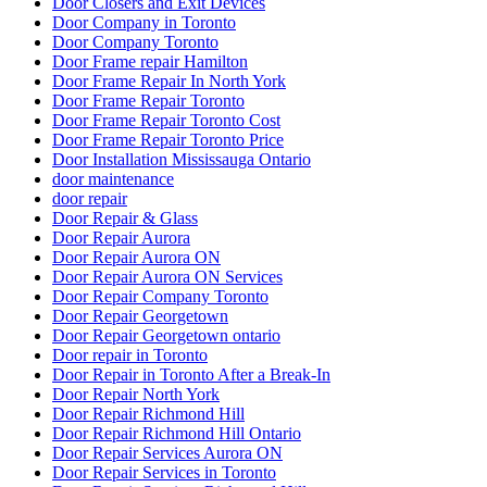
Door Closers and Exit Devices
Door Company in Toronto
Door Company Toronto
Door Frame repair Hamilton
Door Frame Repair In North York
Door Frame Repair Toronto
Door Frame Repair Toronto Cost
Door Frame Repair Toronto Price
Door Installation Mississauga Ontario
door maintenance
door repair
Door Repair & Glass
Door Repair Aurora
Door Repair Aurora ON
Door Repair Aurora ON Services
Door Repair Company Toronto
Door Repair Georgetown
Door Repair Georgetown ontario
Door repair in Toronto
Door Repair in Toronto After a Break-In
Door Repair North York
Door Repair Richmond Hill
Door Repair Richmond Hill Ontario
Door Repair Services Aurora ON
Door Repair Services in Toronto