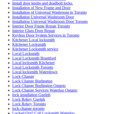
Install door knobs and deadbolt locks.
Installation of New Frame and Door
Installation of Universal Washroom in Toronto
Installation Universal Washroom Door
Installation Universal Washroom Door Toronto
Interior Door Frame Repair Toronto
Interior Glass Door Repair
Keyless Door System Services in Toronto
Kitchener Local locksmith
Kitchener Locksmith
Kitchener Locksmith service
Local Locksmith
Local Locksmith Brantford
Local locksmith Kitchener
Local Locksmith Toronto
Local locksmith Waterdown
Lock Change
Lock Change Burlington
Lock Change Burlington Ontario
Lock Change Services Waterloo Ontario
lock installation Guelph
Lock Rekey Guelph
Lock Rekey Toronto
lock-change-toronto
Locked Out? Call Locksmith Waterloo