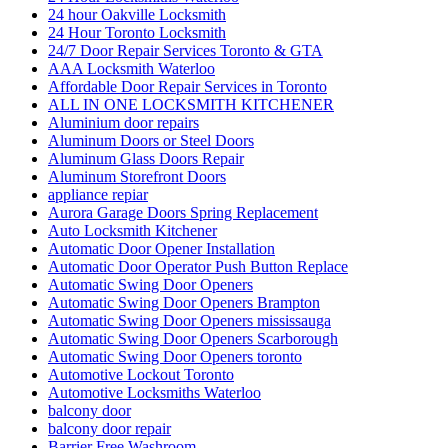
24 hour Oakville Locksmith
24 Hour Toronto Locksmith
24/7 Door Repair Services Toronto & GTA
AAA Locksmith Waterloo
Affordable Door Repair Services in Toronto
ALL IN ONE LOCKSMITH KITCHENER
Aluminium door repairs
Aluminum Doors or Steel Doors
Aluminum Glass Doors Repair
Aluminum Storefront Doors
appliance repiar
Aurora Garage Doors Spring Replacement
Auto Locksmith Kitchener
Automatic Door Opener Installation
Automatic Door Operator Push Button Replace
Automatic Swing Door Openers
Automatic Swing Door Openers Brampton
Automatic Swing Door Openers mississauga
Automatic Swing Door Openers Scarborough
Automatic Swing Door Openers toronto
Automotive Lockout Toronto
Automotive Locksmiths Waterloo
balcony door
balcony door repair
Barrier Free Washroom