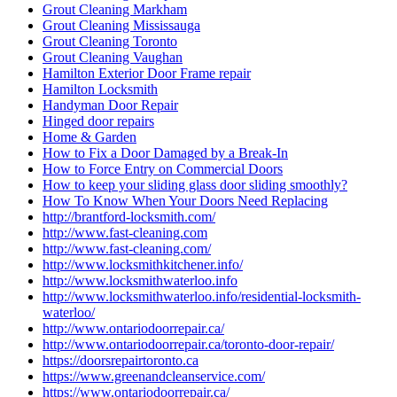
Grout Cleaning Markham
Grout Cleaning Mississauga
Grout Cleaning Toronto
Grout Cleaning Vaughan
Hamilton Exterior Door Frame repair
Hamilton Locksmith
Handyman Door Repair
Hinged door repairs
Home & Garden
How to Fix a Door Damaged by a Break-In
How to Force Entry on Commercial Doors
How to keep your sliding glass door sliding smoothly?
How To Know When Your Doors Need Replacing
http://brantford-locksmith.com/
http://www.fast-cleaning.com
http://www.fast-cleaning.com/
http://www.locksmithkitchener.info/
http://www.locksmithwaterloo.info
http://www.locksmithwaterloo.info/residential-locksmith-
waterloo/
http://www.ontariodoorrepair.ca/
http://www.ontariodoorrepair.ca/toronto-door-repair/
https://doorsrepairtoronto.ca
https://www.greenandcleanservice.com/
https://www.ontariodoorrepair.ca/