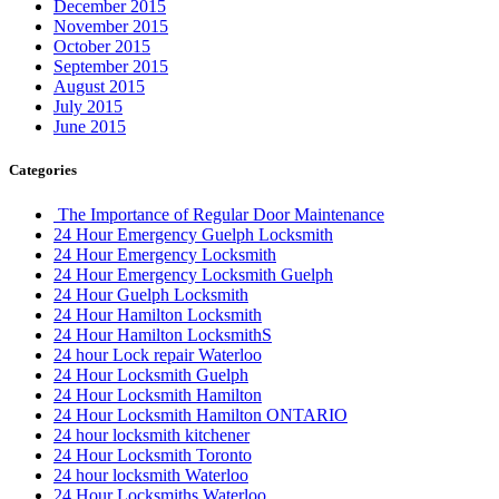
December 2015
November 2015
October 2015
September 2015
August 2015
July 2015
June 2015
Categories
The Importance of Regular Door Maintenance
24 Hour Emergency Guelph Locksmith
24 Hour Emergency Locksmith
24 Hour Emergency Locksmith Guelph
24 Hour Guelph Locksmith
24 Hour Hamilton Locksmith
24 Hour Hamilton LocksmithS
24 hour Lock repair Waterloo
24 Hour Locksmith Guelph
24 Hour Locksmith Hamilton
24 Hour Locksmith Hamilton ONTARIO
24 hour locksmith kitchener
24 Hour Locksmith Toronto
24 hour locksmith Waterloo
24 Hour Locksmiths Waterloo