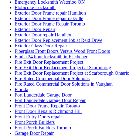
Emergency Locksmith Waterloo ON
Etobicoke Locksmith
Exterior Door Frame repair Hamilton
Exterior Door Frame repair oakville
Exterior Door Frame Repair Toronto
Exterior Door Repair
Exterior Door repair Hamilton
Exterior Door Replacement Job at Reid Drive
Exterior Glass Door Repair
Fiberglass Front Doors Versus Wood Front Doors
Find a 24 hour locksmith in Kitchener
Fire Exit Door Replacement Project
Fire Exit Door Replacement Project at Scarboroug
Fire Exit Door Replacement Project at Scarborough Ontario
Fire Rated Commercial Door Solutions
Fire Rated Commercial Door Solutions in Vaughan
Florida
Fort Lauderdale Garage Door
Fort Lauderdale Garage Door Repair
Front Door Frame Repair Toronto
Front Door Repairs Richmond Hill
Front Entry Doors repair
Front Porch Builders
Front Porch Builders Toronto
Garage Door Repair