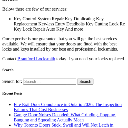
Below there are few of our services:
Key Control System Repair Key Duplicating Key
Replacement Key-less Entry Deadbolts Key Cutting Lock Re
Key Lock Repair Auto Key And more
Our expertise is our guarantee that you will get the best services
available. We will ensure that your doors are fitted with the best
locks and keys installed by our best and professional locksmiths.
Contact
Brantford Locksmith
today if you need your locks replaced.
Search
Search for:
Recent Posts
Fire Exit Door Compliance in Ontario 2026: The Inspection
Failures That Cost Businesses
Garage Door Noises Decoded: What Grinding, Popping,
Banging and Squealing Actually Mean
Why Toronto Doors Stick, Swell and Will Not Latch in