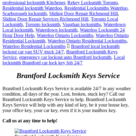
professional locksmith Kitchener
,
Rekey Locksmith Toronto
,
Residential locksmith Waterloo
,
Residential Locksmiths Waterloo
,
Scarborough locksmith
,
Sliding Door Repair Richmond Hill
,
Sliding Door Repair Services Richmond Hill
,
Toronto Local
Locksmith
,
Toronto locksmith
,
Vaughan locksmiths
,
Waterdown
Local locksmith
,
Waterdown locksmith
,
Waterloo Locksmith 24
Hour Door Help
,
Waterloo Ontario Locksmiths
,
Waterloo Ontario
Residential Locksmith
,
Waterloo Ontario Residential Locksmiths
,
Waterloo Residential Locksmiths
Brantford local locksmith
lockout car van SUV truck 24/7
,
Brantford Locksmith Keys
Service
,
emergency car lockout auto Brantford locksmith
,
Local
locksmith Brantford car lock key fob 24/7
Brantford Locksmith Keys Service
Brantford Locksmith Keys Service is available 24/7 in any weather
condition, all days of the year. Lost, broken, stuck key? Call our
Brantford Locksmith Keys Service to help. Brantford Locksmith
Keys Service will help with any kind of key, be it your house key,
your office key, your car key, even if it is your mailbox key.
Call us at any time to help!