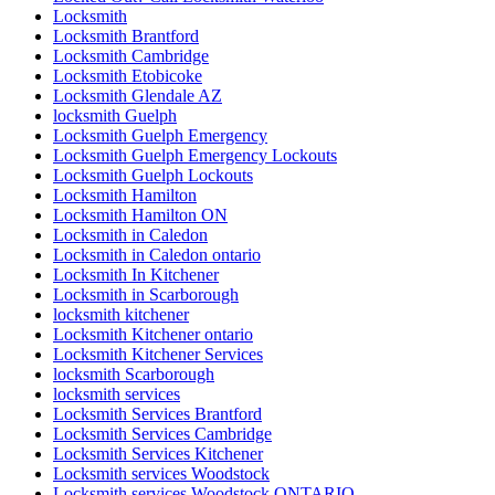
Locksmith
Locksmith Brantford
Locksmith Cambridge
Locksmith Etobicoke
Locksmith Glendale AZ
locksmith Guelph
Locksmith Guelph Emergency
Locksmith Guelph Emergency Lockouts
Locksmith Guelph Lockouts
Locksmith Hamilton
Locksmith Hamilton ON
Locksmith in Caledon
Locksmith in Caledon ontario
Locksmith In Kitchener
Locksmith in Scarborough
locksmith kitchener
Locksmith Kitchener ontario
Locksmith Kitchener Services
locksmith Scarborough
locksmith services
Locksmith Services Brantford
Locksmith Services Cambridge
Locksmith Services Kitchener
Locksmith services Woodstock
Locksmith services Woodstock ONTARIO