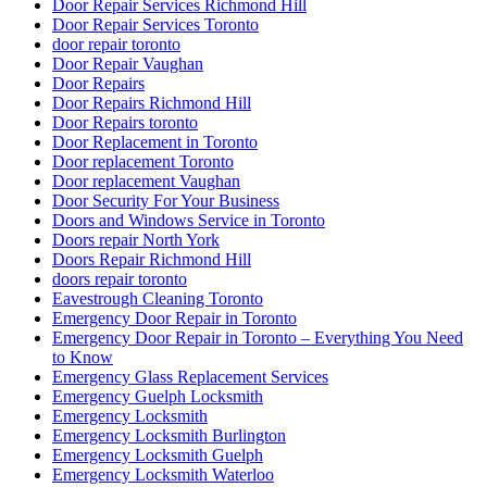
Door Repair Services Richmond Hill
Door Repair Services Toronto
door repair toronto
Door Repair Vaughan
Door Repairs
Door Repairs Richmond Hill
Door Repairs toronto
Door Replacement in Toronto
Door replacement Toronto
Door replacement Vaughan
Door Security For Your Business
Doors and Windows Service in Toronto
Doors repair North York
Doors Repair Richmond Hill
doors repair toronto
Eavestrough Cleaning Toronto
Emergency Door Repair in Toronto
Emergency Door Repair in Toronto – Everything You Need
to Know
Emergency Glass Replacement Services
Emergency Guelph Locksmith
Emergency Locksmith
Emergency Locksmith Burlington
Emergency Locksmith Guelph
Emergency Locksmith Waterloo