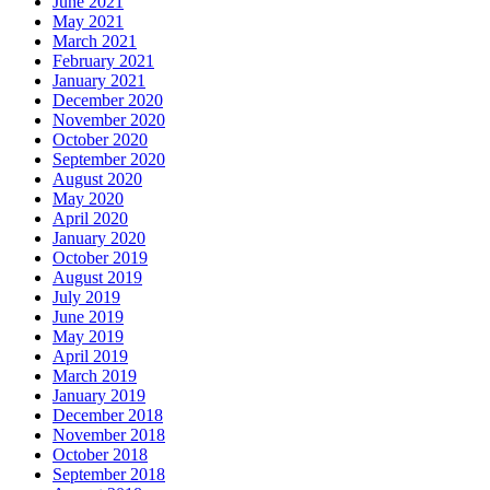
June 2021
May 2021
March 2021
February 2021
January 2021
December 2020
November 2020
October 2020
September 2020
August 2020
May 2020
April 2020
January 2020
October 2019
August 2019
July 2019
June 2019
May 2019
April 2019
March 2019
January 2019
December 2018
November 2018
October 2018
September 2018