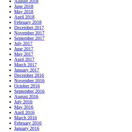
August 2018
June 2018
May 2018
April 2018
February 2018
December 2017
November 2017
September 2017
July 2017
June 2017
May 2017
April 2017
March 2017
January 2017
December 2016
November 2016
October 2016
September 2016
August 2016
July 2016
May 2016
April 2016
March 2016
February 2016
January 2016