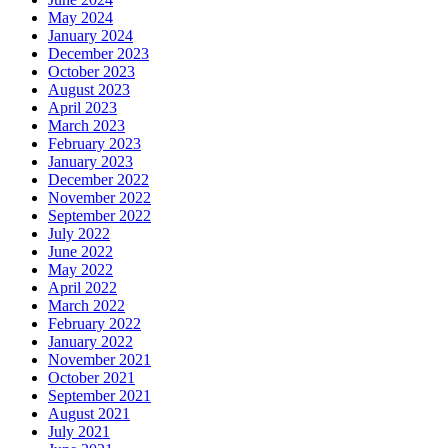
May 2024
January 2024
December 2023
October 2023
August 2023
April 2023
March 2023
February 2023
January 2023
December 2022
November 2022
September 2022
July 2022
June 2022
May 2022
April 2022
March 2022
February 2022
January 2022
November 2021
October 2021
September 2021
August 2021
July 2021