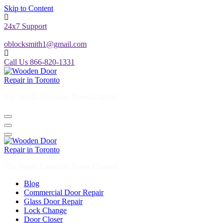
Skip to Content
24x7 Support
oblocksmith1@gmail.com
Call Us 866-820-1331
The North American News Channel
The North American News Channel
Blog
Commercial Door Repair
Glass Door Repair
Lock Change
Door Closer