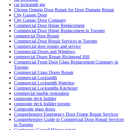
car locksmith gta
Choose Ontario Door Repair for Door Damage Repair
City Garage Door
City Garage Door Company
Commercial Door Hinge Replacement
Commercial Door Hinge Replacement in Toronto
commercial Door Repair
Commercial Door Repair Services in Toronto
Commercial door repairs and service
Commercial Doors and Windows
commercial Doors Repair Richmond Hill
Commercial Front Door Glass Replacement Company in
Toronto
Commercial Glass Doors Repair
Commercial Locksmith
Commercial Locksmith Waterloo
Commercial Locksmiths Kitchener
commercial marble restoration
composite deck builder
composite deck builder toronto
Composite glass doors
Comprehensive Emergency Door Frame Repair Services
Comprehensive Guide to Commercial Door Repair Services
in Toronto
Continuous Geared Hinges repair