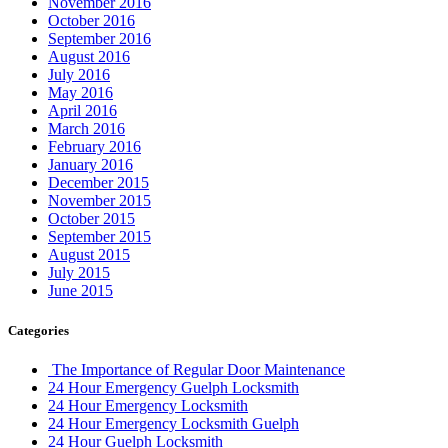
November 2016
October 2016
September 2016
August 2016
July 2016
May 2016
April 2016
March 2016
February 2016
January 2016
December 2015
November 2015
October 2015
September 2015
August 2015
July 2015
June 2015
Categories
The Importance of Regular Door Maintenance
24 Hour Emergency Guelph Locksmith
24 Hour Emergency Locksmith
24 Hour Emergency Locksmith Guelph
24 Hour Guelph Locksmith