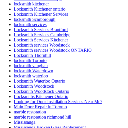
locksmith kitchener
Locksmith Kitchener ontario
Locksmith Kitchener Services
locksmith Scarborough
locksmith services
Locksmith Services Brantford
Locksmith Services Cambridge
Locksmith Services Kitchener
Locksmith services Woodstock
Locksmith services Woodstock ONTARIO
Locksmith Thornhill
locksmith Toronto
locksmith vaughan
locksmith Waterdown
locksmith waterloo
Locksmith Waterloo Ontario
Locksmith Woodstock
Locksmith Woodstock Ontario
Locksmiths Kitchener Ontario
Looking for Door Installation Services Near Me?
Main Door Repair in Toronto
marble restoration
marble restoration richmond hill
Mississauga
Mississauga Broken Glass Replacement