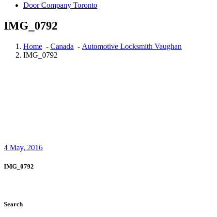
Door Company Toronto
IMG_0792
Home
-
Canada
-
Automotive Locksmith Vaughan
IMG_0792
4
May, 2016
IMG_0792
Search