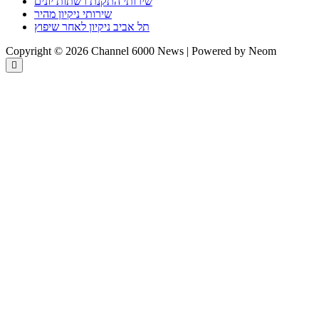
שירותי התקנת רשתות יונים
שירותי ניקיון מהיר
תל אביב ניקיון לאחר שיפוץ
Copyright © 2026 Channel 6000 News | Powered by Neom