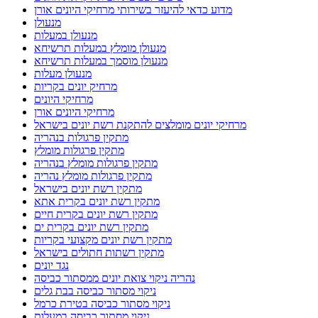
מדוע כדאי להיעזר בשירותי מרחיקי היונים אורן
מנעולן
מנעולן במעלות
מנעולן מומלץ במעלות תרשיחא
מנעולן מוסמך במעלות תרשיחא
מנעולן מעלות
מרחיק יונים בקריות
מרחיקי היונים
מרחיקי היונים אורן
מרחיקי יונים מומלצים להתקנת רשת יונים בישראל
מתקין פרגולות בנהריה
מתקין פרגולות מומלץ
מתקין פרגולות מומלץ בנהריה
מתקין פרגולות מומלץ נהריה
מתקין רשת יונים בישראל
מתקין רשת יונים בקרית אתא
מתקין רשת יונים בקרית חיים
מתקין רשת יונים בקרית ים
מתקין רשת יונים מקצועי בקריות
מתקין רשתות חתולים בישראל
נגד יונים
נהריה ניקוי צואת יונים ממסתור כביסה
ניקוי מסתור כביסה בבת גלים
ניקוי מסתור כביסה בטירת כרמל
ניקוי מסתור כביסה במעלות