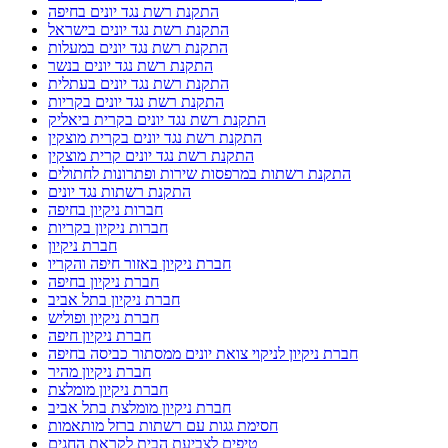
התקנת רשת נגד יונים בחיפה
התקנת רשת נגד יונים בישראל
התקנת רשת נגד יונים במעלות
התקנת רשת נגד יונים בנשר
התקנת רשת נגד יונים בעתלית
התקנת רשת נגד יונים בקריות
התקנת רשת נגד יונים בקרית ביאליק
התקנת רשת נגד יונים בקרית מוצקין
התקנת רשת נגד יונים קרית מוצקין
התקנת רשתות במרפסות שירות ופתרונות לחתולים
התקנת רשתות נגד יונים
חברות ניקיון בחיפה
חברות ניקיון בקריות
חברת ניקיון
חברת ניקיון באזור חיפה והקריו
חברת ניקיון בחיפה
חברת ניקיון בתל אביב
חברת ניקיון ופוליש
חברת ניקיון חיפה
חברת ניקיון לניקוי צואת יונים ממסתור כביסה בחיפה
חברת ניקיון מהיר
חברת ניקיון מומלצת
חברת ניקיון מומלצת בתל אביב
חסימת גגות עם רשתות ברזל מותאמות
טיפים לצביעת הבית לקראת החגים