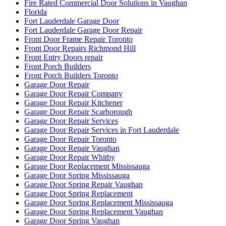
Fire Rated Commercial Door Solutions in Vaughan
Florida
Fort Lauderdale Garage Door
Fort Lauderdale Garage Door Repair
Front Door Frame Repair Toronto
Front Door Repairs Richmond Hill
Front Entry Doors repair
Front Porch Builders
Front Porch Builders Toronto
Garage Door Repair
Garage Door Repair Company
Garage Door Repair Kitchener
Garage Door Repair Scarborough
Garage Door Repair Services
Garage Door Repair Services in Fort Lauderdale
Garage Door Repair Toronto
Garage Door Repair Vaughan
Garage Door Repair Whitby
Garage Door Replacement Mississauga
Garage Door Spring Mississauga
Garage Door Spring Repair Vaughan
Garage Door Spring Replacement
Garage Door Spring Replacement Mississauga
Garage Door Spring Replacement Vaughan
Garage Door Spring Vaughan