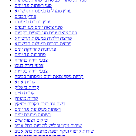
סוגי רשתות נגד יונים
פורץ מנעולים במעלות תרשיחא
פורץ רכבים
פורץ רכבים במעלות
פינוי צואת יונים מגג רעפים
פינוי צואת יונים מגג רעפים בקריות
פריצת דלתות במעלות תרשיחא
פריצת רכבים במעלות תרשיחא
פתרונות להרחקת יונים
פתרונות נגד יונים
צבעי דירה בנהריה
צבעי דירה בעכו
צבעי דירה בקריות
קריות ניקוי צואת יונים ממסתור כביסה
קריית אתא
קריית ביאליק
קריית חיים
קריית מוצקין
רשת נגד יונים בקרית מוצקין
רשתות מגולוונות נגד יונים
רשתות מונעות יונים
שיקום רצפות שיש
שירות ניקוי ופוליש לרצפות בתל אביב
שירות קרצוף וניקוי רצפת מרפסת בתל אביב