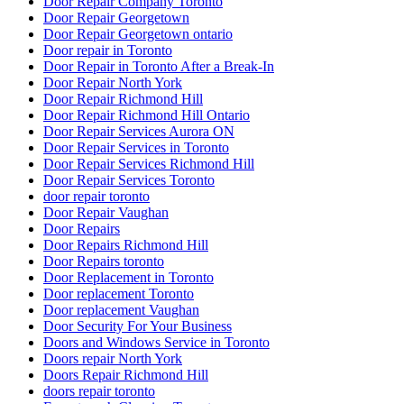
Door Repair Company Toronto
Door Repair Georgetown
Door Repair Georgetown ontario
Door repair in Toronto
Door Repair in Toronto After a Break-In
Door Repair North York
Door Repair Richmond Hill
Door Repair Richmond Hill Ontario
Door Repair Services Aurora ON
Door Repair Services in Toronto
Door Repair Services Richmond Hill
Door Repair Services Toronto
door repair toronto
Door Repair Vaughan
Door Repairs
Door Repairs Richmond Hill
Door Repairs toronto
Door Replacement in Toronto
Door replacement Toronto
Door replacement Vaughan
Door Security For Your Business
Doors and Windows Service in Toronto
Doors repair North York
Doors Repair Richmond Hill
doors repair toronto