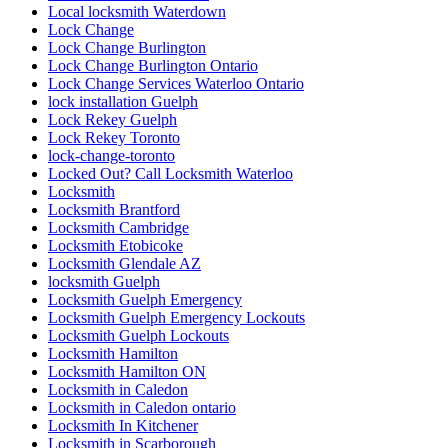
Local locksmith Waterdown
Lock Change
Lock Change Burlington
Lock Change Burlington Ontario
Lock Change Services Waterloo Ontario
lock installation Guelph
Lock Rekey Guelph
Lock Rekey Toronto
lock-change-toronto
Locked Out? Call Locksmith Waterloo
Locksmith
Locksmith Brantford
Locksmith Cambridge
Locksmith Etobicoke
Locksmith Glendale AZ
locksmith Guelph
Locksmith Guelph Emergency
Locksmith Guelph Emergency Lockouts
Locksmith Guelph Lockouts
Locksmith Hamilton
Locksmith Hamilton ON
Locksmith in Caledon
Locksmith in Caledon ontario
Locksmith In Kitchener
Locksmith in Scarborough