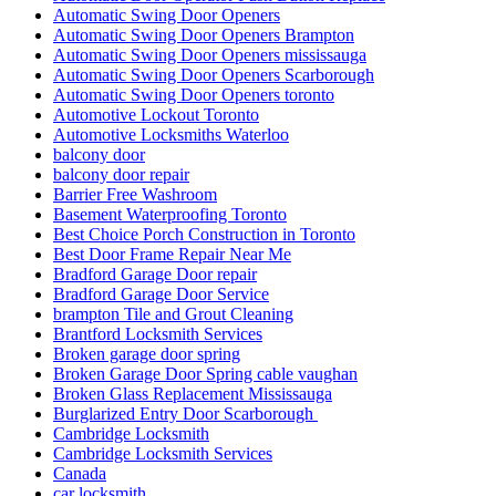
Automatic Swing Door Openers
Automatic Swing Door Openers Brampton
Automatic Swing Door Openers mississauga
Automatic Swing Door Openers Scarborough
Automatic Swing Door Openers toronto
Automotive Lockout Toronto
Automotive Locksmiths Waterloo
balcony door
balcony door repair
Barrier Free Washroom
Basement Waterproofing Toronto
Best Choice Porch Construction in Toronto
Best Door Frame Repair Near Me
Bradford Garage Door repair
Bradford Garage Door Service
brampton Tile and Grout Cleaning
Brantford Locksmith Services
Broken garage door spring
Broken Garage Door Spring cable vaughan
Broken Glass Replacement Mississauga
Burglarized Entry Door Scarborough
Cambridge Locksmith
Cambridge Locksmith Services
Canada
car locksmith