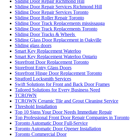
Sliding Door Repair Richmond Hill
Sliding Door Repair Services Richmond Hill
Sliding Door Repair Services Toronto
Sliding Door Roller Repair Toronto
Sliding Door Track Replacements mississauga
Sliding Door Track Replacements Toronto
Sliding Door Tracks & Wheels
Sliding Glass Door Replacement in Oakville
Sliding glass doors
Smart Key Replacement Waterloo
Smart Key Replacement Waterloo Ontario
Storefront Door Replacement Toronto
Storefront Entry Glass Doors
Storefront Hinge Door Replacement Toronto
Stratford Locksmith Services
Swift Solutions for Front and Back Door Frames
Tailored Solutions for Every Business Need
TCROWN
TCROWN Ceramic Tile and Grout Cleaning Service
Threshold Installation
Top 10 Signs Your Door Needs Immediate Repair
Top Professional Front Door Repair Companies in Toronto
Toronto Automatic Door Full-Service
Toronto Automatic Door Opener Installation
Toronto Commercial Door