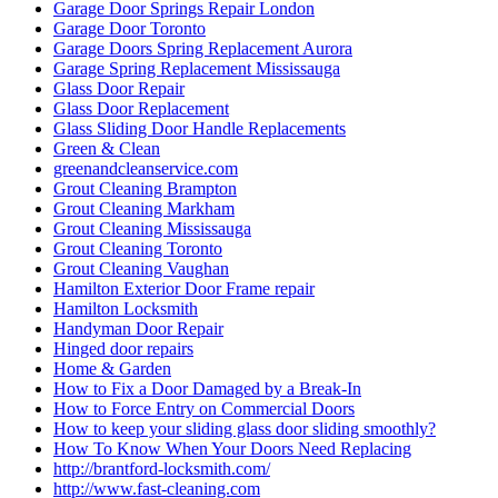
Garage Door Springs Repair London
Garage Door Toronto
Garage Doors Spring Replacement Aurora
Garage Spring Replacement Mississauga
Glass Door Repair
Glass Door Replacement
Glass Sliding Door Handle Replacements
Green & Clean
greenandcleanservice.com
Grout Cleaning Brampton
Grout Cleaning Markham
Grout Cleaning Mississauga
Grout Cleaning Toronto
Grout Cleaning Vaughan
Hamilton Exterior Door Frame repair
Hamilton Locksmith
Handyman Door Repair
Hinged door repairs
Home & Garden
How to Fix a Door Damaged by a Break-In
How to Force Entry on Commercial Doors
How to keep your sliding glass door sliding smoothly?
How To Know When Your Doors Need Replacing
http://brantford-locksmith.com/
http://www.fast-cleaning.com