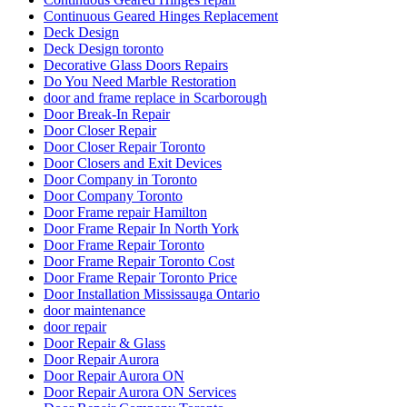
Continuous Geared Hinges Replacement
Deck Design
Deck Design toronto
Decorative Glass Doors Repairs
Do You Need Marble Restoration
door and frame replace in Scarborough
Door Break-In Repair
Door Closer Repair
Door Closer Repair Toronto
Door Closers and Exit Devices
Door Company in Toronto
Door Company Toronto
Door Frame repair Hamilton
Door Frame Repair In North York
Door Frame Repair Toronto
Door Frame Repair Toronto Cost
Door Frame Repair Toronto Price
Door Installation Mississauga Ontario
door maintenance
door repair
Door Repair & Glass
Door Repair Aurora
Door Repair Aurora ON
Door Repair Aurora ON Services