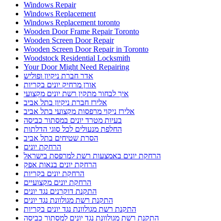
Windows Repair
Windows Replacement
Windows Replacement toronto
Wooden Door Frame Repair Toronto
Wooden Screen Door Repair
Wooden Screen Door Repair in Toronto
Woodstock Residential Locksmith
Your Door Might Need Repairing
אדר חברת ניקיון ופוליש
אורן מרחיק יונים בקריות
איך לבחור מתקין רשת יונים מקצועי
אלירז חברת ניקיון בתל אביב
אלירז ניקוי מרפסות מקצועי בתל אביב
בעיות מטרד יונים במסתור כביסה
החלפת מנעולים לכל סוגי הדלתות
הסרת שטיחים בתל אביב
הרחקת יונים
הרחקת יונים באמצעות רשת למרפסת בישראל
הרחקת יונים בנאות אפק
הרחקת יונים בקריות
הרחקת יונים מקצועיים
התקנת דוקרנים נגד יונים
התקנת רשת מגולוונת נגד יונים
התקנת רשת מגולוונת נגד יונים בקריות
התקנת רשת מגולוונת נגד יונים למסתור כביסה