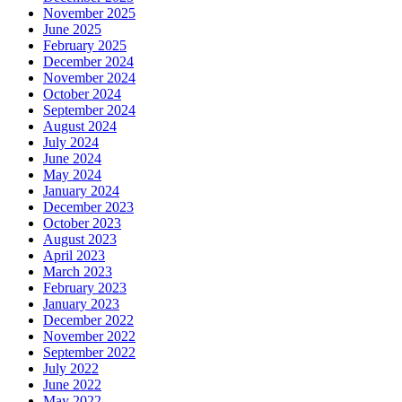
November 2025
June 2025
February 2025
December 2024
November 2024
October 2024
September 2024
August 2024
July 2024
June 2024
May 2024
January 2024
December 2023
October 2023
August 2023
April 2023
March 2023
February 2023
January 2023
December 2022
November 2022
September 2022
July 2022
June 2022
May 2022