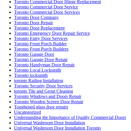
Toronto Commercial Door Hinge Replacement
Toronto Commercial Door Service
Toronto Commercial Door Services
Toronto Door Company
Toronto Door Repair
Toronto Door Replacement
Toronto Emergency Door Repair Service
Toronto Entry Door Services
Toronto Front Porch Builder
Toronto Front Porch Builders
Toronto Garage Door
Toronto Garage Door Repair
Toronto Handyman Door Repair
Toronto Local Locksmith
Toronto locksmith
toronto Railing Installation
Toronto Security Door Services
toronto Tile and Grout Cleaning
Toronto Windows and Doors Repair
Toronto Wooden Screen Door Repair
Toughened glass door repairs
Uncategorized
Understanding the Importance of Quality Commercial Doors
Universal Washroom Door Installation
Universal Washroom Door Installation Toronto