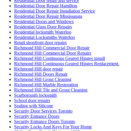
Residential Door repair and service
Residential Door Repair Hamilton
Residential Door Repair Installation Service
Residential Door Repair Mississauga
Residential Doors and Windows
Residential Glass Door Repairs
Residential locksmith Waterloo
Residential Locksmiths Waterloo
Retail shopfront door repairs
Richmond Hill Commercial Door Repair
Richmond Hill Commercial Door Repairs
Richmond Hill Continuous Geared Hinges install
Richmond Hill Continuous Geared Hinges Replacement.
Richmond Hill door repair
Richmond Hill Doors Repair
Richmond Hill Grout Cleaning
Richmond Hill Marble Restoration
Richmond Hill Tile and Grout Cleaning
Scarborough locksmith
School door repairs
Sealing with Silicone
Security Door Services Toronto
Security Entrance Doors
Security Entrance Doors Toronto
Security Locks And Keys For Your Home