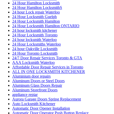
24 Hour Hamilton Locksmith
24 Hour Hamilton LocksmithS
24 hour Lock repair Waterloo
24 Hour Locksmith Guelph
24 Hour Locksmith Hamilton
24 Hour Locksmith Hamilton ONTARIO
24 hour locksmith kitchener
24 Hour Locksmith Toronto
24 hour locksmith Waterloo
24 Hour Locksmiths Waterloo
24 hour Oakville Locksmith
24 Hour Toronto Locksmith
24/7 Door Repair Services Toronto & GTA
AAA Locksmith Waterloo
Affordable Door Repair Services in Toronto
ALL IN ONE LOCKSMITH KITCHENER
Aluminium door repairs
Aluminum Doors or Steel Doors
Aluminum Glass Doors Repair
Aluminum Storefront Doors
appliance repiar
Aurora Garage Doors Spring Replacement
Auto Locksmith Kitchener
Automatic Door Opener Installation
Automatic Door Operator Push Button Replace