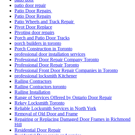
patio door repair
Patio Door Repairs
Patio Door Repairs
Patio Wheels and Track Repair
Pivot Door Replace
Pivoting door repairs
Porch and Patio Door Tracks
porch builders in toronto
Porch Construction in Toronto
professional door installation services
Professional Door Repair Company Toronto
Professional Door Repair Toronto
Professional Front Door Repair Companies in Toronto
professional locksmith Kitchener
Railing Contractors
Railing Contractors toronto
Railing Installation
Range of Services Offered by Ontario Door Repair
Rekey Locksmith Toronto
Reliable Locksmith Services in North York
Removal of Old Door and Frame
Repairing or Replacing Damaged Door Frames in Richmond
Hill
Residential Door Repair