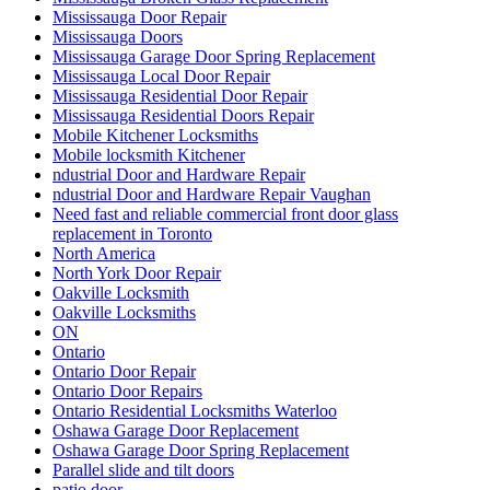
Mississauga Door Repair
Mississauga Doors
Mississauga Garage Door Spring Replacement
Mississauga Local Door Repair
Mississauga Residential Door Repair
Mississauga Residential Doors Repair
Mobile Kitchener Locksmiths
Mobile locksmith Kitchener
ndustrial Door and Hardware Repair
ndustrial Door and Hardware Repair Vaughan
Need fast and reliable commercial front door glass
replacement in Toronto
North America
North York Door Repair
Oakville Locksmith
Oakville Locksmiths
ON
Ontario
Ontario Door Repair
Ontario Door Repairs
Ontario Residential Locksmiths Waterloo
Oshawa Garage Door Replacement
Oshawa Garage Door Spring Replacement
Parallel slide and tilt doors
patio door