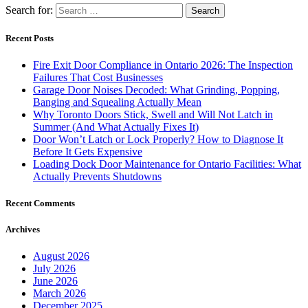
Search for:
Recent Posts
Fire Exit Door Compliance in Ontario 2026: The Inspection
Failures That Cost Businesses
Garage Door Noises Decoded: What Grinding, Popping,
Banging and Squealing Actually Mean
Why Toronto Doors Stick, Swell and Will Not Latch in
Summer (And What Actually Fixes It)
Door Won’t Latch or Lock Properly? How to Diagnose It
Before It Gets Expensive
Loading Dock Door Maintenance for Ontario Facilities: What
Actually Prevents Shutdowns
Recent Comments
Archives
August 2026
July 2026
June 2026
March 2026
December 2025