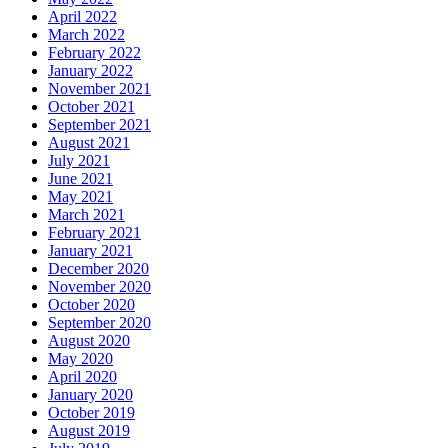
April 2022
March 2022
February 2022
January 2022
November 2021
October 2021
September 2021
August 2021
July 2021
June 2021
May 2021
March 2021
February 2021
January 2021
December 2020
November 2020
October 2020
September 2020
August 2020
May 2020
April 2020
January 2020
October 2019
August 2019