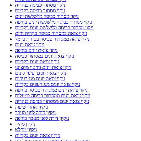
ניקוי מסתור כביסה בנהריה
ניקוי מסתור כביסה בקריות
ניקוי מסתור כביסה מלשלשת יונים
ניקוי מסתור כביסה מלשלשת יונים בחיפה
ניקוי מסתור כביסה מלשלשת יונים בקריות
ניקוי צואה במסתור כביסה בקרית חיים
ניקוי צואה ממסתור כביסה בטירת כרמל
ניקוי צואת יונים
ניקוי צואת יונים בחיפה
ניקוי צואת יונים במסתור כביסה
ניקוי צואת יונים בקריות
ניקוי צואת יונים וחיטוי מקצועי
ניקוי צואת יונים ופינוי קינים
ניקוי צואת יונים מגג רעפים
ניקוי צואת יונים מגג רעפים בקריות
ניקוי צואת יונים ממסתור כביסה בחיפה
ניקוי צואת יונים ממסתור כביסה במעלות
ניקוי צואת יונים ממסתור כביסה בנהריה
ניקיון אחרי שיפוץ
ניקיון דירה לפני מעבר
ניקיון דירה לפני מעבר בחיפה
ניקיון מהיר
ניקיון מקלט
ניקיון צואת יונים בקריות
סגירת מסתורי כביסה ברשתות מגולוונות