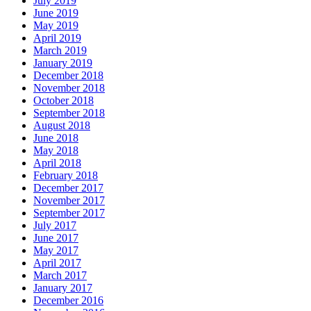
July 2019
June 2019
May 2019
April 2019
March 2019
January 2019
December 2018
November 2018
October 2018
September 2018
August 2018
June 2018
May 2018
April 2018
February 2018
December 2017
November 2017
September 2017
July 2017
June 2017
May 2017
April 2017
March 2017
January 2017
December 2016