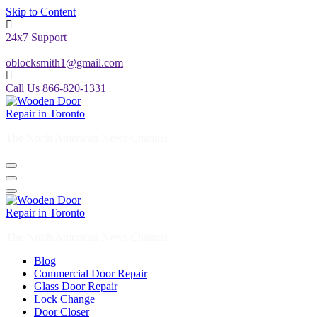
Skip to Content
24x7 Support
oblocksmith1@gmail.com
Call Us 866-820-1331
The North American News Channel
The North American News Channel
Blog
Commercial Door Repair
Glass Door Repair
Lock Change
Door Closer