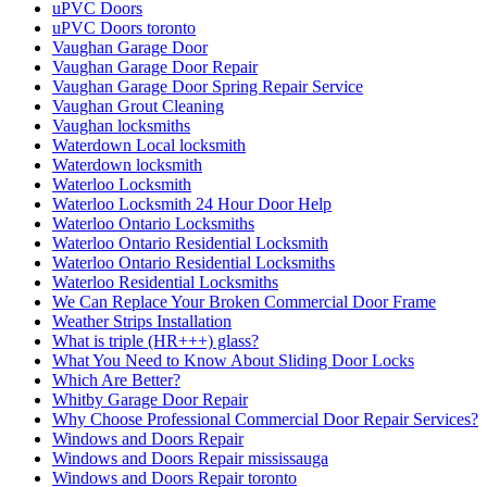
uPVC Doors
uPVC Doors toronto
Vaughan Garage Door
Vaughan Garage Door Repair
Vaughan Garage Door Spring Repair Service
Vaughan Grout Cleaning
Vaughan locksmiths
Waterdown Local locksmith
Waterdown locksmith
Waterloo Locksmith
Waterloo Locksmith 24 Hour Door Help
Waterloo Ontario Locksmiths
Waterloo Ontario Residential Locksmith
Waterloo Ontario Residential Locksmiths
Waterloo Residential Locksmiths
We Can Replace Your Broken Commercial Door Frame
Weather Strips Installation
What is triple (HR+++) glass?
What You Need to Know About Sliding Door Locks
Which Are Better?
Whitby Garage Door Repair
Why Choose Professional Commercial Door Repair Services?
Windows and Doors Repair
Windows and Doors Repair mississauga
Windows and Doors Repair toronto