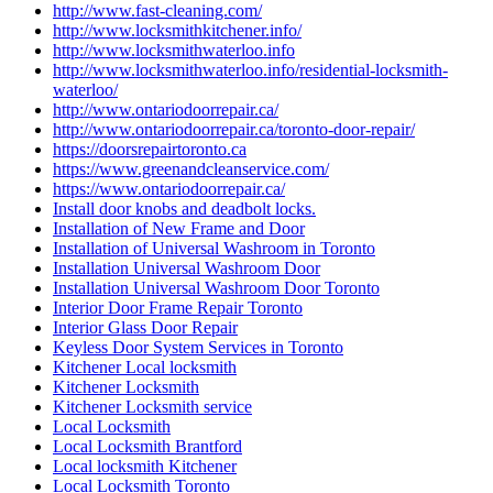
http://www.fast-cleaning.com/
http://www.locksmithkitchener.info/
http://www.locksmithwaterloo.info
http://www.locksmithwaterloo.info/residential-locksmith-
waterloo/
http://www.ontariodoorrepair.ca/
http://www.ontariodoorrepair.ca/toronto-door-repair/
https://doorsrepairtoronto.ca
https://www.greenandcleanservice.com/
https://www.ontariodoorrepair.ca/
Install door knobs and deadbolt locks.
Installation of New Frame and Door
Installation of Universal Washroom in Toronto
Installation Universal Washroom Door
Installation Universal Washroom Door Toronto
Interior Door Frame Repair Toronto
Interior Glass Door Repair
Keyless Door System Services in Toronto
Kitchener Local locksmith
Kitchener Locksmith
Kitchener Locksmith service
Local Locksmith
Local Locksmith Brantford
Local locksmith Kitchener
Local Locksmith Toronto