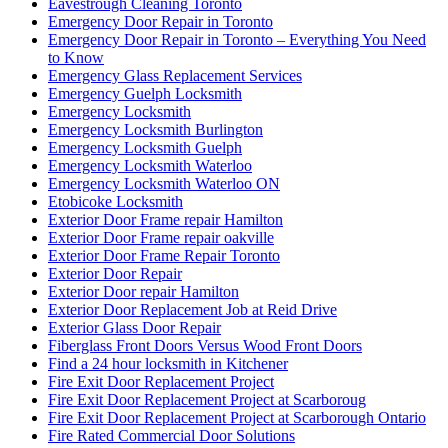
Eavestrough Cleaning Toronto
Emergency Door Repair in Toronto
Emergency Door Repair in Toronto – Everything You Need
to Know
Emergency Glass Replacement Services
Emergency Guelph Locksmith
Emergency Locksmith
Emergency Locksmith Burlington
Emergency Locksmith Guelph
Emergency Locksmith Waterloo
Emergency Locksmith Waterloo ON
Etobicoke Locksmith
Exterior Door Frame repair Hamilton
Exterior Door Frame repair oakville
Exterior Door Frame Repair Toronto
Exterior Door Repair
Exterior Door repair Hamilton
Exterior Door Replacement Job at Reid Drive
Exterior Glass Door Repair
Fiberglass Front Doors Versus Wood Front Doors
Find a 24 hour locksmith in Kitchener
Fire Exit Door Replacement Project
Fire Exit Door Replacement Project at Scarboroug
Fire Exit Door Replacement Project at Scarborough Ontario
Fire Rated Commercial Door Solutions