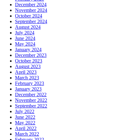
December 2024
November 2024
October 2024
September 2024
August 2024
July 2024
June 2024
May 2024
January 2024
December 2023
October 2023
August 2023
April 2023
March 2023
February 2023
January 2023
December 2022
November 2022
September 2022
July 2022
June 2022
May 2022
April 2022
March 2022
February 2022