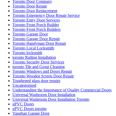
Toronto Door Company
Toronto Door Repair
Toronto Door Replacement
Toronto Emergency Door Repair Service
Toronto Entry Door Services
Toronto Front Porch Builder
Toronto Front Porch Builders
Toronto Garage Door
Toronto Garage Door Repair
Toronto Handyman Door Repair
Toronto Local Locksmith
Toronto locksmith
toronto Railing Installation
Toronto Security Door Services
toronto Tile and Grout Cleaning
Toronto Windows and Doors Repair
Toronto Wooden Screen Door Repair
Toughened glass door repairs
Uncategorized
Understanding the Importance of Quality Commercial Doors
Universal Washroom Door Installation
Universal Washroom Door Installation Toronto
uPVC Doors
uPVC Doors toronto
Vaughan Garage Door