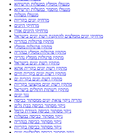
מנעולן מומלץ במעלות תרשיחא
מנעולן מוסמך במעלות תרשיחא
מנעולן מעלות
מרחיק יונים בקריות
מרחיקי היונים
מרחיקי היונים אורן
מרחיקי יונים מומלצים להתקנת רשת יונים בישראל
מתקין פרגולות בנהריה
מתקין פרגולות מומלץ
מתקין פרגולות מומלץ בנהריה
מתקין פרגולות מומלץ נהריה
מתקין רשת יונים בישראל
מתקין רשת יונים בקרית אתא
מתקין רשת יונים בקרית חיים
מתקין רשת יונים בקרית ים
מתקין רשת יונים מקצועי בקריות
מתקין רשתות חתולים בישראל
נגד יונים
נהריה ניקוי צואת יונים ממסתור כביסה
ניקוי מסתור כביסה בבת גלים
ניקוי מסתור כביסה בטירת כרמל
ניקוי מסתור כביסה במעלות
ניקוי מסתור כביסה בנהריה
ניקוי מסתור כביסה בקריות
ניקוי מסתור כביסה מלשלשת יונים