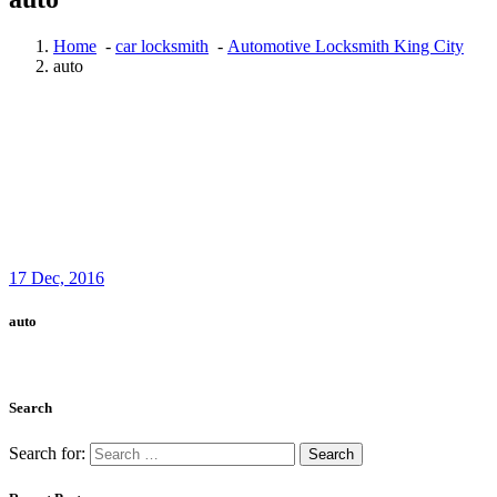
Home
-
car locksmith
-
Automotive Locksmith King City
auto
17
Dec, 2016
auto
Search
Search for: