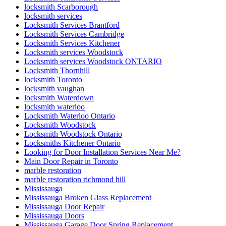
locksmith Scarborough
locksmith services
Locksmith Services Brantford
Locksmith Services Cambridge
Locksmith Services Kitchener
Locksmith services Woodstock
Locksmith services Woodstock ONTARIO
Locksmith Thornhill
locksmith Toronto
locksmith vaughan
locksmith Waterdown
locksmith waterloo
Locksmith Waterloo Ontario
Locksmith Woodstock
Locksmith Woodstock Ontario
Locksmiths Kitchener Ontario
Looking for Door Installation Services Near Me?
Main Door Repair in Toronto
marble restoration
marble restoration richmond hill
Mississauga
Mississauga Broken Glass Replacement
Mississauga Door Repair
Mississauga Doors
Mississauga Garage Door Spring Replacement