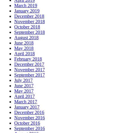
April 2019
March 2019
January 2019
December 2018
November 2018
October 2018
September 2018
August 2018
June 2018
May 2018
April 2018
February 2018
December 2017
November 2017
September 2017
July 2017
June 2017
May 2017
April 2017
March 2017
January 2017
December 2016
November 2016
October 2016
September 2016