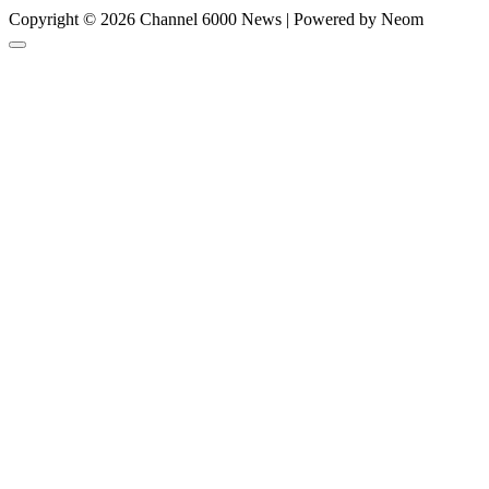
Copyright © 2026 Channel 6000 News | Powered by Neom