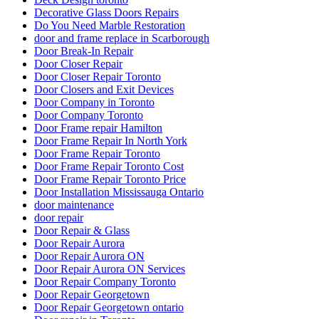
Decorative Glass Doors Repairs
Do You Need Marble Restoration
door and frame replace in Scarborough
Door Break-In Repair
Door Closer Repair
Door Closer Repair Toronto
Door Closers and Exit Devices
Door Company in Toronto
Door Company Toronto
Door Frame repair Hamilton
Door Frame Repair In North York
Door Frame Repair Toronto
Door Frame Repair Toronto Cost
Door Frame Repair Toronto Price
Door Installation Mississauga Ontario
door maintenance
door repair
Door Repair & Glass
Door Repair Aurora
Door Repair Aurora ON
Door Repair Aurora ON Services
Door Repair Company Toronto
Door Repair Georgetown
Door Repair Georgetown ontario