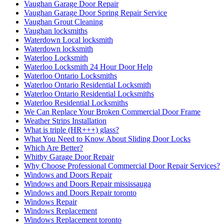
Vaughan Garage Door Repair
Vaughan Garage Door Spring Repair Service
Vaughan Grout Cleaning
Vaughan locksmiths
Waterdown Local locksmith
Waterdown locksmith
Waterloo Locksmith
Waterloo Locksmith 24 Hour Door Help
Waterloo Ontario Locksmiths
Waterloo Ontario Residential Locksmith
Waterloo Ontario Residential Locksmiths
Waterloo Residential Locksmiths
We Can Replace Your Broken Commercial Door Frame
Weather Strips Installation
What is triple (HR+++) glass?
What You Need to Know About Sliding Door Locks
Which Are Better?
Whitby Garage Door Repair
Why Choose Professional Commercial Door Repair Services?
Windows and Doors Repair
Windows and Doors Repair mississauga
Windows and Doors Repair toronto
Windows Repair
Windows Replacement
Windows Replacement toronto