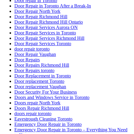
Door repair in Toronto
Door Repair in Toronto After a Break-In
Door Repair North York
Door Repair Richmond Hill
Door Repair Richmond Hill Ontario
Door Repair Services Aurora ON
Door Repair Services in Toronto
Door Repair Services Richmond Hill
Door Repair Services Toronto
door repair toronto
Door Repair Vaughan
Door Repairs
Door Repairs Richmond Hill
Door Repairs toronto
Door Replacement in Toronto
Door replacement Toronto
Door replacement Vaughan
Door Security For Your Business
Doors and Windows Service in Toronto
Doors repair North York
Doors Repair Richmond Hill
doors repair toronto
Eavestrough Cleaning Toronto
Emergency Door Repair in Toronto
Emergency Door Repair in Toronto – Everything You Need