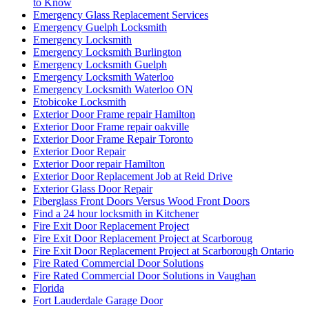
to Know
Emergency Glass Replacement Services
Emergency Guelph Locksmith
Emergency Locksmith
Emergency Locksmith Burlington
Emergency Locksmith Guelph
Emergency Locksmith Waterloo
Emergency Locksmith Waterloo ON
Etobicoke Locksmith
Exterior Door Frame repair Hamilton
Exterior Door Frame repair oakville
Exterior Door Frame Repair Toronto
Exterior Door Repair
Exterior Door repair Hamilton
Exterior Door Replacement Job at Reid Drive
Exterior Glass Door Repair
Fiberglass Front Doors Versus Wood Front Doors
Find a 24 hour locksmith in Kitchener
Fire Exit Door Replacement Project
Fire Exit Door Replacement Project at Scarboroug
Fire Exit Door Replacement Project at Scarborough Ontario
Fire Rated Commercial Door Solutions
Fire Rated Commercial Door Solutions in Vaughan
Florida
Fort Lauderdale Garage Door