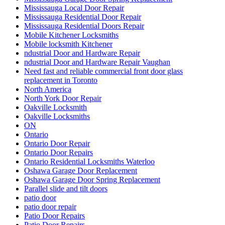
Mississauga Local Door Repair
Mississauga Residential Door Repair
Mississauga Residential Doors Repair
Mobile Kitchener Locksmiths
Mobile locksmith Kitchener
ndustrial Door and Hardware Repair
ndustrial Door and Hardware Repair Vaughan
Need fast and reliable commercial front door glass
replacement in Toronto
North America
North York Door Repair
Oakville Locksmith
Oakville Locksmiths
ON
Ontario
Ontario Door Repair
Ontario Door Repairs
Ontario Residential Locksmiths Waterloo
Oshawa Garage Door Replacement
Oshawa Garage Door Spring Replacement
Parallel slide and tilt doors
patio door
patio door repair
Patio Door Repairs
Patio Door Repairs