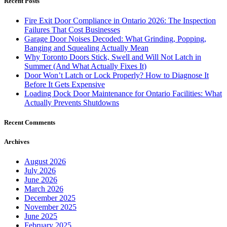
Recent Posts
Fire Exit Door Compliance in Ontario 2026: The Inspection
Failures That Cost Businesses
Garage Door Noises Decoded: What Grinding, Popping,
Banging and Squealing Actually Mean
Why Toronto Doors Stick, Swell and Will Not Latch in
Summer (And What Actually Fixes It)
Door Won’t Latch or Lock Properly? How to Diagnose It
Before It Gets Expensive
Loading Dock Door Maintenance for Ontario Facilities: What
Actually Prevents Shutdowns
Recent Comments
Archives
August 2026
July 2026
June 2026
March 2026
December 2025
November 2025
June 2025
February 2025