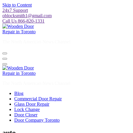
Skip to Content
24x7 Support
oblocksmith1@gmail.com
Call Us 866-820-1331
The North American News Channel
The North American News Channel
Blog
Commercial Door Repair
Glass Door Repair
Lock Change
Door Closer
Door Company Toronto
auto