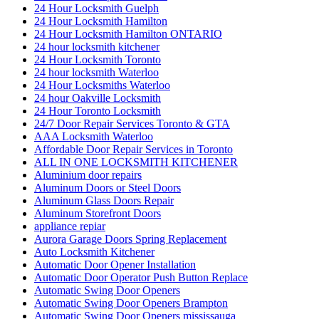
24 Hour Locksmith Guelph
24 Hour Locksmith Hamilton
24 Hour Locksmith Hamilton ONTARIO
24 hour locksmith kitchener
24 Hour Locksmith Toronto
24 hour locksmith Waterloo
24 Hour Locksmiths Waterloo
24 hour Oakville Locksmith
24 Hour Toronto Locksmith
24/7 Door Repair Services Toronto & GTA
AAA Locksmith Waterloo
Affordable Door Repair Services in Toronto
ALL IN ONE LOCKSMITH KITCHENER
Aluminium door repairs
Aluminum Doors or Steel Doors
Aluminum Glass Doors Repair
Aluminum Storefront Doors
appliance repiar
Aurora Garage Doors Spring Replacement
Auto Locksmith Kitchener
Automatic Door Opener Installation
Automatic Door Operator Push Button Replace
Automatic Swing Door Openers
Automatic Swing Door Openers Brampton
Automatic Swing Door Openers mississauga