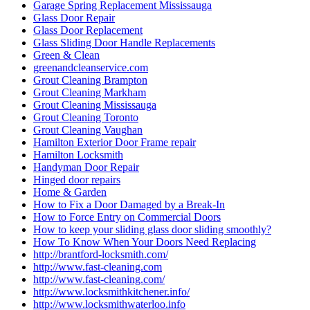
Garage Spring Replacement Mississauga
Glass Door Repair
Glass Door Replacement
Glass Sliding Door Handle Replacements
Green & Clean
greenandcleanservice.com
Grout Cleaning Brampton
Grout Cleaning Markham
Grout Cleaning Mississauga
Grout Cleaning Toronto
Grout Cleaning Vaughan
Hamilton Exterior Door Frame repair
Hamilton Locksmith
Handyman Door Repair
Hinged door repairs
Home & Garden
How to Fix a Door Damaged by a Break-In
How to Force Entry on Commercial Doors
How to keep your sliding glass door sliding smoothly?
How To Know When Your Doors Need Replacing
http://brantford-locksmith.com/
http://www.fast-cleaning.com
http://www.fast-cleaning.com/
http://www.locksmithkitchener.info/
http://www.locksmithwaterloo.info