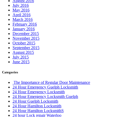
August 2016
July 2016
May 2016
April 2016
March 2016
February 2016
January 2016
December 2015
November 2015
October 2015
September 2015
August 2015
July 2015
June 2015
Categories
The Importance of Regular Door Maintenance
24 Hour Emergency Guelph Locksmith
24 Hour Emergency Locksmith
24 Hour Emergency Locksmith Guelph
24 Hour Guelph Locksmith
24 Hour Hamilton Locksmith
24 Hour Hamilton LocksmithS
24 hour Lock repair Waterloo