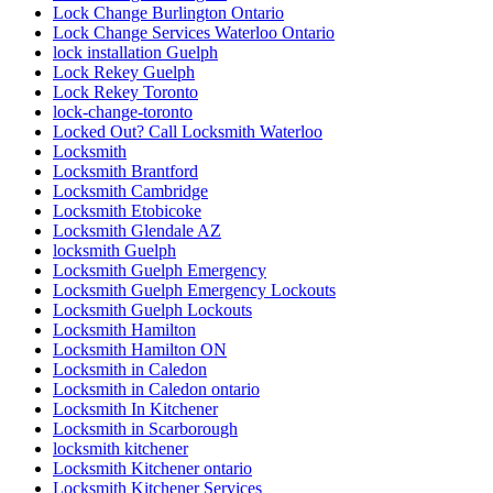
Lock Change Burlington Ontario
Lock Change Services Waterloo Ontario
lock installation Guelph
Lock Rekey Guelph
Lock Rekey Toronto
lock-change-toronto
Locked Out? Call Locksmith Waterloo
Locksmith
Locksmith Brantford
Locksmith Cambridge
Locksmith Etobicoke
Locksmith Glendale AZ
locksmith Guelph
Locksmith Guelph Emergency
Locksmith Guelph Emergency Lockouts
Locksmith Guelph Lockouts
Locksmith Hamilton
Locksmith Hamilton ON
Locksmith in Caledon
Locksmith in Caledon ontario
Locksmith In Kitchener
Locksmith in Scarborough
locksmith kitchener
Locksmith Kitchener ontario
Locksmith Kitchener Services