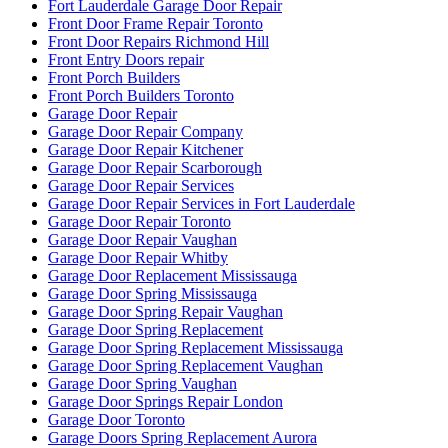
Fort Lauderdale Garage Door Repair
Front Door Frame Repair Toronto
Front Door Repairs Richmond Hill
Front Entry Doors repair
Front Porch Builders
Front Porch Builders Toronto
Garage Door Repair
Garage Door Repair Company
Garage Door Repair Kitchener
Garage Door Repair Scarborough
Garage Door Repair Services
Garage Door Repair Services in Fort Lauderdale
Garage Door Repair Toronto
Garage Door Repair Vaughan
Garage Door Repair Whitby
Garage Door Replacement Mississauga
Garage Door Spring Mississauga
Garage Door Spring Repair Vaughan
Garage Door Spring Replacement
Garage Door Spring Replacement Mississauga
Garage Door Spring Replacement Vaughan
Garage Door Spring Vaughan
Garage Door Springs Repair London
Garage Door Toronto
Garage Doors Spring Replacement Aurora