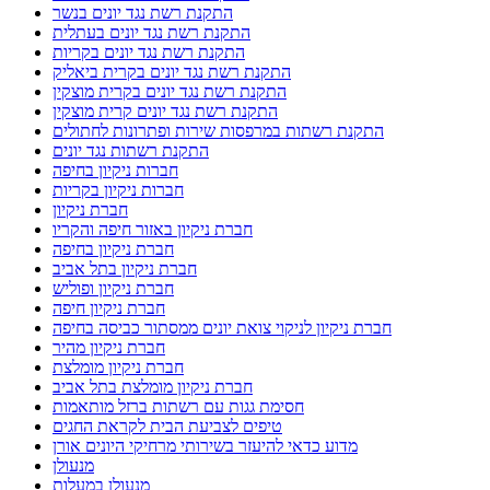
התקנת רשת נגד יונים בנשר
התקנת רשת נגד יונים בעתלית
התקנת רשת נגד יונים בקריות
התקנת רשת נגד יונים בקרית ביאליק
התקנת רשת נגד יונים בקרית מוצקין
התקנת רשת נגד יונים קרית מוצקין
התקנת רשתות במרפסות שירות ופתרונות לחתולים
התקנת רשתות נגד יונים
חברות ניקיון בחיפה
חברות ניקיון בקריות
חברת ניקיון
חברת ניקיון באזור חיפה והקריו
חברת ניקיון בחיפה
חברת ניקיון בתל אביב
חברת ניקיון ופוליש
חברת ניקיון חיפה
חברת ניקיון לניקוי צואת יונים ממסתור כביסה בחיפה
חברת ניקיון מהיר
חברת ניקיון מומלצת
חברת ניקיון מומלצת בתל אביב
חסימת גגות עם רשתות ברזל מותאמות
טיפים לצביעת הבית לקראת החגים
מדוע כדאי להיעזר בשירותי מרחיקי היונים אורן
מנעולן
מנעולן במעלות