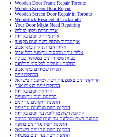
Wooden Door Frame Repair Toronto
Wooden Screen Door Repair
Wooden Screen Door Repair in Toronto
Woodstock Residential Locksmith
Your Door Might Need Repairing
אדר חברת ניקיון ופוליש
אורן מרחיק יונים בקריות
איך לבחור מתקין רשת יונים מקצועי
אלירז חברת ניקיון בתל אביב
אלירז ניקוי מרפסות מקצועי בתל אביב
בעיות מטרד יונים במסתור כביסה
החלפת מנעולים לכל סוגי הדלתות
הסרת שטיחים בתל אביב
הרחקת יונים
הרחקת יונים באמצעות רשת למרפסת בישראל
הרחקת יונים בנאות אפק
הרחקת יונים בקריות
הרחקת יונים מקצועיים
התקנת דוקרנים נגד יונים
התקנת רשת מגולוונת נגד יונים
התקנת רשת מגולוונת נגד יונים בקריות
התקנת רשת מגולוונת נגד יונים למסתור כביסה
התקנת רשת נגד יונים בחיפה
התקנת רשת נגד יונים בישראל
התקנת רשת נגד יונים במעלות