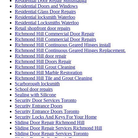
Residential Door Repair Mississauga
Residential Doors and Windows
Residential Glass Door Repairs
Residential locksmith Waterloo
Residential Locksmiths Waterloo
Retail shopfront door repairs
Richmond Hill Commercial Door Repair
Richmond Hill Commercial Door Repairs
Richmond Hill Continuous Geared Hinges install
Richmond Hill Continuous Geared Hinges Replacement.
Richmond Hill door repair
Richmond Hill Doors Repair
Richmond Hill Grout Cleaning
Richmond Hill Marble Restoration
Richmond Hill Tile and Grout Cleaning
Scarborough locksmith
School door repairs
Sealing with Silicone
Security Door Services Toronto
Security Entrance Doors
Security Entrance Doors Toronto
Security Locks And Keys For Your Home
Sliding Door Repair Richmond Hill
Sliding Door Repair Services Richmond Hill
Sliding Door Repair Services Toronto