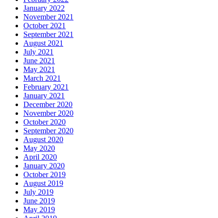
January 2022
November 2021
October 2021
September 2021
August 2021
July 2021
June 2021
May 2021
March 2021
February 2021
January 2021
December 2020
November 2020
October 2020
September 2020
August 2020
May 2020
April 2020
January 2020
October 2019
August 2019
July 2019
June 2019
May 2019