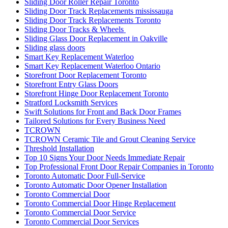
Sliding Door Roller Repair Toronto
Sliding Door Track Replacements mississauga
Sliding Door Track Replacements Toronto
Sliding Door Tracks & Wheels
Sliding Glass Door Replacement in Oakville
Sliding glass doors
Smart Key Replacement Waterloo
Smart Key Replacement Waterloo Ontario
Storefront Door Replacement Toronto
Storefront Entry Glass Doors
Storefront Hinge Door Replacement Toronto
Stratford Locksmith Services
Swift Solutions for Front and Back Door Frames
Tailored Solutions for Every Business Need
TCROWN
TCROWN Ceramic Tile and Grout Cleaning Service
Threshold Installation
Top 10 Signs Your Door Needs Immediate Repair
Top Professional Front Door Repair Companies in Toronto
Toronto Automatic Door Full-Service
Toronto Automatic Door Opener Installation
Toronto Commercial Door
Toronto Commercial Door Hinge Replacement
Toronto Commercial Door Service
Toronto Commercial Door Services