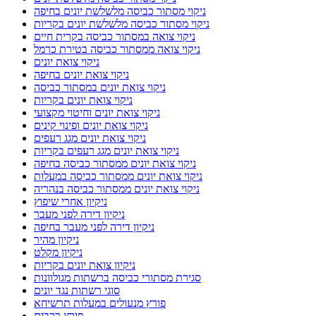
ניקוי מסתור כביסה מלשלשת יונים בחיפה
ניקוי מסתור כביסה מלשלשת יונים בקריות
ניקוי צואה במסתור כביסה בקרית חיים
ניקוי צואה ממסתור כביסה בטירת כרמל
ניקוי צואת יונים
ניקוי צואת יונים בחיפה
ניקוי צואת יונים במסתור כביסה
ניקוי צואת יונים בקריות
ניקוי צואת יונים וחיטוי מקצועי
ניקוי צואת יונים ופינוי קינים
ניקוי צואת יונים מגג רעפים
ניקוי צואת יונים מגג רעפים בקריות
ניקוי צואת יונים ממסתור כביסה בחיפה
ניקוי צואת יונים ממסתור כביסה במעלות
ניקוי צואת יונים ממסתור כביסה בנהריה
ניקיון אחרי שיפוץ
ניקיון דירה לפני מעבר
ניקיון דירה לפני מעבר בחיפה
ניקיון מהיר
ניקיון מקלט
ניקיון צואת יונים בקריות
סגירת מסתורי כביסה ברשתות מגולוונות
סוגי רשתות נגד יונים
פורץ מנעולים במעלות תרשיחא
פורץ רכבים