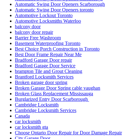
Automatic Swing Door Openers Scarborough
Automatic Swing Door Openers toronto
Automotive Lockout Toronto
Automotive Locksmiths Waterloo
balcony door
balcony door repair
Barrier Free Washroom
Basement Waterproofing Toronto
Best Choice Porch Construction in Toronto
Best Door Frame Repair Near Me
Bradford Garage Door repair
Bradford Garage Door Service
brampton Tile and Grout Cleaning
Brantford Locksmith Services
Broken garage door spring
Broken Garage Door Spring cable vaughan
Broken Glass Replacement Mississauga
Burglarized Entry Door Scarborough
Cambridge Locksmith
Cambridge Locksmith Services
Canada
car locksmith
car locksmith gta
Choose Ontario Door Repair for Door Damage Repair
City Garage Door