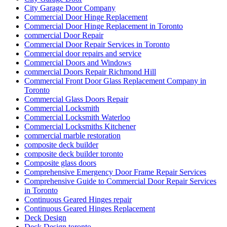
City Garage Door Company
Commercial Door Hinge Replacement
Commercial Door Hinge Replacement in Toronto
commercial Door Repair
Commercial Door Repair Services in Toronto
Commercial door repairs and service
Commercial Doors and Windows
commercial Doors Repair Richmond Hill
Commercial Front Door Glass Replacement Company in
Toronto
Commercial Glass Doors Repair
Commercial Locksmith
Commercial Locksmith Waterloo
Commercial Locksmiths Kitchener
commercial marble restoration
composite deck builder
composite deck builder toronto
Composite glass doors
Comprehensive Emergency Door Frame Repair Services
Comprehensive Guide to Commercial Door Repair Services
in Toronto
Continuous Geared Hinges repair
Continuous Geared Hinges Replacement
Deck Design
Deck Design toronto