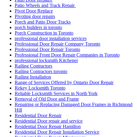
Patio Wheels and Track Repair
Pivot Door Replace
Pivoting door repairs
Porch and Patio Door Tracks
porch builders in toronto
Porch Construction in Toronto
professional door installation services
Professional Door Repair Company Toronto
Professional Door Repair Toronto
Professional Front Door Repair Companies in Toronto
professional locksmith Kitchener
Railing Contractors
Railing Contractors toronto
Railing Installation
Range of Services Offered by Ontario Door Repair
Rekey Locksmith Toronto
Reliable Locksmith Services in North York
Removal of Old Door and Frame
Repairing or Replacing Damaged Door Frames in Richmond
Hill
Residential Door Repair
Residential Door repair and service
Residential Door Repair Hamilton
Residential Door Repair Installation Service