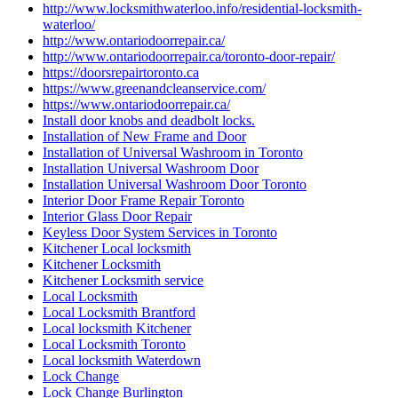
http://www.locksmithwaterloo.info/residential-locksmith-
waterloo/
http://www.ontariodoorrepair.ca/
http://www.ontariodoorrepair.ca/toronto-door-repair/
https://doorsrepairtoronto.ca
https://www.greenandcleanservice.com/
https://www.ontariodoorrepair.ca/
Install door knobs and deadbolt locks.
Installation of New Frame and Door
Installation of Universal Washroom in Toronto
Installation Universal Washroom Door
Installation Universal Washroom Door Toronto
Interior Door Frame Repair Toronto
Interior Glass Door Repair
Keyless Door System Services in Toronto
Kitchener Local locksmith
Kitchener Locksmith
Kitchener Locksmith service
Local Locksmith
Local Locksmith Brantford
Local locksmith Kitchener
Local Locksmith Toronto
Local locksmith Waterdown
Lock Change
Lock Change Burlington