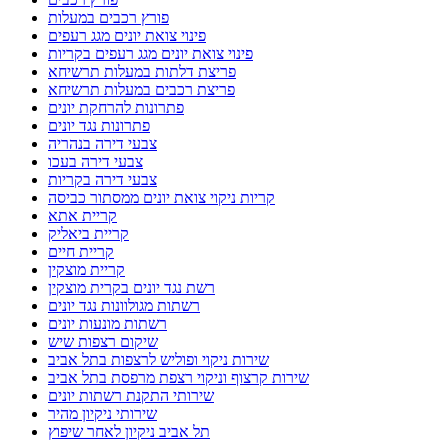
פורץ רכבים במעלות
פינוי צואת יונים מגג רעפים
פינוי צואת יונים מגג רעפים בקריות
פריצת דלתות במעלות תרשיחא
פריצת רכבים במעלות תרשיחא
פתרונות להרחקת יונים
פתרונות נגד יונים
צבעי דירה בנהריה
צבעי דירה בעכו
צבעי דירה בקריות
קריות ניקוי צואת יונים ממסתור כביסה
קריית אתא
קריית ביאליק
קריית חיים
קריית מוצקין
רשת נגד יונים בקרית מוצקין
רשתות מגולוונות נגד יונים
רשתות מונעות יונים
שיקום רצפות שיש
שירות ניקוי ופוליש לרצפות בתל אביב
שירות קרצוף וניקוי רצפת מרפסת בתל אביב
שירותי התקנת רשתות יונים
שירותי ניקיון מהיר
תל אביב ניקיון לאחר שיפוץ