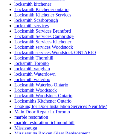
locksmith kitchener
Locksmith Kitchener ontario
Locksmith Kitchener Services
locksmith Scarborough
locksmith services
Locksmith Services Brantford
Locksmith Services Cambridge
Locksmith Services Kitchener
Locksmith services Woodstock
Locksmith services Woodstock ONTARIO
Locksmith Thornhill
locksmith Toronto
locksmith vaughan
locksmith Waterdown
locksmith waterloo
Locksmith Waterloo Ontario
Locksmith Woodstock
Locksmith Woodstock Ontario
Locksmiths Kitchener Ontario
Looking for Door Installation Services Near Me?
Main Door Repair in Toronto
marble restoration
marble restoration richmond hill
Mississauga
Mississauga Broken Glass Replacement