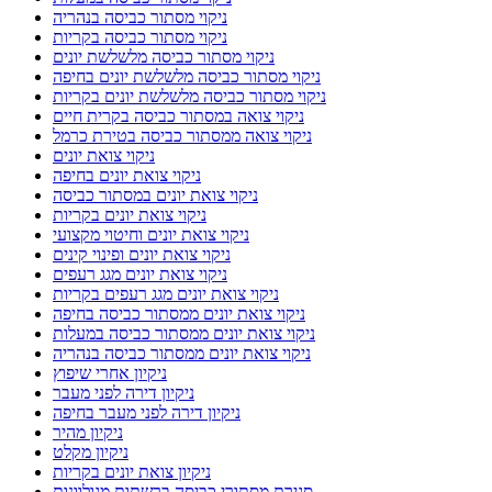
ניקוי מסתור כביסה בנהריה
ניקוי מסתור כביסה בקריות
ניקוי מסתור כביסה מלשלשת יונים
ניקוי מסתור כביסה מלשלשת יונים בחיפה
ניקוי מסתור כביסה מלשלשת יונים בקריות
ניקוי צואה במסתור כביסה בקרית חיים
ניקוי צואה ממסתור כביסה בטירת כרמל
ניקוי צואת יונים
ניקוי צואת יונים בחיפה
ניקוי צואת יונים במסתור כביסה
ניקוי צואת יונים בקריות
ניקוי צואת יונים וחיטוי מקצועי
ניקוי צואת יונים ופינוי קינים
ניקוי צואת יונים מגג רעפים
ניקוי צואת יונים מגג רעפים בקריות
ניקוי צואת יונים ממסתור כביסה בחיפה
ניקוי צואת יונים ממסתור כביסה במעלות
ניקוי צואת יונים ממסתור כביסה בנהריה
ניקיון אחרי שיפוץ
ניקיון דירה לפני מעבר
ניקיון דירה לפני מעבר בחיפה
ניקיון מהיר
ניקיון מקלט
ניקיון צואת יונים בקריות
סגירת מסתורי כביסה ברשתות מגולוונות