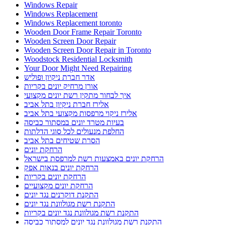
Windows Repair
Windows Replacement
Windows Replacement toronto
Wooden Door Frame Repair Toronto
Wooden Screen Door Repair
Wooden Screen Door Repair in Toronto
Woodstock Residential Locksmith
Your Door Might Need Repairing
אדר חברת ניקיון ופוליש
אורן מרחיק יונים בקריות
איך לבחור מתקין רשת יונים מקצועי
אלירז חברת ניקיון בתל אביב
אלירז ניקוי מרפסות מקצועי בתל אביב
בעיות מטרד יונים במסתור כביסה
החלפת מנעולים לכל סוגי הדלתות
הסרת שטיחים בתל אביב
הרחקת יונים
הרחקת יונים באמצעות רשת למרפסת בישראל
הרחקת יונים בנאות אפק
הרחקת יונים בקריות
הרחקת יונים מקצועיים
התקנת דוקרנים נגד יונים
התקנת רשת מגולוונת נגד יונים
התקנת רשת מגולוונת נגד יונים בקריות
התקנת רשת מגולוונת נגד יונים למסתור כביסה