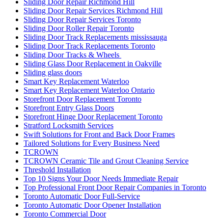
Sliding Door Repair Richmond Hill
Sliding Door Repair Services Richmond Hill
Sliding Door Repair Services Toronto
Sliding Door Roller Repair Toronto
Sliding Door Track Replacements mississauga
Sliding Door Track Replacements Toronto
Sliding Door Tracks & Wheels
Sliding Glass Door Replacement in Oakville
Sliding glass doors
Smart Key Replacement Waterloo
Smart Key Replacement Waterloo Ontario
Storefront Door Replacement Toronto
Storefront Entry Glass Doors
Storefront Hinge Door Replacement Toronto
Stratford Locksmith Services
Swift Solutions for Front and Back Door Frames
Tailored Solutions for Every Business Need
TCROWN
TCROWN Ceramic Tile and Grout Cleaning Service
Threshold Installation
Top 10 Signs Your Door Needs Immediate Repair
Top Professional Front Door Repair Companies in Toronto
Toronto Automatic Door Full-Service
Toronto Automatic Door Opener Installation
Toronto Commercial Door