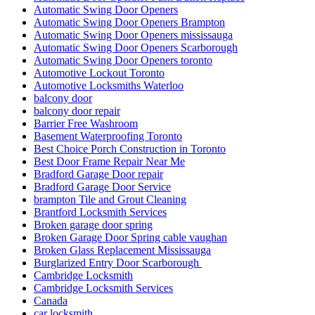
Automatic Swing Door Openers
Automatic Swing Door Openers Brampton
Automatic Swing Door Openers mississauga
Automatic Swing Door Openers Scarborough
Automatic Swing Door Openers toronto
Automotive Lockout Toronto
Automotive Locksmiths Waterloo
balcony door
balcony door repair
Barrier Free Washroom
Basement Waterproofing Toronto
Best Choice Porch Construction in Toronto
Best Door Frame Repair Near Me
Bradford Garage Door repair
Bradford Garage Door Service
brampton Tile and Grout Cleaning
Brantford Locksmith Services
Broken garage door spring
Broken Garage Door Spring cable vaughan
Broken Glass Replacement Mississauga
Burglarized Entry Door Scarborough
Cambridge Locksmith
Cambridge Locksmith Services
Canada
car locksmith