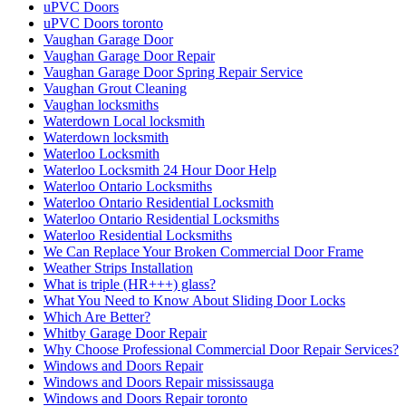
uPVC Doors
uPVC Doors toronto
Vaughan Garage Door
Vaughan Garage Door Repair
Vaughan Garage Door Spring Repair Service
Vaughan Grout Cleaning
Vaughan locksmiths
Waterdown Local locksmith
Waterdown locksmith
Waterloo Locksmith
Waterloo Locksmith 24 Hour Door Help
Waterloo Ontario Locksmiths
Waterloo Ontario Residential Locksmith
Waterloo Ontario Residential Locksmiths
Waterloo Residential Locksmiths
We Can Replace Your Broken Commercial Door Frame
Weather Strips Installation
What is triple (HR+++) glass?
What You Need to Know About Sliding Door Locks
Which Are Better?
Whitby Garage Door Repair
Why Choose Professional Commercial Door Repair Services?
Windows and Doors Repair
Windows and Doors Repair mississauga
Windows and Doors Repair toronto