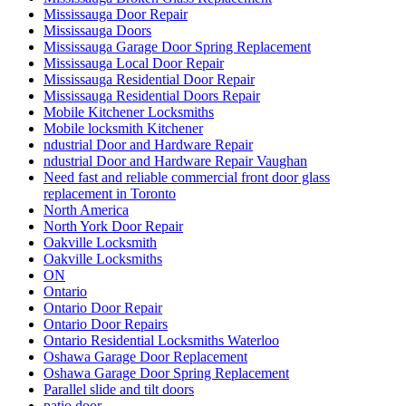
Mississauga Door Repair
Mississauga Doors
Mississauga Garage Door Spring Replacement
Mississauga Local Door Repair
Mississauga Residential Door Repair
Mississauga Residential Doors Repair
Mobile Kitchener Locksmiths
Mobile locksmith Kitchener
ndustrial Door and Hardware Repair
ndustrial Door and Hardware Repair Vaughan
Need fast and reliable commercial front door glass
replacement in Toronto
North America
North York Door Repair
Oakville Locksmith
Oakville Locksmiths
ON
Ontario
Ontario Door Repair
Ontario Door Repairs
Ontario Residential Locksmiths Waterloo
Oshawa Garage Door Replacement
Oshawa Garage Door Spring Replacement
Parallel slide and tilt doors
patio door