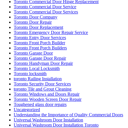
Toronto Commercial Door Hinge Replacement
Toronto Commercial Door Service
Toronto Commercial Door Services
Toronto Door Company
Toronto Door Repair
Toronto Door Replacement
Toronto Emergency Door Repair Service
Toronto Entry Door Services
Toronto Front Porch Builder
Toronto Front Porch Builders
Toronto Garage Door
Toronto Garage Door Repair
Toronto Handyman Door Repair
Toronto Local Locksmith
Toronto locksmith
toronto Railing Installation
Toronto Security Door Services
toronto Tile and Grout Cleaning
Toronto Windows and Doors Repair
Toronto Wooden Screen Door Repair
Toughened glass door repairs
Uncategorized
Understanding the Importance of Quality Commercial Doors
Universal Washroom Door Installation
Universal Washroom Door Installation Toronto