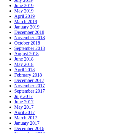
July 2019
June 2019
May 2019
April 2019
March 2019
January 2019
December 2018
November 2018
October 2018
September 2018
August 2018
June 2018
May 2018
April 2018
February 2018
December 2017
November 2017
September 2017
July 2017
June 2017
May 2017
April 2017
March 2017
January 2017
December 2016