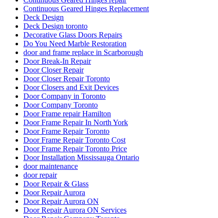
Continuous Geared Hinges Replacement
Deck Design
Deck Design toronto
Decorative Glass Doors Repairs
Do You Need Marble Restoration
door and frame replace in Scarborough
Door Break-In Repair
Door Closer Repair
Door Closer Repair Toronto
Door Closers and Exit Devices
Door Company in Toronto
Door Company Toronto
Door Frame repair Hamilton
Door Frame Repair In North York
Door Frame Repair Toronto
Door Frame Repair Toronto Cost
Door Frame Repair Toronto Price
Door Installation Mississauga Ontario
door maintenance
door repair
Door Repair & Glass
Door Repair Aurora
Door Repair Aurora ON
Door Repair Aurora ON Services