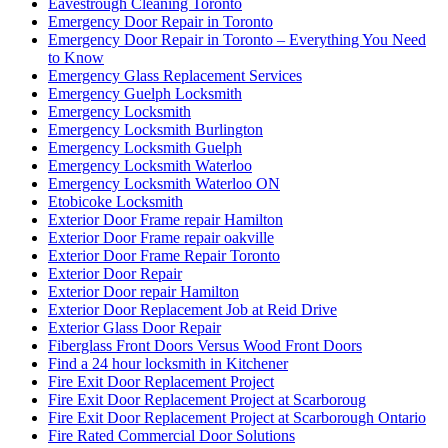
Eavestrough Cleaning Toronto
Emergency Door Repair in Toronto
Emergency Door Repair in Toronto – Everything You Need
to Know
Emergency Glass Replacement Services
Emergency Guelph Locksmith
Emergency Locksmith
Emergency Locksmith Burlington
Emergency Locksmith Guelph
Emergency Locksmith Waterloo
Emergency Locksmith Waterloo ON
Etobicoke Locksmith
Exterior Door Frame repair Hamilton
Exterior Door Frame repair oakville
Exterior Door Frame Repair Toronto
Exterior Door Repair
Exterior Door repair Hamilton
Exterior Door Replacement Job at Reid Drive
Exterior Glass Door Repair
Fiberglass Front Doors Versus Wood Front Doors
Find a 24 hour locksmith in Kitchener
Fire Exit Door Replacement Project
Fire Exit Door Replacement Project at Scarboroug
Fire Exit Door Replacement Project at Scarborough Ontario
Fire Rated Commercial Door Solutions