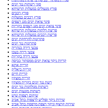
סוגי רשתות נגד יונים
פורץ מנעולים במעלות תרשיחא
פורץ רכבים
פורץ רכבים במעלות
פינוי צואת יונים מגג רעפים
פינוי צואת יונים מגג רעפים בקריות
פריצת דלתות במעלות תרשיחא
פריצת רכבים במעלות תרשיחא
פתרונות להרחקת יונים
פתרונות נגד יונים
צבעי דירה בנהריה
צבעי דירה בעכו
צבעי דירה בקריות
קריות ניקוי צואת יונים ממסתור כביסה
קריית אתא
קריית ביאליק
קריית חיים
קריית מוצקין
רשת נגד יונים בקרית מוצקין
רשתות מגולוונות נגד יונים
רשתות מונעות יונים
שיקום רצפות שיש
שירות ניקוי ופוליש לרצפות בתל אביב
שירות קרצוף וניקוי רצפת מרפסת בתל אביב