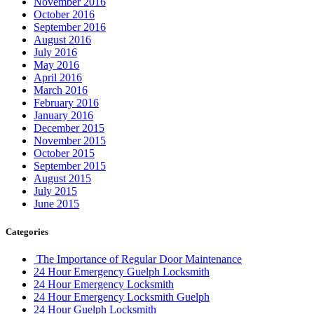
November 2016
October 2016
September 2016
August 2016
July 2016
May 2016
April 2016
March 2016
February 2016
January 2016
December 2015
November 2015
October 2015
September 2015
August 2015
July 2015
June 2015
Categories
The Importance of Regular Door Maintenance
24 Hour Emergency Guelph Locksmith
24 Hour Emergency Locksmith
24 Hour Emergency Locksmith Guelph
24 Hour Guelph Locksmith