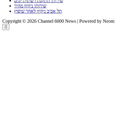
שירותי התקנת רשתות יונים
שירותי ניקיון מהיר
תל אביב ניקיון לאחר שיפוץ
Copyright © 2026 Channel 6000 News | Powered by Neom