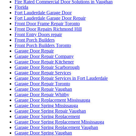
Fire Rated Commercial Door Solutions in Vaughan
Florida
Fort Lauderdale Garage Door
Fort Lauderdale Garage Door Repair
Front Door Frame Repair Toronto
Front Door Repairs Richmond Hill
Front Entry Doors repair
Front Porch Builders
Front Porch Builders Toronto
Garage Door Repair
Garage Door Repair Company
Garage Door Repair Kitchener
Garage Door Repair Scarborough
Garage Door Repair Services
Garage Door Repair Services in Fort Lauderdale
Garage Door Repair Toronto
Garage Door Repair Vaughan
Garage Door Repair Whitby
Garage Door Replacement Mississauga
Garage Door Spring Mississauga
Garage Door Spring Repair Vaughan
Garage Door Spring Replacement
Garage Door Spring Replacement Mississauga
Garage Door Spring Replacement Vaughan
Garage Door Spring Vaughan