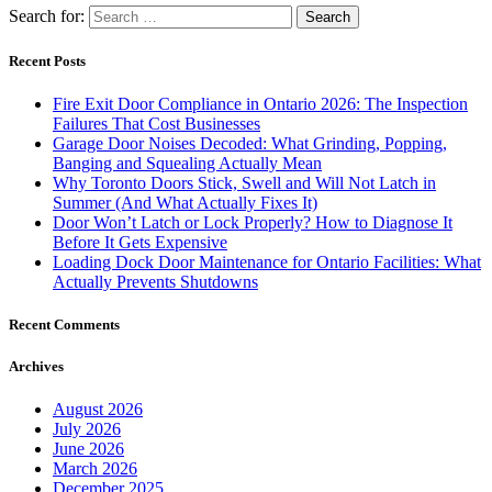
Search for:
Recent Posts
Fire Exit Door Compliance in Ontario 2026: The Inspection
Failures That Cost Businesses
Garage Door Noises Decoded: What Grinding, Popping,
Banging and Squealing Actually Mean
Why Toronto Doors Stick, Swell and Will Not Latch in
Summer (And What Actually Fixes It)
Door Won’t Latch or Lock Properly? How to Diagnose It
Before It Gets Expensive
Loading Dock Door Maintenance for Ontario Facilities: What
Actually Prevents Shutdowns
Recent Comments
Archives
August 2026
July 2026
June 2026
March 2026
December 2025