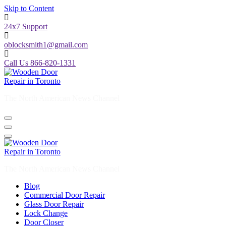
Skip to Content
24x7 Support
oblocksmith1@gmail.com
Call Us 866-820-1331
The North American News Channel
The North American News Channel
Blog
Commercial Door Repair
Glass Door Repair
Lock Change
Door Closer