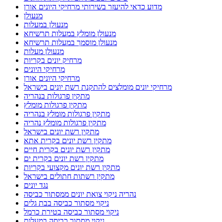
מדוע כדאי להיעזר בשירותי מרחיקי היונים אורן
מנעולן
מנעולן במעלות
מנעולן מומלץ במעלות תרשיחא
מנעולן מוסמך במעלות תרשיחא
מנעולן מעלות
מרחיק יונים בקריות
מרחיקי היונים
מרחיקי היונים אורן
מרחיקי יונים מומלצים להתקנת רשת יונים בישראל
מתקין פרגולות בנהריה
מתקין פרגולות מומלץ
מתקין פרגולות מומלץ בנהריה
מתקין פרגולות מומלץ נהריה
מתקין רשת יונים בישראל
מתקין רשת יונים בקרית אתא
מתקין רשת יונים בקרית חיים
מתקין רשת יונים בקרית ים
מתקין רשת יונים מקצועי בקריות
מתקין רשתות חתולים בישראל
נגד יונים
נהריה ניקוי צואת יונים ממסתור כביסה
ניקוי מסתור כביסה בבת גלים
ניקוי מסתור כביסה בטירת כרמל
ניקוי מסתור כביסה במעלות