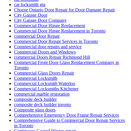
car locksmith gta
Choose Ontario Door Repair for Door Damage Repair
City Garage Door
City Garage Door Company
Commercial Door Hinge Replacement
Commercial Door Hinge Replacement in Toronto
commercial Door Repair
Commercial Door Repair Services in Toronto
Commercial door repairs and service
Commercial Doors and Windows
commercial Doors Repair Richmond Hill
Commercial Front Door Glass Replacement Company in
Toronto
Commercial Glass Doors Repair
Commercial Locksmith
Commercial Locksmith Waterloo
Commercial Locksmiths Kitchener
commercial marble restoration
composite deck builder
composite deck builder toronto
Composite glass doors
Comprehensive Emergency Door Frame Repair Services
Comprehensive Guide to Commercial Door Repair Services
in Toronto
Continuous Geared Hinges repair