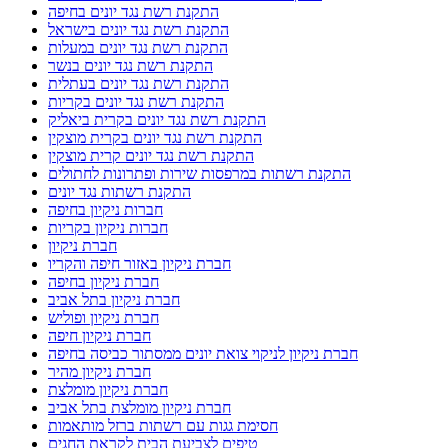
התקנת רשת נגד יונים בחיפה
התקנת רשת נגד יונים בישראל
התקנת רשת נגד יונים במעלות
התקנת רשת נגד יונים בנשר
התקנת רשת נגד יונים בעתלית
התקנת רשת נגד יונים בקריות
התקנת רשת נגד יונים בקרית ביאליק
התקנת רשת נגד יונים בקרית מוצקין
התקנת רשת נגד יונים קרית מוצקין
התקנת רשתות במרפסות שירות ופתרונות לחתולים
התקנת רשתות נגד יונים
חברות ניקיון בחיפה
חברות ניקיון בקריות
חברת ניקיון
חברת ניקיון באזור חיפה והקריו
חברת ניקיון בחיפה
חברת ניקיון בתל אביב
חברת ניקיון ופוליש
חברת ניקיון חיפה
חברת ניקיון לניקוי צואת יונים ממסתור כביסה בחיפה
חברת ניקיון מהיר
חברת ניקיון מומלצת
חברת ניקיון מומלצת בתל אביב
חסימת גגות עם רשתות ברזל מותאמות
טיפים לצביעת הבית לקראת החגים