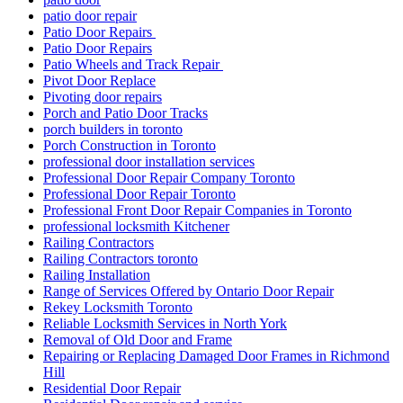
patio door repair
Patio Door Repairs
Patio Door Repairs
Patio Wheels and Track Repair
Pivot Door Replace
Pivoting door repairs
Porch and Patio Door Tracks
porch builders in toronto
Porch Construction in Toronto
professional door installation services
Professional Door Repair Company Toronto
Professional Door Repair Toronto
Professional Front Door Repair Companies in Toronto
professional locksmith Kitchener
Railing Contractors
Railing Contractors toronto
Railing Installation
Range of Services Offered by Ontario Door Repair
Rekey Locksmith Toronto
Reliable Locksmith Services in North York
Removal of Old Door and Frame
Repairing or Replacing Damaged Door Frames in Richmond
Hill
Residential Door Repair