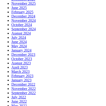
November 2025
June 2025
February 2025
December 2024
November 2024
October 2024
September 2024
August 2024
July 2024
June 2024
May 2024
January 2024
December 2023
October 2023
August 2023
April 2023
March 2023
February 2023
January 2023
December 2022
November 2022
September 2022
July 2022
June 2022
May 2022