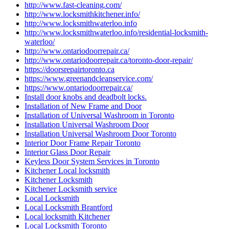
http://www.fast-cleaning.com/
http://www.locksmithkitchener.info/
http://www.locksmithwaterloo.info
http://www.locksmithwaterloo.info/residential-locksmith-
waterloo/
http://www.ontariodoorrepair.ca/
http://www.ontariodoorrepair.ca/toronto-door-repair/
https://doorsrepairtoronto.ca
https://www.greenandcleanservice.com/
https://www.ontariodoorrepair.ca/
Install door knobs and deadbolt locks.
Installation of New Frame and Door
Installation of Universal Washroom in Toronto
Installation Universal Washroom Door
Installation Universal Washroom Door Toronto
Interior Door Frame Repair Toronto
Interior Glass Door Repair
Keyless Door System Services in Toronto
Kitchener Local locksmith
Kitchener Locksmith
Kitchener Locksmith service
Local Locksmith
Local Locksmith Brantford
Local locksmith Kitchener
Local Locksmith Toronto