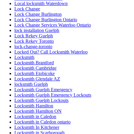
Local locksmith Waterdown
Lock Change
Lock Change Burlington
Lock Change Burlington Ontario
Lock Change Services Waterloo Ontario
lock installation Guelph
Lock Rekey Guelph
Lock Rekey Toronto
lock-change-toronto
Locked Out? Call Locksmith Waterloo
Locksmith
Locksmith Brantford
Locksmith Cambridge
Locksmith Etobicoke
Locksmith Glendale AZ
locksmith Guelph
Locksmith Guelph Emergency
Locksmith Guelph Emergency Lockouts
Locksmith Guelph Lockouts
Locksmith Hamilton
Locksmith Hamilton ON
Locksmith in Caledon
Locksmith in Caledon ontario
Locksmith In Kitchener
Locksmith in Scarborough