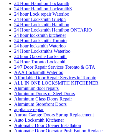
24 Hour Hamilton Locksmith
24 Hour Hamilton LocksmithS
24 hour Lock repair Waterloo
24 Hour Locksmith Guelph
24 Hour Locksmith Hamilton
24 Hour Locksmith Hamilton ONTARIO
24 hour locksmith kitchener
24 Hour Locksmith Toronto
24 hour locksmith Waterloo
24 Hour Locksmiths Waterloo
24 hour Oakville Locksmith
24 Hour Toronto Locksmith
24/7 Door Repair Services Toronto & GTA
AAA Locksmith Waterloo
Affordable Door Repair Services in Toronto
ALL IN ONE LOCKSMITH KITCHENER
Aluminium door repairs
Aluminum Doors or Steel Doors
Aluminum Glass Doors Repair
Aluminum Storefront Doors
appliance repiar
Aurora Garage Doors Spring Replacement
Auto Locksmith Kitchener
Automatic Door Opener Installation
Automatic Door Operator Push Button Replace