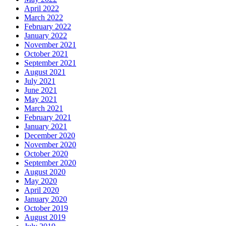
April 2022
March 2022
February 2022
January 2022
November 2021
October 2021
September 2021
August 2021
July 2021
June 2021
May 2021
March 2021
February 2021
January 2021
December 2020
November 2020
October 2020
September 2020
August 2020
May 2020
April 2020
January 2020
October 2019
August 2019