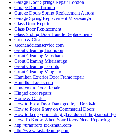
Garage Door Springs Repair London
Garage Door Toronto
Garage Doors Spring Replacement Aurora
Garage Spring Replacement Mississauga
Glass Door Repair
Glass Door Replacement
Glass Sliding Door Handle Replacements
Green & Clean
greenandcleanservice.com
Grout Cleaning Brampton
Grout Cleaning Markham
Grout Cleaning Mississauga
Grout Cleaning Toronto
Grout Cleaning Vaughan
Hamilton Exterior Door Frame repair
Hamilton Locksmith
Handyman Door Repair
Hinged door repairs
Home & Garden
How to Fix a Door Damaged by a Break-In
How to Force Entry on Commercial Doors
How to keep your sliding glass door sliding smoothly?
How To Know When Your Doors Need Replacing
http://brantford-locksmith.com/
http://www.fast-cleaning.com