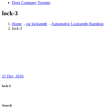
Door Company Toronto
lock-3
Home
-
car locksmith
-
Automotive Locksmith Hamilton
lock-3
21
Dec, 2016
lock-3
Search