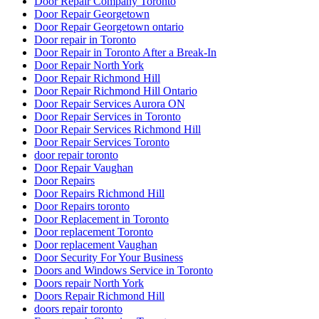
Door Repair Company Toronto
Door Repair Georgetown
Door Repair Georgetown ontario
Door repair in Toronto
Door Repair in Toronto After a Break-In
Door Repair North York
Door Repair Richmond Hill
Door Repair Richmond Hill Ontario
Door Repair Services Aurora ON
Door Repair Services in Toronto
Door Repair Services Richmond Hill
Door Repair Services Toronto
door repair toronto
Door Repair Vaughan
Door Repairs
Door Repairs Richmond Hill
Door Repairs toronto
Door Replacement in Toronto
Door replacement Toronto
Door replacement Vaughan
Door Security For Your Business
Doors and Windows Service in Toronto
Doors repair North York
Doors Repair Richmond Hill
doors repair toronto