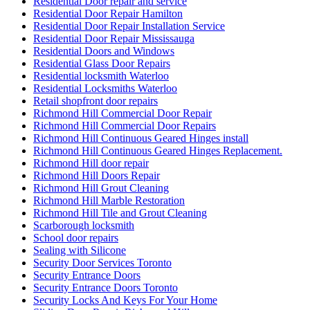
Residential Door repair and service
Residential Door Repair Hamilton
Residential Door Repair Installation Service
Residential Door Repair Mississauga
Residential Doors and Windows
Residential Glass Door Repairs
Residential locksmith Waterloo
Residential Locksmiths Waterloo
Retail shopfront door repairs
Richmond Hill Commercial Door Repair
Richmond Hill Commercial Door Repairs
Richmond Hill Continuous Geared Hinges install
Richmond Hill Continuous Geared Hinges Replacement.
Richmond Hill door repair
Richmond Hill Doors Repair
Richmond Hill Grout Cleaning
Richmond Hill Marble Restoration
Richmond Hill Tile and Grout Cleaning
Scarborough locksmith
School door repairs
Sealing with Silicone
Security Door Services Toronto
Security Entrance Doors
Security Entrance Doors Toronto
Security Locks And Keys For Your Home