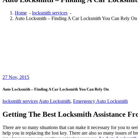
Home
-
locksmith services
-
Auto Locksmith – Finding A Car Locksmith You Can Rely On
27
Nov, 2015
Auto Locksmith – Finding A Car Locksmith You Can Rely On
locksmith services
Auto Locksmith
,
Emergency Auto Locksmith
Getting The Best Locksmith Assistance F
There are so many situations that can make it necessary for you to seek
help you in replacing the lost key. There are also so many issues of br