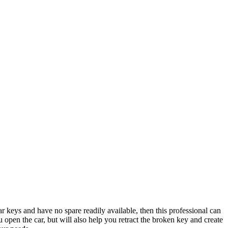
ar keys and have no spare readily available, then this professional can
 open the car, but will also help you retract the broken key and create