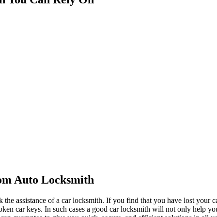
rom Auto Locksmith
 the assistance of a car locksmith. If you find that you have lost your c
oken car keys. In such cases a good car locksmith will not only help you