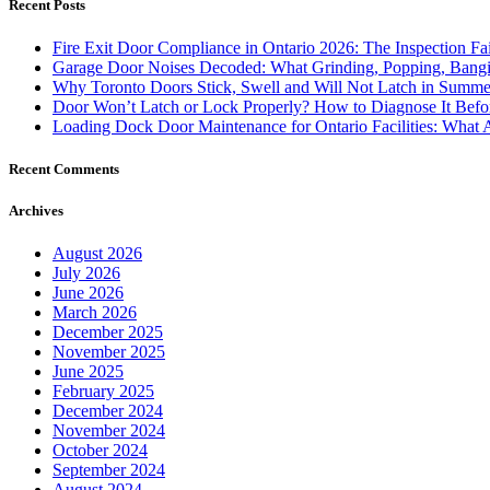
Recent Posts
Fire Exit Door Compliance in Ontario 2026: The Inspection Fa
Garage Door Noises Decoded: What Grinding, Popping, Bangi
Why Toronto Doors Stick, Swell and Will Not Latch in Summer
Door Won’t Latch or Lock Properly? How to Diagnose It Befor
Loading Dock Door Maintenance for Ontario Facilities: What 
Recent Comments
Archives
August 2026
July 2026
June 2026
March 2026
December 2025
November 2025
June 2025
February 2025
December 2024
November 2024
October 2024
September 2024
August 2024