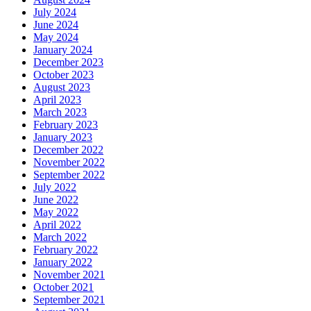
July 2024
June 2024
May 2024
January 2024
December 2023
October 2023
August 2023
April 2023
March 2023
February 2023
January 2023
December 2022
November 2022
September 2022
July 2022
June 2022
May 2022
April 2022
March 2022
February 2022
January 2022
November 2021
October 2021
September 2021