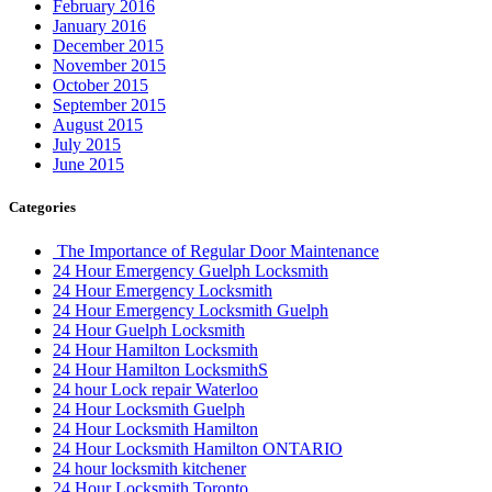
February 2016
January 2016
December 2015
November 2015
October 2015
September 2015
August 2015
July 2015
June 2015
Categories
The Importance of Regular Door Maintenance
24 Hour Emergency Guelph Locksmith
24 Hour Emergency Locksmith
24 Hour Emergency Locksmith Guelph
24 Hour Guelph Locksmith
24 Hour Hamilton Locksmith
24 Hour Hamilton LocksmithS
24 hour Lock repair Waterloo
24 Hour Locksmith Guelph
24 Hour Locksmith Hamilton
24 Hour Locksmith Hamilton ONTARIO
24 hour locksmith kitchener
24 Hour Locksmith Toronto