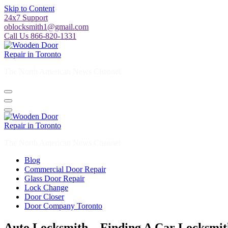
Skip to Content
24x7 Support
oblocksmith1@gmail.com
Call Us 866-820-1331
The North American News Channel
The North American News Channel
Blog
Commercial Door Repair
Glass Door Repair
Lock Change
Door Closer
Door Company Toronto
Auto Locksmith – Finding A Car Locksmi