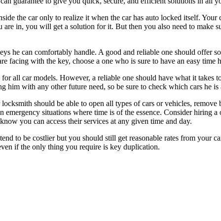
can guarantee to give you quick, secure, and efficient solutions in all y
e the car only to realize it when the car has auto locked itself. Your 
 are in, you will get a solution for it. But then you also need to make s
ys he can comfortably handle. A good and reliable one should offer sol
re facing with the key, choose a one who is sure to have an easy time h
s for all car models. However, a reliable one should have what it takes 
g him with any other future need, so be sure to check which cars he is 
 locksmith should be able to open all types of cars or vehicles, remove
y in emergency situations where time is of the essence. Consider hiring a
know you can access their services at any given time and day.
end to be costlier but you should still get reasonable rates from your c
even if the only thing you require is key duplication.