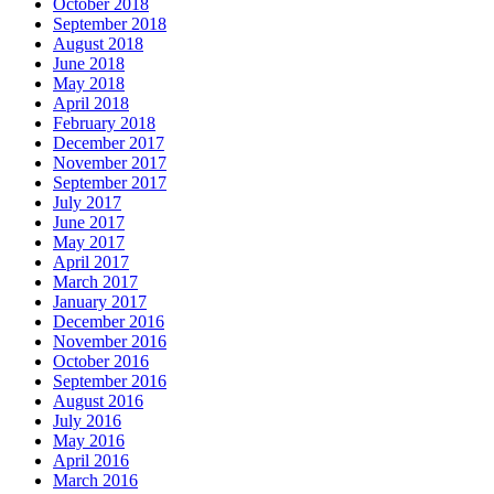
October 2018
September 2018
August 2018
June 2018
May 2018
April 2018
February 2018
December 2017
November 2017
September 2017
July 2017
June 2017
May 2017
April 2017
March 2017
January 2017
December 2016
November 2016
October 2016
September 2016
August 2016
July 2016
May 2016
April 2016
March 2016