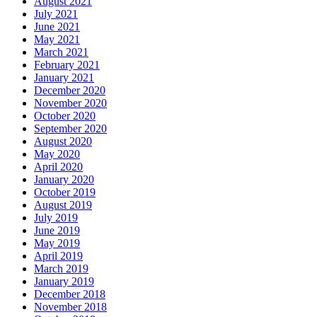
August 2021
July 2021
June 2021
May 2021
March 2021
February 2021
January 2021
December 2020
November 2020
October 2020
September 2020
August 2020
May 2020
April 2020
January 2020
October 2019
August 2019
July 2019
June 2019
May 2019
April 2019
March 2019
January 2019
December 2018
November 2018