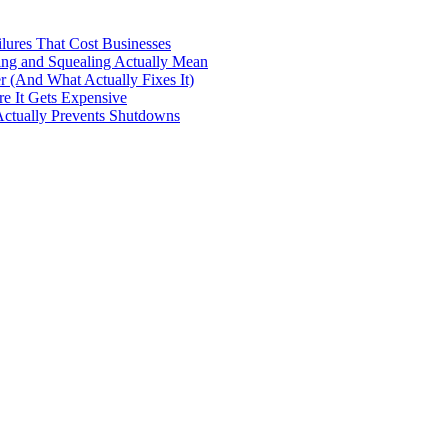
ilures That Cost Businesses
ng and Squealing Actually Mean
 (And What Actually Fixes It)
e It Gets Expensive
Actually Prevents Shutdowns