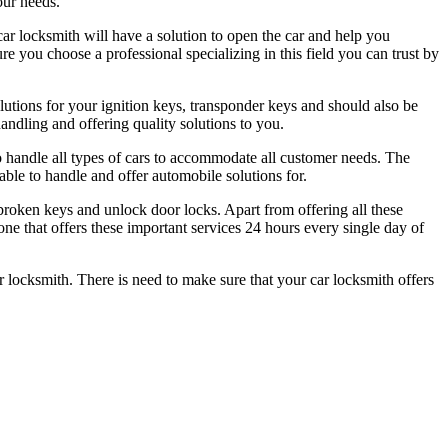
our needs.
car locksmith will have a solution to open the car and help you
ure you choose a professional specializing in this field you can trust by
utions for your ignition keys, transponder keys and should also be
andling and offering quality solutions to you.
to handle all types of cars to accommodate all customer needs. The
able to handle and offer automobile solutions for.
 broken keys and unlock door locks. Apart from offering all these
 one that offers these important services 24 hours every single day of
ar locksmith. There is need to make sure that your car locksmith offers