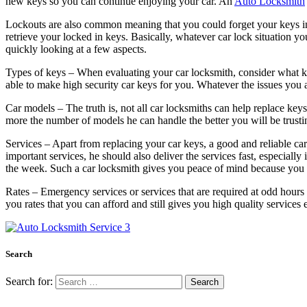
new keys so you can continue enjoying your car. An
Auto Locksmith
Lockouts are also common meaning that you could forget your keys insid
retrieve your locked in keys. Basically, whatever car lock situation you
quickly looking at a few aspects.
Types of keys – When evaluating your car locksmith, consider what ke
able to make high security car keys for you. Whatever the issues you a
Car models – The truth is, not all car locksmiths can help replace key
more the number of models he can handle the better you will be trustin
Services – Apart from replacing your car keys, a good and reliable car
important services, he should also deliver the services fast, especiall
the week. Such a car locksmith gives you peace of mind because you 
Rates – Emergency services or services that are required at odd hours t
you rates that you can afford and still gives you high quality services 
Search
Search for: