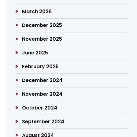
March 2026
December 2025
November 2025
June 2025
February 2025
December 2024
November 2024
October 2024
September 2024
August 2024