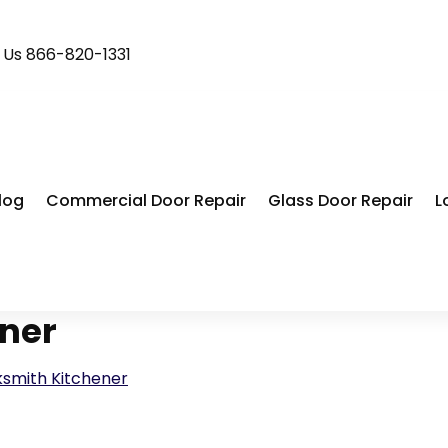
l Us 866-820-1331
log
Commercial Door Repair
Glass Door Repair
L
ener
ksmith Kitchener