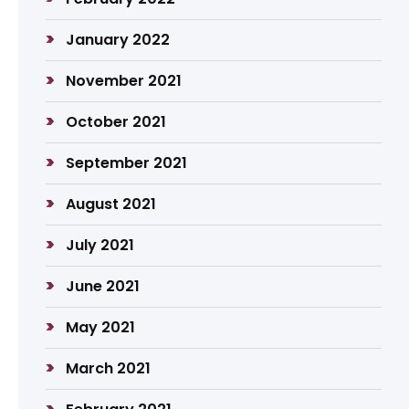
January 2022
November 2021
October 2021
September 2021
August 2021
July 2021
June 2021
May 2021
March 2021