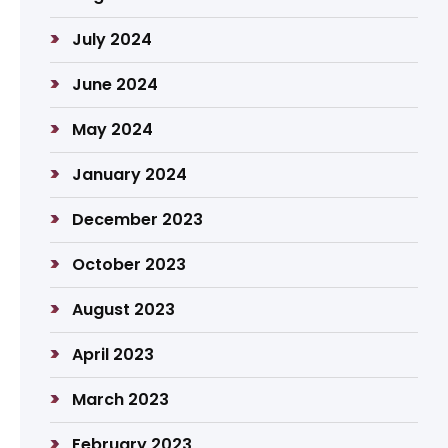
July 2024
June 2024
May 2024
January 2024
December 2023
October 2023
August 2023
April 2023
March 2023
February 2023