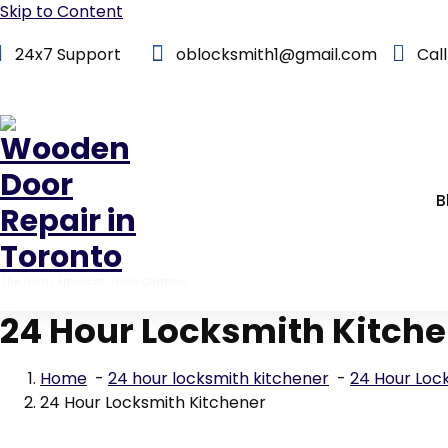
Skip to Content
24x7 Support
oblocksmith1@gmail.com
Cal
B
The North American News Channel
24 Hour Locksmith Kitch
Home
-
24 hour locksmith kitchener
-
24 Hour Loc
24 Hour Locksmith Kitchener