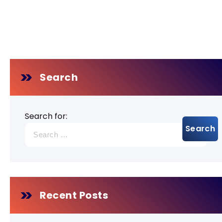
Search
Search for:
Recent Posts