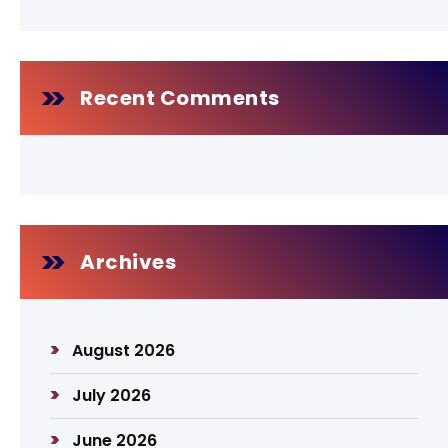
Recent Comments
Archives
August 2026
July 2026
June 2026