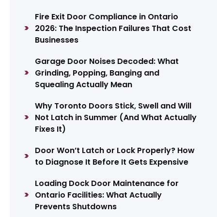
Fire Exit Door Compliance in Ontario
2026: The Inspection Failures That Cost
Businesses
Garage Door Noises Decoded: What
Grinding, Popping, Banging and
Squealing Actually Mean
Why Toronto Doors Stick, Swell and Will
Not Latch in Summer (And What Actually
Fixes It)
Door Won’t Latch or Lock Properly? How
to Diagnose It Before It Gets Expensive
Loading Dock Door Maintenance for
Ontario Facilities: What Actually
Prevents Shutdowns