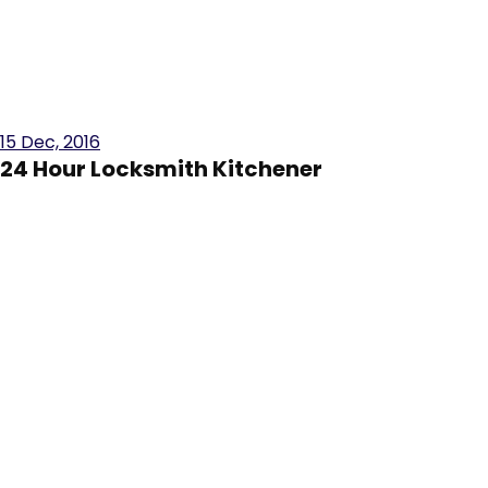
15
Dec, 2016
24 Hour Locksmith Kitchener