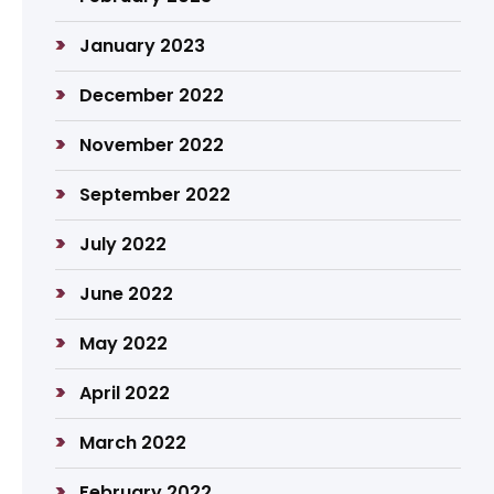
January 2023
December 2022
November 2022
September 2022
July 2022
June 2022
May 2022
April 2022
March 2022
February 2022