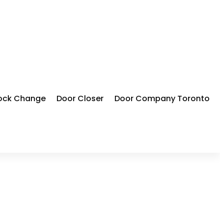
ock Change
Door Closer
Door Company Toronto