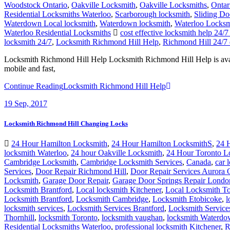
Woodstock Ontario
,
Oakville Locksmith
,
Oakville Locksmiths
,
Ontar
Residential Locksmiths Waterloo
,
Scarborough locksmith
,
Sliding Do
Waterdown Local locksmith
,
Waterdown locksmith
,
Waterloo Locksm
Waterloo Residential Locksmiths
cost effective locksmith help 24
locksmith 24/7
,
Locksmith Richmond Hill Help
,
Richmond Hill 24/7 
Locksmith Richmond Hill Help Locksmith Richmond Hill Help is avail
mobile and fast,
Continue Reading
Locksmith Richmond Hill Help
19
Sep, 2017
Locksmith Richmond Hill Changing Locks
24 Hour Hamilton Locksmith
,
24 Hour Hamilton LocksmithS
,
24 
locksmith Waterloo
,
24 hour Oakville Locksmith
,
24 Hour Toronto L
Cambridge Locksmith
,
Cambridge Locksmith Services
,
Canada
,
car 
Services
,
Door Repair Richmond Hill
,
Door Repair Services Aurora
Locksmith
,
Garage Door Repair
,
Garage Door Springs Repair Londo
Locksmith Brantford
,
Local locksmith Kitchener
,
Local Locksmith To
Locksmith Brantford
,
Locksmith Cambridge
,
Locksmith Etobicoke
,
l
locksmith services
,
Locksmith Services Brantford
,
Locksmith Servic
Thornhill
,
locksmith Toronto
,
locksmith vaughan
,
locksmith Waterd
Residential Locksmiths Waterloo
,
professional locksmith Kitchener
,
R