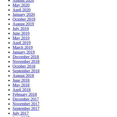
August 2020
May 2020
April 2020
January 2020
October 2019
August 2019
July 2019
June 2019
May 2019
April 2019
March 2019
January 2019
December 2018
November 2018
October 2018
September 2018
August 2018
June 2018
May 2018
April 2018
February 2018
December 2017
November 2017
September 2017
July 2017