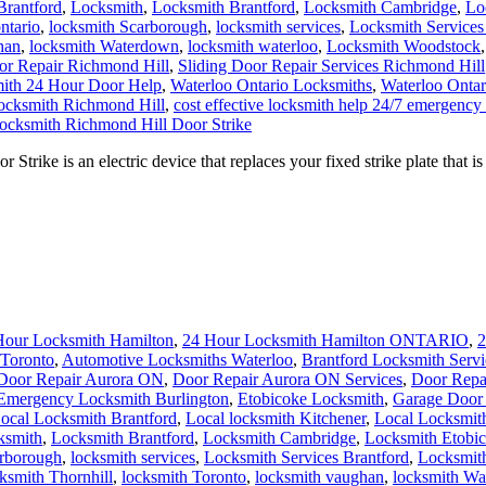
Brantford
,
Locksmith
,
Locksmith Brantford
,
Locksmith Cambridge
,
Lo
ntario
,
locksmith Scarborough
,
locksmith services
,
Locksmith Services
han
,
locksmith Waterdown
,
locksmith waterloo
,
Locksmith Woodstock
or Repair Richmond Hill
,
Sliding Door Repair Services Richmond Hill
ith 24 Hour Door Help
,
Waterloo Ontario Locksmiths
,
Waterloo Ontar
locksmith Richmond Hill
,
cost effective locksmith help 24/7 emergency
ocksmith Richmond Hill Door Strike
rike is an electric device that replaces your fixed strike plate that
Hour Locksmith Hamilton
,
24 Hour Locksmith Hamilton ONTARIO
,
2
Toronto
,
Automotive Locksmiths Waterloo
,
Brantford Locksmith Servi
Door Repair Aurora ON
,
Door Repair Aurora ON Services
,
Door Repa
Emergency Locksmith Burlington
,
Etobicoke Locksmith
,
Garage Door 
ocal Locksmith Brantford
,
Local locksmith Kitchener
,
Local Locksmit
ksmith
,
Locksmith Brantford
,
Locksmith Cambridge
,
Locksmith Etobi
arborough
,
locksmith services
,
Locksmith Services Brantford
,
Locksmit
ksmith Thornhill
,
locksmith Toronto
,
locksmith vaughan
,
locksmith W