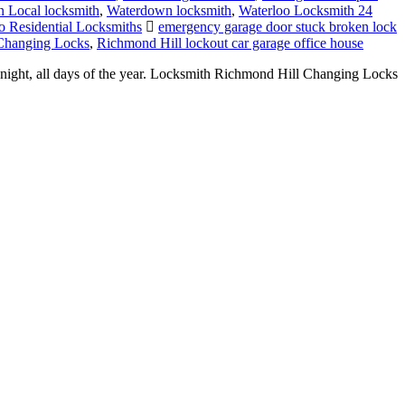
 Local locksmith
,
Waterdown locksmith
,
Waterloo Locksmith 24
o Residential Locksmiths
emergency garage door stuck broken lock
Changing Locks
,
Richmond Hill lockout car garage office house
night, all days of the year. Locksmith Richmond Hill Changing Locks