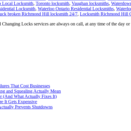
o Local Locksmith
,
Toronto locksmith
,
Vaughan locksmiths
,
Waterdown
sidential Locksmith
,
Waterloo Ontario Residential Locksmiths
,
Waterlo
tuck broken Richmond Hill locksmith 24/7
,
Locksmith Richmond Hill 
nging Locks services are always on call, at any time of the day or 
ilures That Cost Businesses
ng and Squealing Actually Mean
 (And What Actually Fixes It)
e It Gets Expensive
Actually Prevents Shutdowns