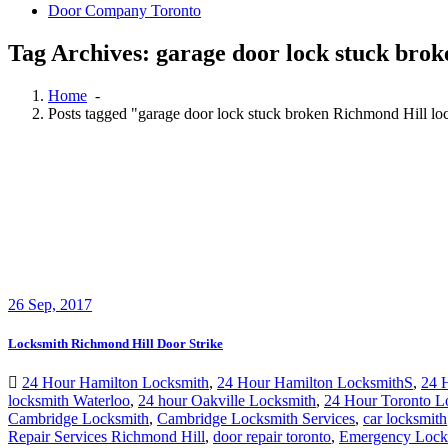
Door Company Toronto
Tag Archives: garage door lock stuck bro
Home
-
Posts tagged "garage door lock stuck broken Richmond Hill lo
26
Sep, 2017
Locksmith Richmond Hill Door Strike
24 Hour Hamilton Locksmith
,
24 Hour Hamilton LocksmithS
,
24 
locksmith Waterloo
,
24 hour Oakville Locksmith
,
24 Hour Toronto L
Cambridge Locksmith
,
Cambridge Locksmith Services
,
car locksmith
Repair Services Richmond Hill
,
door repair toronto
,
Emergency Lock