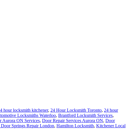
4 hour locksmith kitchener
,
24 Hour Locksmith Toronto
,
24 hour
tomotive Locksmiths Waterloo
,
Brantford Locksmith Services
,
r Aurora ON Services
,
Door Repair Services Aurora ON
,
Door
 Door Springs Repair London
,
Hamilton Locksmith
,
Kitchener Local