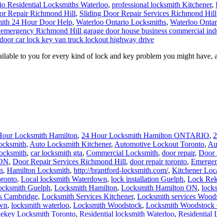
io Residential Locksmiths Waterloo
,
professional locksmith Kitchener
,
or Repair Richmond Hill
,
Sliding Door Repair Services Richmond Hill
ith 24 Hour Door Help
,
Waterloo Ontario Locksmiths
,
Waterloo Ontar
/7 emergency Richmond Hill garage door house business commercial indu
door car lock key van truck lockout highway drive
able to you for every kind of lock and key problem you might have, a
Hour Locksmith Hamilton
,
24 Hour Locksmith Hamilton ONTARIO
,
2
ocksmith
,
Auto Locksmith Kitchener
,
Automotive Lockout Toronto
,
Au
locksmith
,
car locksmith gta
,
Commercial Locksmith
,
door repair
,
Door 
 ON
,
Door Repair Services Richmond Hill
,
door repair toronto
,
Emergen
n
,
Hamilton Locksmith
,
http://brantford-locksmith.com/
,
Kitchener Loc
ronto
,
Local locksmith Waterdown
,
lock installation Guelph
,
Lock Rek
ocksmith Guelph
,
Locksmith Hamilton
,
Locksmith Hamilton ON
,
lock
es Cambridge
,
Locksmith Services Kitchener
,
Locksmith services Wood
own
,
locksmith waterloo
,
Locksmith Woodstock
,
Locksmith Woodstock 
ekey Locksmith Toronto
,
Residential locksmith Waterloo
,
Residential