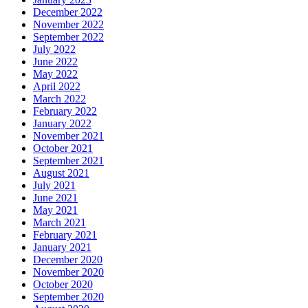
December 2022
November 2022
September 2022
July 2022
June 2022
May 2022
April 2022
March 2022
February 2022
January 2022
November 2021
October 2021
September 2021
August 2021
July 2021
June 2021
May 2021
March 2021
February 2021
January 2021
December 2020
November 2020
October 2020
September 2020