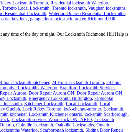
Rekey Locksmith Toronto
,
Residential locksmith Waterloo
,
,
Toronto Local Locksmith
,
Toronto locksmith
,
Vaughan locksmiths
,
io Residential Locksmith
,
Waterloo Ontario Residential Locksmiths
,
strial key lock
,
garage door lock stuck broken Richmond Hill
t any time of the day or night. Our Locksmith Richmond Hill Help is
4 hour locksmith kitchener
,
24 Hour Locksmith Toronto
,
24 hour
tomotive Locksmiths Waterloo
,
Brantford Locksmith Services
,
Repair Aurora
,
Door Repair Aurora ON
,
Door Repair Aurora ON
cy Locksmith
,
Emergency Locksmith Burlington
,
Etobicoke
al locksmith
,
Kitchener Locksmith
,
Local Locksmith
,
Local
ey Guelph
,
Lock Rekey Toronto
,
lock-change-toronto
,
Locksmith
,
smith kitchener
,
Locksmith Kitchener ontario
,
locksmith Scarborough
,
stock
,
Locksmith services Woodstock ONTARIO
,
Locksmith
Ontario
,
Oakville Locksmith
,
Oakville Locksmiths
,
Ontario
 Locksmiths Waterloo
,
Scarborough locksmith
,
Sliding Door Repair