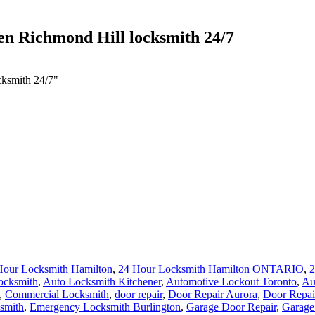
ken Richmond Hill locksmith 24/7
cksmith 24/7"
Hour Locksmith Hamilton
,
24 Hour Locksmith Hamilton ONTARIO
,
2
ocksmith
,
Auto Locksmith Kitchener
,
Automotive Lockout Toronto
,
Au
,
Commercial Locksmith
,
door repair
,
Door Repair Aurora
,
Door Repai
smith
,
Emergency Locksmith Burlington
,
Garage Door Repair
,
Garage