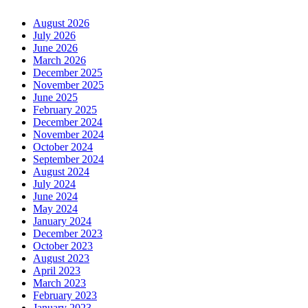
August 2026
July 2026
June 2026
March 2026
December 2025
November 2025
June 2025
February 2025
December 2024
November 2024
October 2024
September 2024
August 2024
July 2024
June 2024
May 2024
January 2024
December 2023
October 2023
August 2023
April 2023
March 2023
February 2023
January 2023