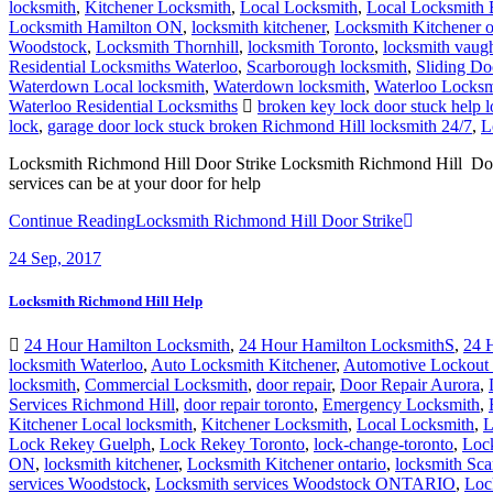
locksmith
,
Kitchener Locksmith
,
Local Locksmith
,
Local Locksmith 
Locksmith Hamilton ON
,
locksmith kitchener
,
Locksmith Kitchener o
Woodstock
,
Locksmith Thornhill
,
locksmith Toronto
,
locksmith vaug
Residential Locksmiths Waterloo
,
Scarborough locksmith
,
Sliding Do
Waterdown Local locksmith
,
Waterdown locksmith
,
Waterloo Locksm
Waterloo Residential Locksmiths
broken key lock door stuck help 
lock
,
garage door lock stuck broken Richmond Hill locksmith 24/7
,
L
Locksmith Richmond Hill Door Strike Locksmith Richmond Hill Door St
services can be at your door for help
Continue Reading
Locksmith Richmond Hill Door Strike
24
Sep, 2017
Locksmith Richmond Hill Help
24 Hour Hamilton Locksmith
,
24 Hour Hamilton LocksmithS
,
24 
locksmith Waterloo
,
Auto Locksmith Kitchener
,
Automotive Lockout 
locksmith
,
Commercial Locksmith
,
door repair
,
Door Repair Aurora
,
Services Richmond Hill
,
door repair toronto
,
Emergency Locksmith
,
Kitchener Local locksmith
,
Kitchener Locksmith
,
Local Locksmith
,
L
Lock Rekey Guelph
,
Lock Rekey Toronto
,
lock-change-toronto
,
Loc
ON
,
locksmith kitchener
,
Locksmith Kitchener ontario
,
locksmith Sc
services Woodstock
,
Locksmith services Woodstock ONTARIO
,
Loc