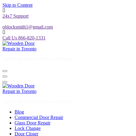
Skip to Content
24x7 Support
oblocksmith1@gmail.com
Call Us 866-820-1331
The North American News Channel
The North American News Channel
Blog
Commercial Door Repair
Glass Door Repair
Lock Change
Door Closer