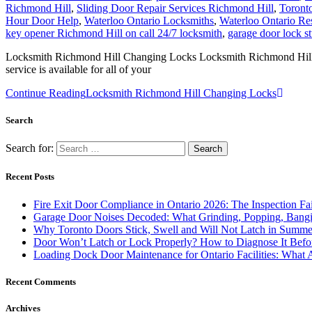
Richmond Hill
,
Sliding Door Repair Services Richmond Hill
,
Toront
Hour Door Help
,
Waterloo Ontario Locksmiths
,
Waterloo Ontario Re
key opener Richmond Hill on call 24/7 locksmith
,
garage door lock s
Locksmith Richmond Hill Changing Locks Locksmith Richmond Hill Cha
service is available for all of your
Continue Reading
Locksmith Richmond Hill Changing Locks
Search
Search for:
Recent Posts
Fire Exit Door Compliance in Ontario 2026: The Inspection Fa
Garage Door Noises Decoded: What Grinding, Popping, Bangi
Why Toronto Doors Stick, Swell and Will Not Latch in Summer
Door Won’t Latch or Lock Properly? How to Diagnose It Befor
Loading Dock Door Maintenance for Ontario Facilities: What 
Recent Comments
Archives