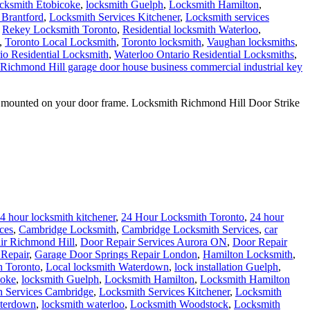
cksmith Etobicoke
,
locksmith Guelph
,
Locksmith Hamilton
,
 Brantford
,
Locksmith Services Kitchener
,
Locksmith services
,
Rekey Locksmith Toronto
,
Residential locksmith Waterloo
,
,
Toronto Local Locksmith
,
Toronto locksmith
,
Vaughan locksmiths
,
io Residential Locksmith
,
Waterloo Ontario Residential Locksmiths
,
 Richmond Hill garage door house business commercial industrial key
 is mounted on your door frame. Locksmith Richmond Hill Door Strike
4 hour locksmith kitchener
,
24 Hour Locksmith Toronto
,
24 hour
ces
,
Cambridge Locksmith
,
Cambridge Locksmith Services
,
car
ir Richmond Hill
,
Door Repair Services Aurora ON
,
Door Repair
Repair
,
Garage Door Springs Repair London
,
Hamilton Locksmith
,
h Toronto
,
Local locksmith Waterdown
,
lock installation Guelph
,
coke
,
locksmith Guelph
,
Locksmith Hamilton
,
Locksmith Hamilton
h Services Cambridge
,
Locksmith Services Kitchener
,
Locksmith
aterdown
,
locksmith waterloo
,
Locksmith Woodstock
,
Locksmith