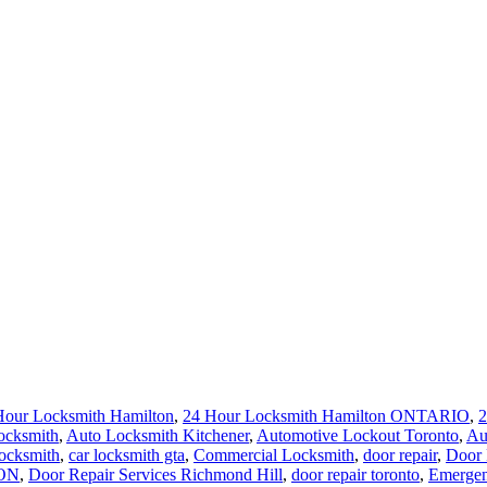
Hour Locksmith Hamilton
,
24 Hour Locksmith Hamilton ONTARIO
,
2
ocksmith
,
Auto Locksmith Kitchener
,
Automotive Lockout Toronto
,
Au
locksmith
,
car locksmith gta
,
Commercial Locksmith
,
door repair
,
Door 
 ON
,
Door Repair Services Richmond Hill
,
door repair toronto
,
Emergen