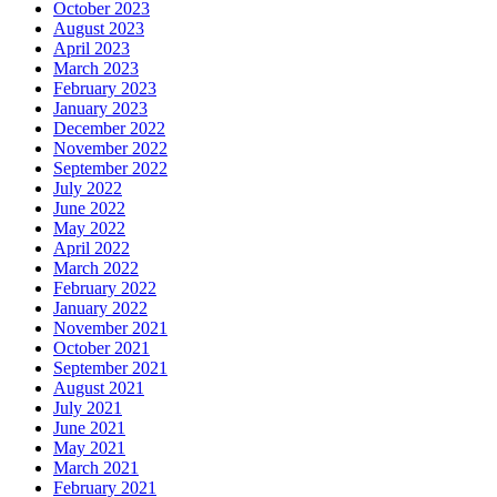
October 2023
August 2023
April 2023
March 2023
February 2023
January 2023
December 2022
November 2022
September 2022
July 2022
June 2022
May 2022
April 2022
March 2022
February 2022
January 2022
November 2021
October 2021
September 2021
August 2021
July 2021
June 2021
May 2021
March 2021
February 2021