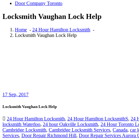
Door Company Toronto
Locksmith Vaughan Lock Help
Home
-
24 Hour Hamilton Locksmith
-
Locksmith Vaughan Lock Help
17
Sep, 2017
Locksmith Vaughan Lock Help
24 Hour Hamilton Locksmith
,
24 Hour Hamilton LocksmithS
,
24 
locksmith Waterloo
,
24 hour Oakville Locksmith
,
24 Hour Toronto L
Cambridge Locksmith
,
Cambridge Locksmith Services
,
Canada
,
car 
Services
,
Door Repair Richmond Hill
,
Door Repair Services Aurora