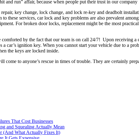
hit and run” affair, because when people put their trust in our company 
repair, key change, lock change, and lock re-key and deadbolt installati
n to these services, car lock and key problems are also prevalent among
ipment. For broken door locks, replacement might be the most practical 
comforted by the fact that our team is on call 24/7! Upon receiving a c
s a car’s ignition key. When you cannot start your vehicle due to a probl
en the keys are locked inside.
ll come to anyone’s rescue in times of trouble. They are certainly prepa
ilures That Cost Businesses
ng and Squealing Actually Mean
 (And What Actually Fixes It)
e It Gets Expensive