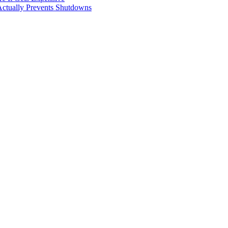
Actually Prevents Shutdowns