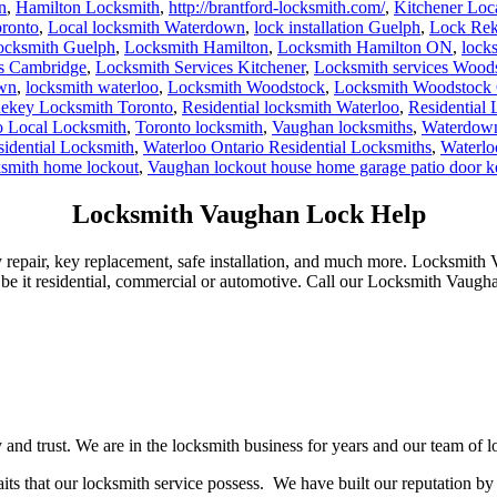
n
,
Hamilton Locksmith
,
http://brantford-locksmith.com/
,
Kitchener Loc
ronto
,
Local locksmith Waterdown
,
lock installation Guelph
,
Lock Rek
ocksmith Guelph
,
Locksmith Hamilton
,
Locksmith Hamilton ON
,
lock
es Cambridge
,
Locksmith Services Kitchener
,
Locksmith services Wood
own
,
locksmith waterloo
,
Locksmith Woodstock
,
Locksmith Woodstock 
ekey Locksmith Toronto
,
Residential locksmith Waterloo
,
Residential
o Local Locksmith
,
Toronto locksmith
,
Vaughan locksmiths
,
Waterdown
sidential Locksmith
,
Waterloo Ontario Residential Locksmiths
,
Waterlo
ksmith home lockout
,
Vaughan lockout house home garage patio door 
Locksmith Vaughan Lock Help
repair, key replacement, safe installation, and much more. Locksmith 
 be it residential, commercial or automotive. Call our Locksmith Vaugh
d trust. We are in the locksmith business for years and our team of loc
its that our locksmith service possess. We have built our reputation by 