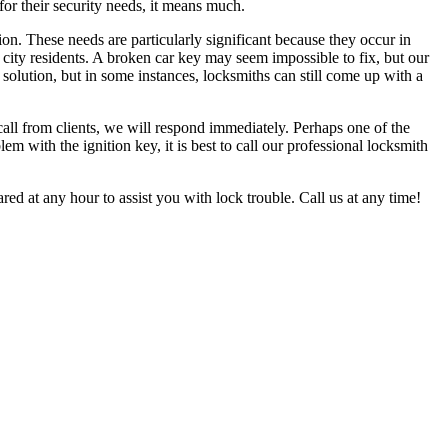
for their security needs, it means much.
on. These needs are particularly significant because they occur in
 city residents. A broken car key may seem impossible to fix, but our
solution, but in some instances, locksmiths can still come up with a
all from clients, we will respond immediately. Perhaps one of the
em with the ignition key, it is best to call our professional locksmith
red at any hour to assist you with lock trouble. Call us at any time!