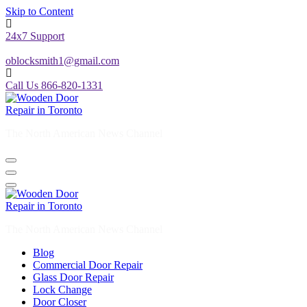
Skip to Content
24x7 Support
oblocksmith1@gmail.com
Call Us 866-820-1331
The North American News Channel
The North American News Channel
Blog
Commercial Door Repair
Glass Door Repair
Lock Change
Door Closer