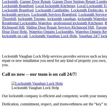
Locksmith
,
Garage Door Repair
,
Garage Door Springs Repair Londo
Locksmith Brantford
,
Local locksmith Kitchener
,
Local Locksmith To
Locksmith Brantford
,
Locksmith Cambridge
,
Locksmith Etobicoke
,
l
locksmith services
,
Locksmith Services Brantford
,
Locksmith Servic
Thornhill
,
locksmith Toronto
,
locksmith vaughan
,
locksmith Waterd
Residential Locksmiths Waterloo
,
professional locksmith Kitchener
,
R
Richmond Hill
,
Sliding Door Repair Services Richmond Hill
,
Toront
Hour Door Help
,
Waterloo Ontario Locksmiths
,
Waterloo Ontario Re
locksmith on call
,
Locksmith Vaughan Lock Help
,
Vaughan 24/7 loc
Locksmith Vaughan Lock Help services provides services such as key 
repair or new installation you need for any kind of property you own,
you.
Call us now – our team is on call 24/7!
Locksmith Vaughan Lock Help
Our locksmith company is efficient and competent, worth your money an
Dedication, commitment, respect, and trustworthiness are the “key” tra