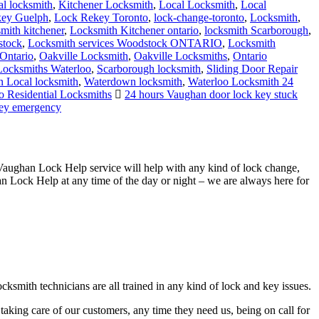
al locksmith
,
Kitchener Locksmith
,
Local Locksmith
,
Local
ey Guelph
,
Lock Rekey Toronto
,
lock-change-toronto
,
Locksmith
,
smith kitchener
,
Locksmith Kitchener ontario
,
locksmith Scarborough
,
stock
,
Locksmith services Woodstock ONTARIO
,
Locksmith
Ontario
,
Oakville Locksmith
,
Oakville Locksmiths
,
Ontario
 Locksmiths Waterloo
,
Scarborough locksmith
,
Sliding Door Repair
 Local locksmith
,
Waterdown locksmith
,
Waterloo Locksmith 24
o Residential Locksmiths
24 hours Vaughan door lock key stuck
key emergency
Vaughan Lock Help service will help with any kind of lock change,
an Lock Help at any time of the day or night – we are always here for
ksmith technicians are all trained in any kind of lock and key issues.
taking care of our customers, any time they need us, being on call for