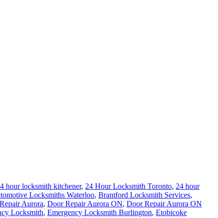
4 hour locksmith kitchener
,
24 Hour Locksmith Toronto
,
24 hour
tomotive Locksmiths Waterloo
,
Brantford Locksmith Services
,
Repair Aurora
,
Door Repair Aurora ON
,
Door Repair Aurora ON
cy Locksmith
,
Emergency Locksmith Burlington
,
Etobicoke