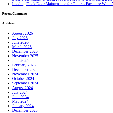
Loading Dock Door Maintenance for Ontario Facilities: What 
Recent Comments
Archives
August 2026
July 2026
June 2026
March 2026
December 2025
November 2025
June 2025
February 2025
December 2024
November 2024
October 2024
September 2024
August 2024
July 2024
June 2024
May 2024
January 2024
December 2023