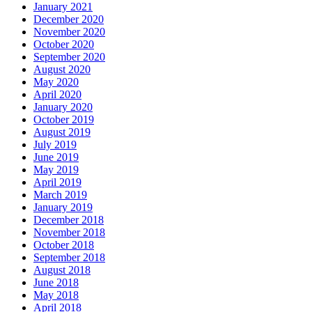
January 2021
December 2020
November 2020
October 2020
September 2020
August 2020
May 2020
April 2020
January 2020
October 2019
August 2019
July 2019
June 2019
May 2019
April 2019
March 2019
January 2019
December 2018
November 2018
October 2018
September 2018
August 2018
June 2018
May 2018
April 2018