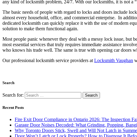
any kind of locksmith problem, 24/7. With our locksmiths, it is not a “
The basic needs of people with regard to locks and doors include lock 
almost every household, office, and commercial enterprise. In additio
dedicated locksmith can quickly replace it with the use of modern equ
solution to make them functional again.
Most people panic whenever they deal with a messy lock issue, but be 
most essential services that truly requires immediate assistance involve
who knows his trade well. The same is true with opening car doors wh
Our professional locksmith service providers at
Locksmith Vaughan
wi
Search
Search for:
Recent Posts
Fire Exit Door Compliance in Ontario 2026: The Inspection Fa
Garage Door Noises Decoded: What Grinding, Popping, Bangi
Why Toronto Doors Stick, Swell and Will Not Latch in Summer
Door Won’t Latch or Lock Properly? How to Diagnose It Befor