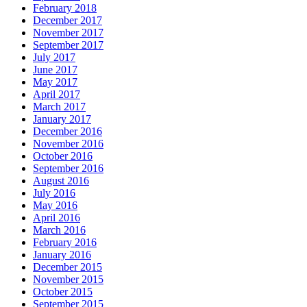
February 2018
December 2017
November 2017
September 2017
July 2017
June 2017
May 2017
April 2017
March 2017
January 2017
December 2016
November 2016
October 2016
September 2016
August 2016
July 2016
May 2016
April 2016
March 2016
February 2016
January 2016
December 2015
November 2015
October 2015
September 2015