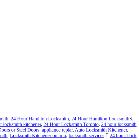
mith
,
24 Hour Hamilton Locksmith
,
24 Hour Hamilton LocksmithS
,
r locksmith kitchener
,
24 Hour Locksmith Toronto
,
24 hour locksmith
ors or Steel Doors
,
appliance repiar
,
Auto Locksmith Kitchener
,
mith
,
Locksmith Kitchener ontario
,
locksmith services
24 hour Lock