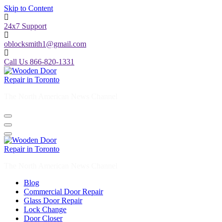
Skip to Content
24x7 Support
oblocksmith1@gmail.com
Call Us 866-820-1331
The North American News Channel
The North American News Channel
Blog
Commercial Door Repair
Glass Door Repair
Lock Change
Door Closer