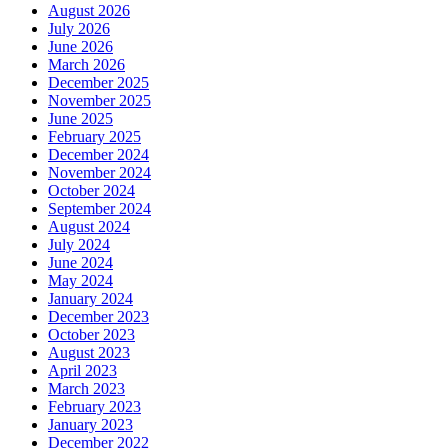
August 2026
July 2026
June 2026
March 2026
December 2025
November 2025
June 2025
February 2025
December 2024
November 2024
October 2024
September 2024
August 2024
July 2024
June 2024
May 2024
January 2024
December 2023
October 2023
August 2023
April 2023
March 2023
February 2023
January 2023
December 2022