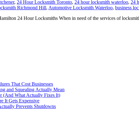
tchener
,
24 Hour Locksmith Toronto
,
24 hour locksmith waterloo
,
24 h
cksmith Richmond Hill
,
Automotive Locksmith Waterloo
,
business lo
on 24 Hour Locksmiths When in need of the services of locksmiths it’
ilures That Cost Businesses
ng and Squealing Actually Mean
 (And What Actually Fixes It)
e It Gets Expensive
Actually Prevents Shutdowns