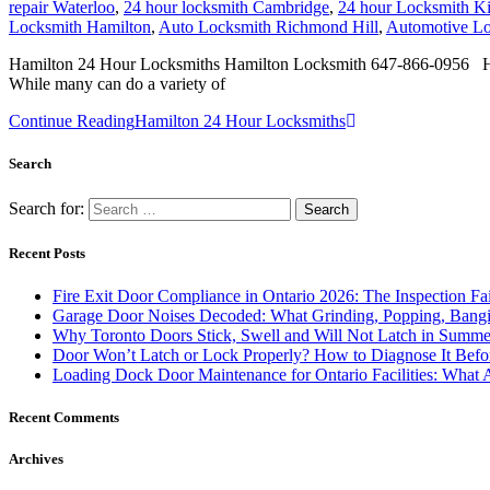
repair Waterloo
,
24 hour locksmith Cambridge
,
24 hour Locksmith Ki
Locksmith Hamilton
,
Auto Locksmith Richmond Hill
,
Automotive Lo
Hamilton 24 Hour Locksmiths Hamilton Locksmith 647-866-0956 Hamilt
While many can do a variety of
Continue Reading
Hamilton 24 Hour Locksmiths
Search
Search for:
Recent Posts
Fire Exit Door Compliance in Ontario 2026: The Inspection Fa
Garage Door Noises Decoded: What Grinding, Popping, Bangi
Why Toronto Doors Stick, Swell and Will Not Latch in Summer
Door Won’t Latch or Lock Properly? How to Diagnose It Befor
Loading Dock Door Maintenance for Ontario Facilities: What 
Recent Comments
Archives