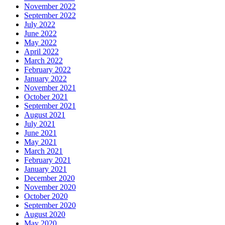
November 2022
September 2022
July 2022
June 2022
May 2022
April 2022
March 2022
February 2022
January 2022
November 2021
October 2021
September 2021
August 2021
July 2021
June 2021
May 2021
March 2021
February 2021
January 2021
December 2020
November 2020
October 2020
September 2020
August 2020
May 2020