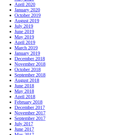
April 2020
January 2020
October 2019
August 2019
July 2019
June 2019
May 2019
April 2019
March 2019
January 2019
December 2018
November 2018
October 2018
September 2018
August 2018
June 2018
May 2018
April 2018
February 2018
December 2017
November 2017
September 2017
July 2017
June 2017
May 2017