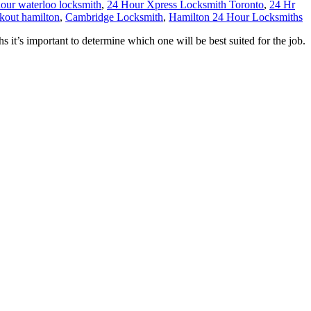
our waterloo locksmith
,
24 Hour Xpress Locksmith Toronto
,
24 Hr
ckout hamilton
,
Cambridge Locksmith
,
Hamilton 24 Hour Locksmiths
s important to determine which one will be best suited for the job.