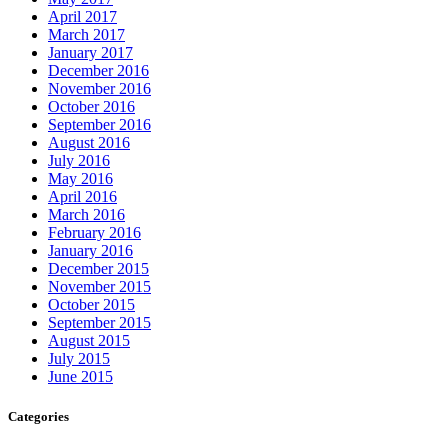
April 2017
March 2017
January 2017
December 2016
November 2016
October 2016
September 2016
August 2016
July 2016
May 2016
April 2016
March 2016
February 2016
January 2016
December 2015
November 2015
October 2015
September 2015
August 2015
July 2015
June 2015
Categories