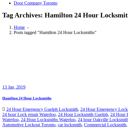
Door Company Toronto
Tag Archives: Hamilton 24 Hour Locksmit
Home
-
Posts tagged "Hamilton 24 Hour Locksmiths"
13
Jan, 2019
Hamilton 24 Hour Locksmiths
24 Hour Emergency Guelph Locksmith
,
24 Hour Emergency Lock
24 hour Lock repair Waterloo
,
24 Hour Locksmith Guelph
,
24 Hour 
Waterloo
,
24 Hour Locksmiths Waterloo
,
24 hour Oakville Locksmit
Automotive Lockout Toronto
,
car locksmith
,
Commercial Locksmith