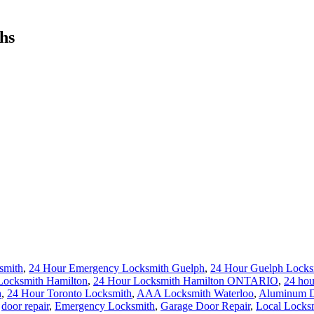
hs
smith
,
24 Hour Emergency Locksmith Guelph
,
24 Hour Guelph Locks
Locksmith Hamilton
,
24 Hour Locksmith Hamilton ONTARIO
,
24 hou
h
,
24 Hour Toronto Locksmith
,
AAA Locksmith Waterloo
,
Aluminum Do
,
door repair
,
Emergency Locksmith
,
Garage Door Repair
,
Local Locks