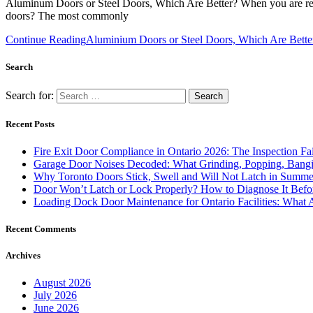
Aluminum Doors or Steel Doors, Which Are Better? When you are refur
doors? The most commonly
Continue Reading
Aluminium Doors or Steel Doors, Which Are Bette
Search
Search for:
Recent Posts
Fire Exit Door Compliance in Ontario 2026: The Inspection Fa
Garage Door Noises Decoded: What Grinding, Popping, Bangi
Why Toronto Doors Stick, Swell and Will Not Latch in Summer
Door Won’t Latch or Lock Properly? How to Diagnose It Befor
Loading Dock Door Maintenance for Ontario Facilities: What 
Recent Comments
Archives
August 2026
July 2026
June 2026