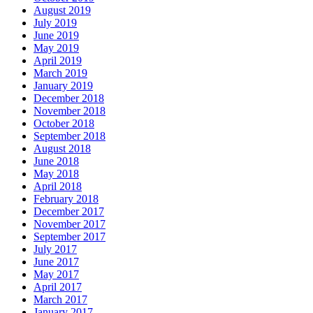
August 2019
July 2019
June 2019
May 2019
April 2019
March 2019
January 2019
December 2018
November 2018
October 2018
September 2018
August 2018
June 2018
May 2018
April 2018
February 2018
December 2017
November 2017
September 2017
July 2017
June 2017
May 2017
April 2017
March 2017
January 2017