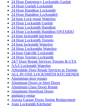
24 Hour Emergency Locksmith Guelph
24 Hour Guelph Locksmith
24 Hour Hamilton Locksmith
24 Hour Hamilton LocksmithS
24 hour Lock repair Waterloo
24 Hour Locksmith Guelph
24 Hour Locksmith Hamilton
24 Hour Locksmith Hamilton ONTARIO
24 hour locksmith kitchener
24 Hour Locksmith Toronto
24 hour locksmith Waterloo
24 Hour Locksmiths Waterloo
24 hour Oakville Locksmith
24 Hour Toronto Locksmith
24/7 Door Repair Services Toronto & GTA
AAA Locksmith Waterloo
Affordable Door Repair Services in Toronto
ALL IN ONE LOCKSMITH KITCHENER
Aluminium door repairs
Aluminum Doors or Steel Doors
Aluminum Glass Doors Repair
Aluminum Storefront Doors
appliance repiar
Aurora Garage Doors Spring Replacement
Auto Locksmith Kitchener