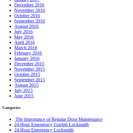
December 2016
November 2016
October 2016
September 2016
August 2016
July 2016
May 2016
April 2016
March 2016
February 2016
January 2016
December 2015
November 2015
October 2015
September 2015
August 2015
July 2015
June 2015
Categories
The Importance of Regular Door Maintenance
24 Hour Emergency Guelph Locksmith
24 Hour Emergency Locksmith