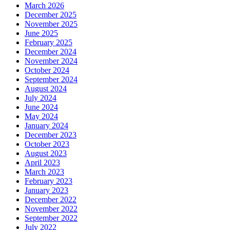
March 2026
December 2025
November 2025
June 2025
February 2025
December 2024
November 2024
October 2024
September 2024
August 2024
July 2024
June 2024
May 2024
January 2024
December 2023
October 2023
August 2023
April 2023
March 2023
February 2023
January 2023
December 2022
November 2022
September 2022
July 2022