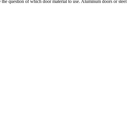
the question of which door material to use. Aluminum doors or steel