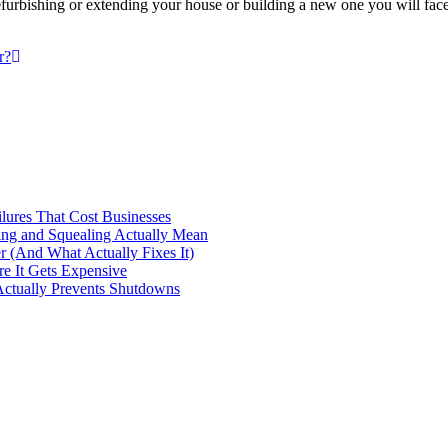
bishing or extending your house or building a new one you will face 
r?
ilures That Cost Businesses
ng and Squealing Actually Mean
 (And What Actually Fixes It)
e It Gets Expensive
Actually Prevents Shutdowns