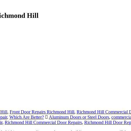
ichmond Hill
Hill
,
Front Door Repairs Richmond Hill
,
Richmond Hill Commercial D
pair
,
Which Are Better?
Aluminum Doors or Steel Doors
,
commercia
ir
,
Richmond Hill Commercial Door Repairs
,
Richmond Hill Door Rep