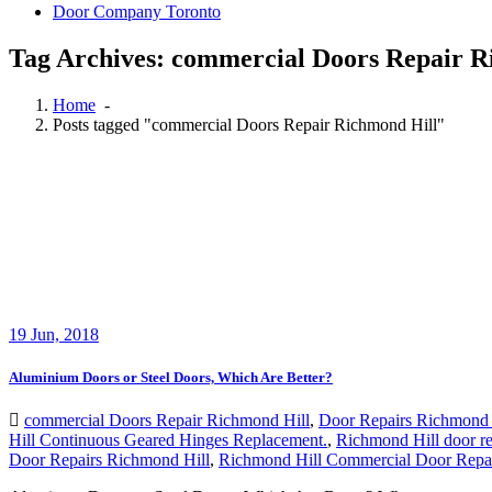
Door Company Toronto
Tag Archives: commercial Doors Repair R
Home
-
Posts tagged "commercial Doors Repair Richmond Hill"
19
Jun, 2018
Aluminium Doors or Steel Doors, Which Are Better?
commercial Doors Repair Richmond Hill
,
Door Repairs Richmond 
Hill Continuous Geared Hinges Replacement.
,
Richmond Hill door re
Door Repairs Richmond Hill
,
Richmond Hill Commercial Door Repa