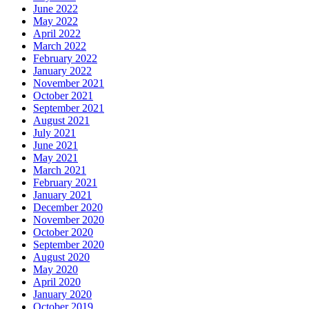
June 2022
May 2022
April 2022
March 2022
February 2022
January 2022
November 2021
October 2021
September 2021
August 2021
July 2021
June 2021
May 2021
March 2021
February 2021
January 2021
December 2020
November 2020
October 2020
September 2020
August 2020
May 2020
April 2020
January 2020
October 2019