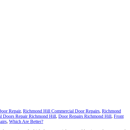
oor Repair
,
Richmond Hill Commercial Door Repairs
,
Richmond
l Doors Repair Richmond Hill
,
Door Repairs Richmond Hill
,
Front
airs
,
Which Are Better?