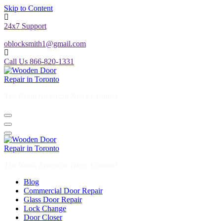
Skip to Content
24x7 Support
oblocksmith1@gmail.com
Call Us 866-820-1331
The North American News Channel
The North American News Channel
Blog
Commercial Door Repair
Glass Door Repair
Lock Change
Door Closer