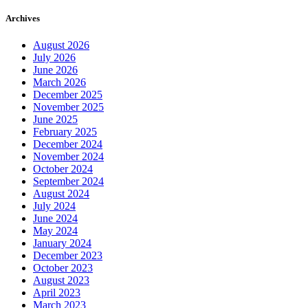
Archives
August 2026
July 2026
June 2026
March 2026
December 2025
November 2025
June 2025
February 2025
December 2024
November 2024
October 2024
September 2024
August 2024
July 2024
June 2024
May 2024
January 2024
December 2023
October 2023
August 2023
April 2023
March 2023