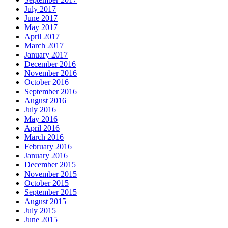
July 2017
June 2017
May 2017
April 2017
March 2017
January 2017
December 2016
November 2016
October 2016
September 2016
August 2016
July 2016
May 2016
April 2016
March 2016
February 2016
January 2016
December 2015
November 2015
October 2015
September 2015
August 2015
July 2015
June 2015