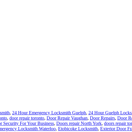
smith
,
24 Hour Emergency Locksmith Guelph
,
24 Hour Guelph Locks
onto
,
door repair toronto
,
Door Repair Vaughan
,
Door Repairs
,
Door Re
r Security For Your Business
,
Doors repair North York
,
doors repair to
ergency Locksmith Waterloo
,
Etobicoke Locksmith
,
Exterior Door Fr