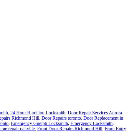
mith
,
24 Hour Hamilton Locksmith
,
Door Repair Services Aurora
pairs Richmond Hill
,
Door Repairs toronto
,
Door Replacement in
ronto
,
Emergency Guelph Locksmith
,
Emergency Locksmith
,
ame repair oakville
,
Front Door Repairs Richmond Hill
,
Front Entry