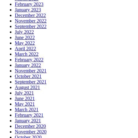
February 2023
January 2023
December 2022
November 2022
September 2022
July 2022
June 2022
May 2022
April 2022
March 2022
February 2022
January 2022
November 2021
October 2021
September 2021
August 2021
July 2021
June 2021
May 2021
March 2021
February 2021
January 2021
December 2020
November 2020
October 2020