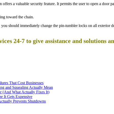
 offers a valuable security feature. It permits the user to open a door pa
ting toward the chain.
you should immediately change the pin-tumbler locks on all exterior d
ces 24-7 to give assistance and solutions a
ilures That Cost Businesses
ng and Squealing Actually Mean
 (And What Actually Fixes It)
e It Gets Expensive
Actually Prevents Shutdowns