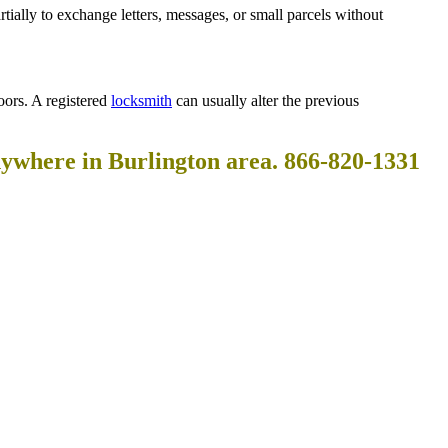
rtially to exchange letters, messages, or small parcels without
oors. A registered
locksmith
can usually alter the previous
nywhere in Burlington area. 866-820-1331