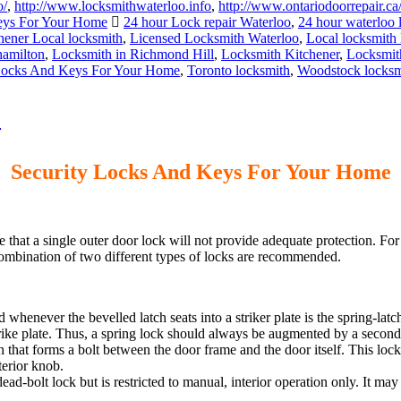
o/
,
http://www.locksmithwaterloo.info
,
http://www.ontariodoorrepair.ca
eys For Your Home
24 hour Lock repair Waterloo
,
24 hour waterloo 
hener Local locksmith
,
Licensed Locksmith Waterloo
,
Local locksmith
hamilton
,
Locksmith in Richmond Hill
,
Locksmith Kitchener
,
Locksmit
Locks And Keys For Your Home
,
Toronto locksmith
,
Woodstock locksm
Security Locks And Keys For Your Home
hat a single outer door lock will not provide adequate protection. For
combination of two different types of locks are recommended.
 whenever the bevelled latch seats into a striker plate is the spring-lat
strike plate. Thus, a spring lock should always be augmented by a second 
ch that forms a bolt between the door frame and the door itself. This lock
terior knob.
ead-bolt lock but is restricted to manual, interior operation only. It may 