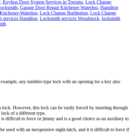
/
,
Keyless Door System Services in Toronto
,
Lock Change
locksmith
,
Garage Door Repair Kitchener Waterloo
,
Hamilton
 Kitchener-Waterloo
,
Lock Change Burlington
,
Lock Change
h services Hamilton
,
Locksmith services Woodstock
,
locksmith
ith
 example, any tumbler-type lock with an opening for a key also
ch lock. However, this lock can be easily forced by inserting through
lock of a different type.
 is difficult to force or jimmy and is a good choice as an auxiliary to
be used with an inexpensive night-latch, and it is difficult to force if