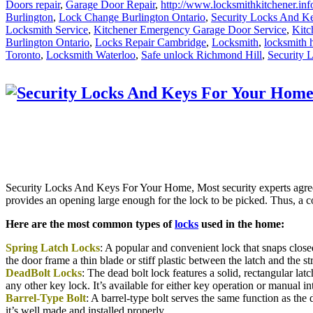
Doors repair
,
Garage Door Repair
,
http://www.locksmithkitchener.inf
Burlington
,
Lock Change Burlington Ontario
,
Security Locks And K
Locksmith Service
,
Kitchener Emergency Garage Door Service
,
Kitc
Burlington Ontario
,
Locks Repair Cambridge
,
Locksmith
,
locksmith 
Toronto
,
Locksmith Waterloo
,
Safe unlock Richmond Hill
,
Security 
Security Locks And Keys For Your Home, Most security experts agree t
provides an opening large enough for the lock to be picked. Thus, a 
Here are the most common types of
locks
used in the home:
Spring Latch Locks
: A popular and convenient lock that snaps closed
the door frame a thin blade or stiff plastic between the latch and the 
DeadBolt Locks
: The dead bolt lock features a solid, rectangular lat
any other key lock. It’s available for either key operation or manual in
Barrel-Type Bolt
: A barrel-type bolt serves the same function as the d
it’s well made and installed properly.