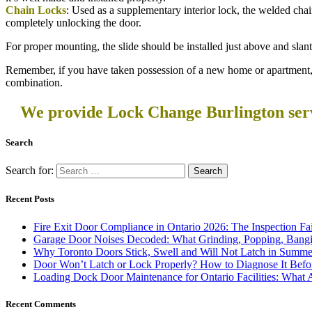
Chain Locks
: Used as a supplementary interior lock, the welded chain
completely unlocking the door.
For proper mounting, the slide should be installed just above and slan
Remember, if you have taken possession of a new home or apartment, 
combination.
We provide Lock Change Burlington servi
Search
Search for:
Recent Posts
Fire Exit Door Compliance in Ontario 2026: The Inspection Fa
Garage Door Noises Decoded: What Grinding, Popping, Bangi
Why Toronto Doors Stick, Swell and Will Not Latch in Summer
Door Won’t Latch or Lock Properly? How to Diagnose It Befor
Loading Dock Door Maintenance for Ontario Facilities: What 
Recent Comments