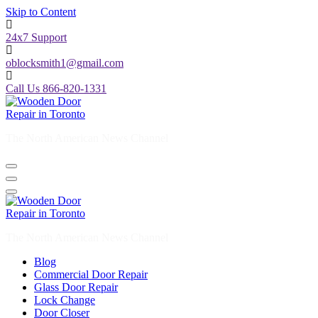
Skip to Content
24x7 Support
oblocksmith1@gmail.com
Call Us 866-820-1331
The North American News Channel
The North American News Channel
Blog
Commercial Door Repair
Glass Door Repair
Lock Change
Door Closer