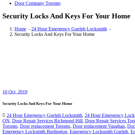
Door Company Toronto
Security Locks And Keys For Your Home
Home
-
24 Hour Emergency Guelph Locksmith
-
Security Locks And Keys For Your Home
10
Oct, 2019
Security Locks And Keys For Your Home
24 Hour Emergency Guelph Locksmith
,
24 Hour Emergency Lock
ON
,
Door Repair Services Richmond Hill
,
Door Repair Services Tor
Toronto
,
Door replacement Toronto
,
Door replacement Vaughan
,
Doo
Emergency Locksmith Burlington
,
Emergency Locksmith Guelph
,
Em