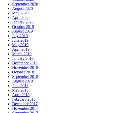
September 2020
August 2020
May 2020
April 2020
January 2020
October 2019
August 2019
July 2019
June 2019
May 2019
April 2019
March 2019
January 2019
December 2018
November 2018
October 2018
September 2018
August 2018
June 2018
May 2018
April 2018
February 2018
December 2017
November 2017
September 2017