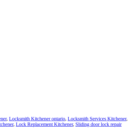
ener
,
Locksmith Kitchener ontario
,
Locksmith Services Kitchener
,
tchener
,
Lock Replacement Kitchener
,
Sliding door lock repair