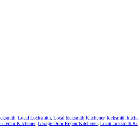
ocksmith
,
Local Locksmith
,
Local locksmith Kitchener
,
locksmith kitch
r repair Kitchener
,
Garage Door Repair Kitchener
,
Local locksmith Ki