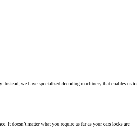
ly. Instead, we have specialized decoding machinery that enables us to
e. It doesn’t matter what you require as far as your cars locks are