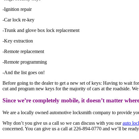
-Ignition repair
-Car lock re-key
-Trunk and glove box lock replacement
-Key extraction
-Remote replacement
-Remote programming
-And the list goes on!
Before going to the dealer to get a new set of keys: Having to wait f
cut and program new keys for the majority of cars at the roadside. W
Since we’re completely mobile, it doesn’t matter wher
We are a locally owned automotive locksmith company to provide you 
Why don’t you give us a call so we can discuss with you our
auto loc
concerned. You can give us a call at 226-894-0770
and we’ll be ready