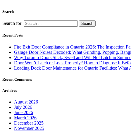
Search
Search for:
Recent Posts
Fire Exit Door Compliance in Ontario 2026: The Inspection Fa
Garage Door Noises Decoded: What Grinding, Popping, Bangi
Why Toronto Doors Stick, Swell and Will Not Latch in Summer
Door Won’t Latch or Lock Properly? How to Diagnose It Befor
Loading Dock Door Maintenance for Ontario Facilities: What 
Recent Comments
Archives
August 2026
July 2026
June 2026
March 2026
December 2025
November 2025