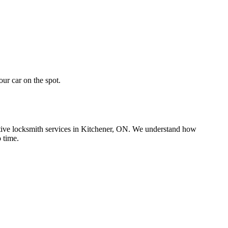
ur car on the spot.
motive locksmith services in Kitchener, ON. We understand how
 time.