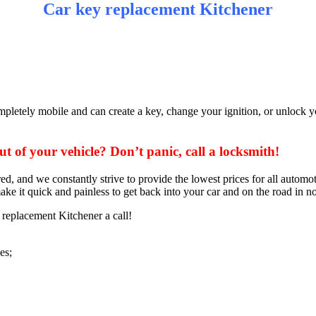
Car key replacement Kitchener
pletely mobile and can create a key, change your ignition, or unlock yo
 of your vehicle? Don’t panic, call a locksmith!
ed, and we constantly strive to provide the lowest prices for all auto
ake it quick and painless to get back into your car and on the road in no
replacement Kitchener a call!
es;