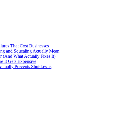
ilures That Cost Businesses
ng and Squealing Actually Mean
 (And What Actually Fixes It)
e It Gets Expensive
Actually Prevents Shutdowns