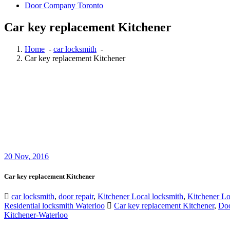
Door Company Toronto
Car key replacement Kitchener
Home
-
car locksmith
-
Car key replacement Kitchener
20
Nov, 2016
Car key replacement Kitchener
car locksmith
,
door repair
,
Kitchener Local locksmith
,
Kitchener L
Residential locksmith Waterloo
Car key replacement Kitchener
,
Doo
Kitchener-Waterloo