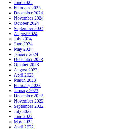
June 2025
February 2025
December 2024
November 2024
October 2024
September 2024
August 2024
July 2024
June 2024
May 2024
January 2024
December 2023
October 2023
August 2023
April 2023
March 2023
February 2023
January 2023
December 2022
November 2022
September 2022
July 2022
June 2022
May 2022
April 2022