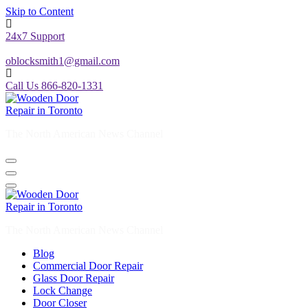
Skip to Content
24x7 Support
oblocksmith1@gmail.com
Call Us 866-820-1331
The North American News Channel
The North American News Channel
Blog
Commercial Door Repair
Glass Door Repair
Lock Change
Door Closer