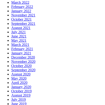
March 2022
February 2022
January 2022
November 2021
October 2021
September 2021
August 2021
July 2021
June 2021
May 2021
March 2021
February 2021
January 2021
December 2020
November 2020
October 2020
September 2020
August 2020
May 2020
April 2020
January 2020
October 2019
August 2019
July 2019
June 2019