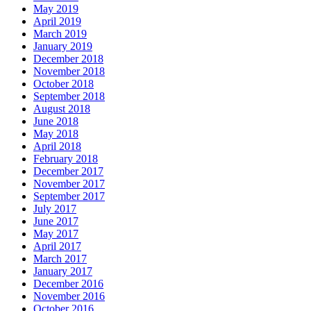
May 2019
April 2019
March 2019
January 2019
December 2018
November 2018
October 2018
September 2018
August 2018
June 2018
May 2018
April 2018
February 2018
December 2017
November 2017
September 2017
July 2017
June 2017
May 2017
April 2017
March 2017
January 2017
December 2016
November 2016
October 2016