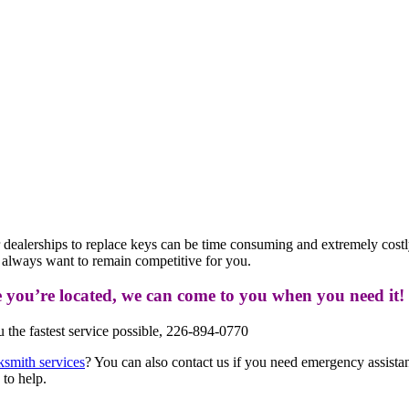
or dealerships to replace keys can be time consuming and extremely cost
e always want to remain competitive for you.
e you’re located, we can come to you when you need it!
the fastest service possible, 226-894-0770
ksmith services
? You can also contact us if you need emergency assistanc
 to help.