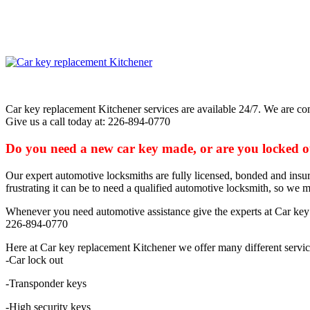
Car key replacement Kitchener services are available 24/7. We are com
Give us a call today at: 226-894-0770
Do you need a new car key made, or are you locked out
Our expert automotive locksmiths are fully licensed, bonded and insur
frustrating it can be to need a qualified automotive locksmith, so we m
Whenever you need automotive assistance give the experts at Car key 
226-894-0770
Here at Car key replacement Kitchener we offer many different servic
-Car lock out
-Transponder keys
-High security keys