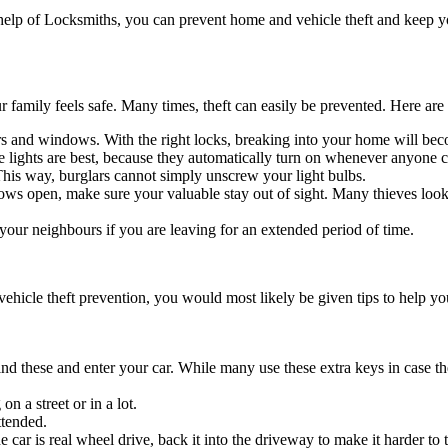
 the help of Locksmiths, you can prevent home and vehicle theft and keep
 family feels safe. Many times, theft can easily be prevented. Here are
ors and windows. With the right locks, breaking into your home will be
ve lights are best, because they automatically turn on whenever anyone 
 This way, burglars cannot simply unscrew your light bulbs.
s open, make sure your valuable stay out of sight. Many thieves look f
your neighbours if you are leaving for an extended period of time.
ehicle theft prevention, you would most likely be given tips to help yo
ind these and enter your car. While many use these extra keys in case the
on a street or in a lot.
ttended.
 car is real wheel drive, back it into the driveway to make it harder to 