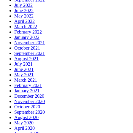
July 2022
June 2022
May 2022
April 2022
March 2022
February 2022
January 2022
November 2021
October 2021
September 2021
August 2021
July 2021
June 2021
May 2021
March 2021
February 2021
January 2021
December 2020
November 2020
October 2020
September 2020
August 2020
May 2020
April 2020