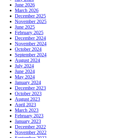
June 2026
March 2026
December 2025
November 2025
June 2025
February 2025
December 2024
November 2024
October 2024
September 2024
August 2024
July 2024
June 2024
May 2024
January 2024
December 2023
October 2023
August 2023
April 2023
March 2023
February 2023
January 2023
December 2022
November 2022
September 2022