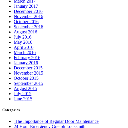
March 2017
January 2017
December 2016
November 2016
October 2016
September 2016
August 2016
July 2016
May 2016
April 2016
March 2016
February 2016
January 2016
December 2015
November 2015
October 2015
September 2015
August 2015
July 2015
June 2015
Categories
The Importance of Regular Door Maintenance
24 Hour Emergency Guelph Locksmith