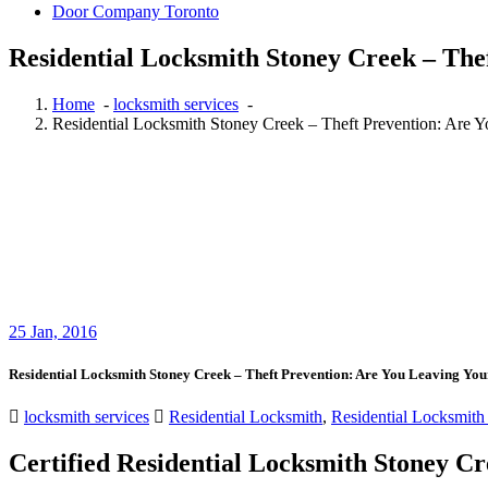
Door Company Toronto
Residential Locksmith Stoney Creek – The
Home
-
locksmith services
-
Residential Locksmith Stoney Creek – Theft Prevention: Are Y
25
Jan, 2016
Residential Locksmith Stoney Creek – Theft Prevention: Are You Leaving You
locksmith services
Residential Locksmith
,
Residential Locksmith
Certified Residential Locksmith Stoney C