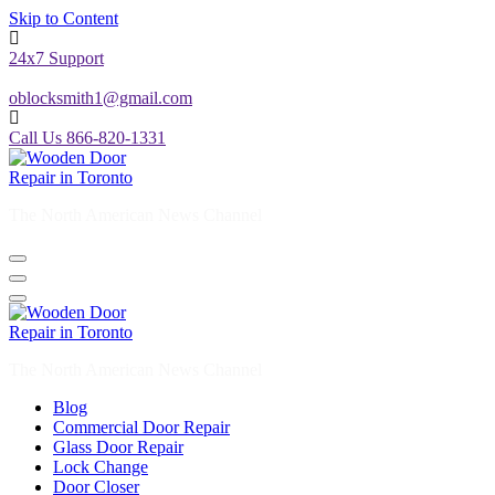
Skip to Content
24x7 Support
oblocksmith1@gmail.com
Call Us 866-820-1331
The North American News Channel
The North American News Channel
Blog
Commercial Door Repair
Glass Door Repair
Lock Change
Door Closer