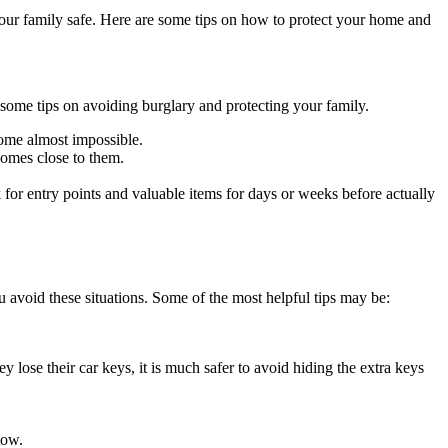
 your family safe. Here are some tips on how to protect your home and
 some tips on avoiding burglary and protecting your family.
come almost impossible.
comes close to them.
or entry points and valuable items for days or weeks before actually
u avoid these situations. Some of the most helpful tips may be:
y lose their car keys, it is much safer to avoid hiding the extra keys
tow.