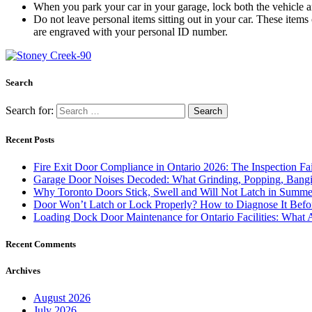
When you park your car in your garage, lock both the vehicle and
Do not leave personal items sitting out in your car. These items c
are engraved with your personal ID number.
Search
Search for:
Recent Posts
Fire Exit Door Compliance in Ontario 2026: The Inspection Fa
Garage Door Noises Decoded: What Grinding, Popping, Bangi
Why Toronto Doors Stick, Swell and Will Not Latch in Summer
Door Won’t Latch or Lock Properly? How to Diagnose It Befor
Loading Dock Door Maintenance for Ontario Facilities: What 
Recent Comments
Archives
August 2026
July 2026