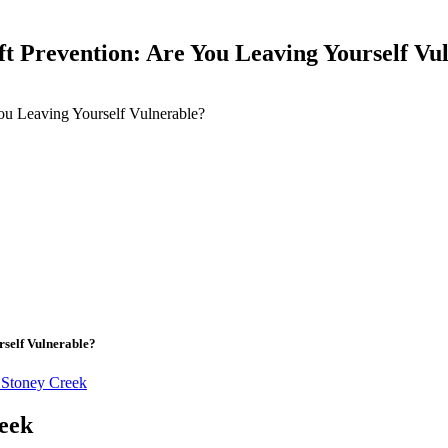
ft Prevention: Are You Leaving Yourself Vu
ou Leaving Yourself Vulnerable?
rself Vulnerable?
 Stoney Creek
reek