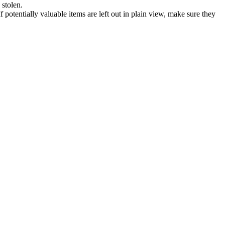
 stolen.
If potentially valuable items are left out in plain view, make sure they