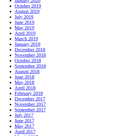
January 2020
October 2019
August 2019
July 2019
June 2019
May 2019
April 2019
March 2019
January 2019
December 2018
November 2018
October 2018
September 2018
August 2018
June 2018
May 2018
April 2018
February 2018
December 2017
November 2017
September 2017
July 2017
June 2017
May 2017
April 2017