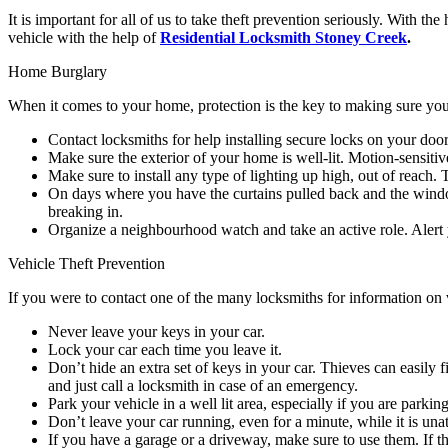
It is important for all of us to take theft prevention seriously. With
vehicle with the help of
Residential Locksmith Stoney Creek
.
Home Burglary
When it comes to your home, protection is the key to making sure your
Contact locksmiths for help installing secure locks on your do
Make sure the exterior of your home is well-lit. Motion-sensiti
Make sure to install any type of lighting up high, out of reach.
On days where you have the curtains pulled back and the window
breaking in.
Organize a neighbourhood watch and take an active role. Alert 
Vehicle Theft Prevention
If you were to contact one of the many locksmiths for information on v
Never leave your keys in your car.
Lock your car each time you leave it.
Don’t hide an extra set of keys in your car. Thieves can easily f
and just call a locksmith in case of an emergency.
Park your vehicle in a well lit area, especially if you are parking 
Don’t leave your car running, even for a minute, while it is una
If you have a garage or a driveway, make sure to use them. If the