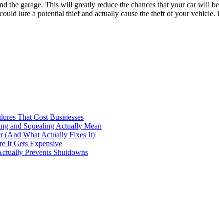
 the garage. This will greatly reduce the chances that your car will be
ould lure a potential thief and actually cause the theft of your vehicle. 
ilures That Cost Businesses
ng and Squealing Actually Mean
 (And What Actually Fixes It)
e It Gets Expensive
Actually Prevents Shutdowns