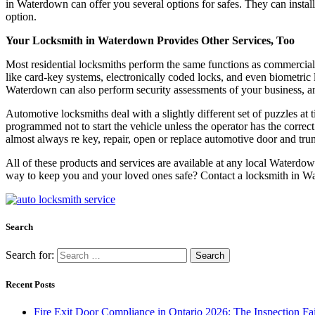
in Waterdown can offer you several options for safes. They can install
option.
Your Locksmith in Waterdown Provides Other Services, Too
Most residential locksmiths perform the same functions as commercial 
like card-key systems, electronically coded locks, and even biometric
Waterdown can also perform security assessments of your business, a
Automotive locksmiths deal with a slightly different set of puzzles at
programmed not to start the vehicle unless the operator has the corr
almost always re key, repair, open or replace automotive door and trun
All of these products and services are available at any local Waterdow
way to keep you and your loved ones safe? Contact a locksmith in Wat
Search
Search for:
Recent Posts
Fire Exit Door Compliance in Ontario 2026: The Inspection Fa