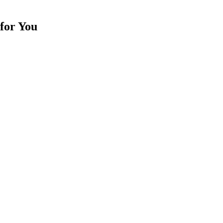
for You