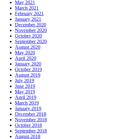
May 2021
March 2021
February 2021
January 2021
December 2020
November 2020
October 2020
September 2020
August 2020
May 2020
April 2020
January 2020
October 2019
August 2019
July 2019
June 2019
May 2019
April 2019
March 2019
January 2019
December 2018
November 2018
October 2018
September 2018
August 2018