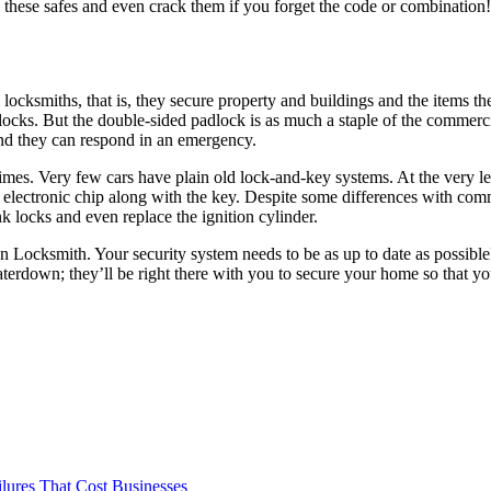
 these safes and even crack them if you forget the code or combination! 
locksmiths, that is, they secure property and buildings and the items t
 locks. But the double-sided padlock is as much a staple of the commerci
nd they can respond in an emergency.
 times. Very few cars have plain old lock-and-key systems. At the very le
ect electronic chip along with the key. Despite some differences with c
k locks and even replace the ignition cylinder.
n Locksmith. Your security system needs to be as up to date as possible
erdown; they’ll be right there with you to secure your home so that yo
ilures That Cost Businesses