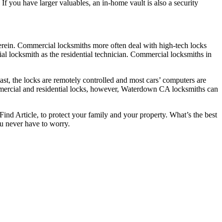
If you have larger valuables, an in-home vault is also a security
herein. Commercial locksmiths more often deal with high-tech locks
al locksmith as the residential technician. Commercial locksmiths in
ast, the locks are remotely controlled and most cars’ computers are
ommercial and residential locks, however, Waterdown CA locksmiths can
Find Article, to protect your family and your property. What’s the best
u never have to worry.