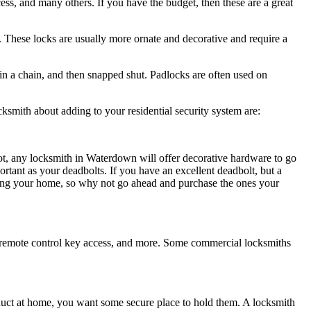
ess, and many others. If you have the budget, then these are a great
d. These locks are usually more ornate and decorative and require a
 in a chain, and then snapped shut. Padlocks are often used on
cksmith about adding to your residential security system are:
t, any locksmith in Waterdown will offer decorative hardware to go
rtant as your deadbolts. If you have an excellent deadbolt, but a
tecting your home, so why not go ahead and purchase the ones your
s, remote control key access, and more. Some commercial locksmiths
duct at home, you want some secure place to hold them. A locksmith