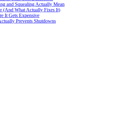
ng and Squealing Actually Mean
 (And What Actually Fixes It)
e It Gets Expensive
Actually Prevents Shutdowns