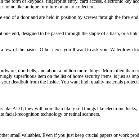
n the form of keypads, fingerprint entry, card access, electronic key acc
r home like antique furniture or an art collection.
 the end of a door and are held in position by screws through the fore-en
 one end, designed to be passed through the staple of a hasp, or a link
re a few of the basics. Other items you’ll want to ask your Waterdown lo
rdware, doorbells, and about a million more things. More often than no
gly superfluous item on the list of home security items, is just as impo
lock your deadbolt from the inside. You want high quality materials pro
 like ADT, they will more than likely sell things like electronic lock
e facial-recognition technology or retinal scanners.
her small valuables. Even if you just keep crucial papers or work pro