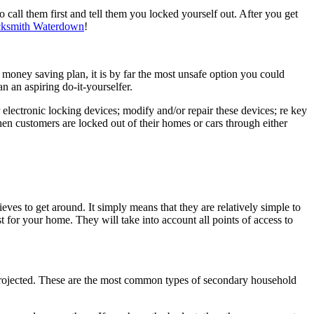
 call them first and tell them you locked yourself out. After you get
ksmith
Waterdown
!
al money saving plan, it is by far the most unsafe option you could
n an aspiring do-it-yourselfer.
 electronic locking devices; modify and/or repair these devices; re key
en customers are locked out of their homes or cars through either
ves to get around. It simply means that they are relatively simple to
t for your home. They will take into account all points of access to
y projected. These are the most common types of secondary household