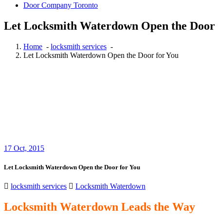
Door Company Toronto
Let Locksmith Waterdown Open the Door 
Home
-
locksmith services
-
Let Locksmith Waterdown Open the Door for You
17
Oct, 2015
Let Locksmith Waterdown Open the Door for You
locksmith services
Locksmith Waterdown
Locksmith Waterdown Leads the Way