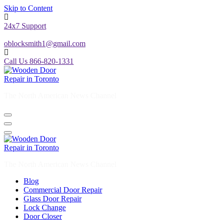
Skip to Content
24x7 Support
oblocksmith1@gmail.com
Call Us 866-820-1331
The North American News Channel
The North American News Channel
Blog
Commercial Door Repair
Glass Door Repair
Lock Change
Door Closer