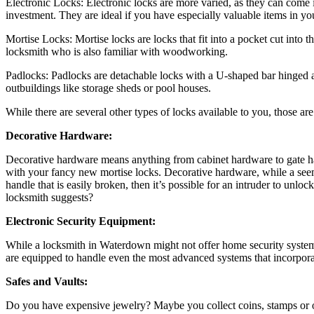
Electronic Locks: Electronic locks are more varied, as they can come i
investment. They are ideal if you have especially valuable items in you
Mortise Locks: Mortise locks are locks that fit into a pocket cut into
locksmith who is also familiar with woodworking.
Padlocks: Padlocks are detachable locks with a U-shaped bar hinged at
outbuildings like storage sheds or pool houses.
While there are several other types of locks available to you, those a
Decorative Hardware:
Decorative hardware means anything from cabinet hardware to gate ha
with your fancy new mortise locks. Decorative hardware, while a seemin
handle that is easily broken, then it’s possible for an intruder to un
locksmith suggests?
Electronic Security Equipment:
While a locksmith in Waterdown might not offer home security systems
are equipped to handle even the most advanced systems that incorporat
Safes and Vaults:
Do you have expensive jewelry? Maybe you collect coins, stamps or ot