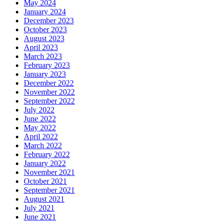
May 2024
January 2024
December 2023
October 2023
August 2023
April 2023
March 2023
February 2023
January 2023
December 2022
November 2022
September 2022
July 2022
June 2022
May 2022
April 2022
March 2022
February 2022
January 2022
November 2021
October 2021
September 2021
August 2021
July 2021
June 2021