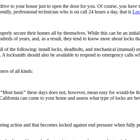
drive to your house just to open the door for you. Of course, you have to
endly, professional technician who is on call 24 hours a day, that is
Loc
properly secure their homes all by themselves. While this can be an initi
reds of years, and, as a result, they tend to know more about locks tha
l of the following: install locks, deadbolts, and mechanical (manual) or
. A locksmith should also be available to respond to emergency calls wh
ers of all kinds:
. “Most basic” these days does not, however, mean easy for would-be thie
n California can come to your home and assess what type of locks are bes
o spring action and that becomes locked against end pressure when full