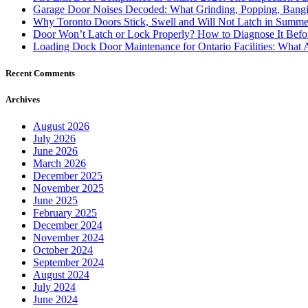
Garage Door Noises Decoded: What Grinding, Popping, Bangi
Why Toronto Doors Stick, Swell and Will Not Latch in Summer
Door Won’t Latch or Lock Properly? How to Diagnose It Befor
Loading Dock Door Maintenance for Ontario Facilities: What 
Recent Comments
Archives
August 2026
July 2026
June 2026
March 2026
December 2025
November 2025
June 2025
February 2025
December 2024
November 2024
October 2024
September 2024
August 2024
July 2024
June 2024