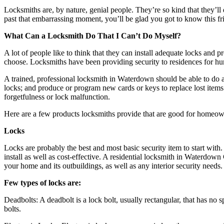
Locksmiths are, by nature, genial people. They’re so kind that they’ll 
past that embarrassing moment, you’ll be glad you got to know this fri
What Can a Locksmith Do That I Can’t Do Myself?
A lot of people like to think that they can install adequate locks and 
choose. Locksmiths have been providing security to residences for hund
A trained, professional locksmith in Waterdown should be able to do al
locks; and produce or program new cards or keys to replace lost items
forgetfulness or lock malfunction.
Here are a few products locksmiths provide that are good for homeown
Locks
Locks are probably the best and most basic security item to start with
install as well as cost-effective. A residential locksmith in Waterdow
your home and its outbuildings, as well as any interior security needs.
Few types of locks are:
Deadbolts: A deadbolt is a lock bolt, usually rectangular, that has n
bolts.