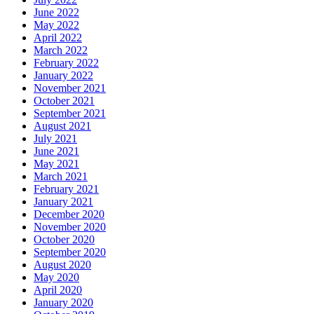
June 2022
May 2022
April 2022
March 2022
February 2022
January 2022
November 2021
October 2021
September 2021
August 2021
July 2021
June 2021
May 2021
March 2021
February 2021
January 2021
December 2020
November 2020
October 2020
September 2020
August 2020
May 2020
April 2020
January 2020