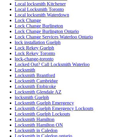
Local locksmith Kitchener
Local Locksmith Toronto
Local locksmith Waterdown
Lock Change
Lock Change Burlington
Lock Change Burlington Ontario
Lock Change Services Waterloo Ontario
lock installation Guelph
Lock Rekey Guelph
Lock Rekey Toronto
lock-change-toronto
Locked Out? Call Locksmith Waterloo
Locksmith
Locksmith Brantford
Locksmith Cambridge
Locksmith Etobicoke
Locksmith Glendale AZ
locksmith Guelph
Locksmith Guelph Emergency
Locksmith Guelph Emergency Lockouts
Locksmith Guelph Lockouts
Locksmith Hamilton
Locksmith Hamilton ON
Locksmith in Caledon
Locksmith in Caledon ontario