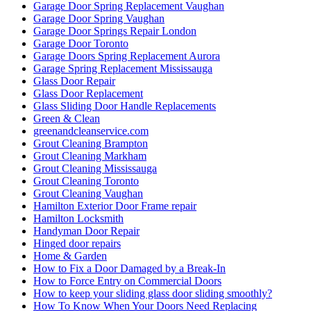
Garage Door Spring Replacement Vaughan
Garage Door Spring Vaughan
Garage Door Springs Repair London
Garage Door Toronto
Garage Doors Spring Replacement Aurora
Garage Spring Replacement Mississauga
Glass Door Repair
Glass Door Replacement
Glass Sliding Door Handle Replacements
Green & Clean
greenandcleanservice.com
Grout Cleaning Brampton
Grout Cleaning Markham
Grout Cleaning Mississauga
Grout Cleaning Toronto
Grout Cleaning Vaughan
Hamilton Exterior Door Frame repair
Hamilton Locksmith
Handyman Door Repair
Hinged door repairs
Home & Garden
How to Fix a Door Damaged by a Break-In
How to Force Entry on Commercial Doors
How to keep your sliding glass door sliding smoothly?
How To Know When Your Doors Need Replacing