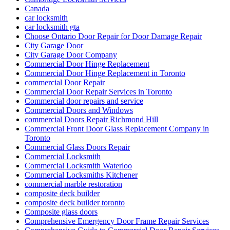
Canada
car locksmith
car locksmith gta
Choose Ontario Door Repair for Door Damage Repair
City Garage Door
City Garage Door Company
Commercial Door Hinge Replacement
Commercial Door Hinge Replacement in Toronto
commercial Door Repair
Commercial Door Repair Services in Toronto
Commercial door repairs and service
Commercial Doors and Windows
commercial Doors Repair Richmond Hill
Commercial Front Door Glass Replacement Company in
Toronto
Commercial Glass Doors Repair
Commercial Locksmith
Commercial Locksmith Waterloo
Commercial Locksmiths Kitchener
commercial marble restoration
composite deck builder
composite deck builder toronto
Composite glass doors
Comprehensive Emergency Door Frame Repair Services