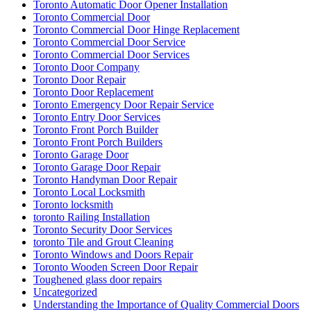
Toronto Automatic Door Opener Installation
Toronto Commercial Door
Toronto Commercial Door Hinge Replacement
Toronto Commercial Door Service
Toronto Commercial Door Services
Toronto Door Company
Toronto Door Repair
Toronto Door Replacement
Toronto Emergency Door Repair Service
Toronto Entry Door Services
Toronto Front Porch Builder
Toronto Front Porch Builders
Toronto Garage Door
Toronto Garage Door Repair
Toronto Handyman Door Repair
Toronto Local Locksmith
Toronto locksmith
toronto Railing Installation
Toronto Security Door Services
toronto Tile and Grout Cleaning
Toronto Windows and Doors Repair
Toronto Wooden Screen Door Repair
Toughened glass door repairs
Uncategorized
Understanding the Importance of Quality Commercial Doors