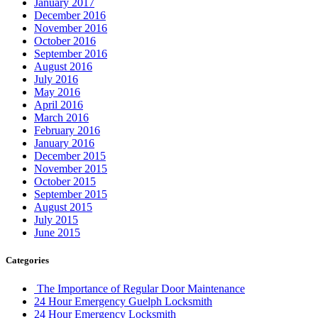
January 2017
December 2016
November 2016
October 2016
September 2016
August 2016
July 2016
May 2016
April 2016
March 2016
February 2016
January 2016
December 2015
November 2015
October 2015
September 2015
August 2015
July 2015
June 2015
Categories
The Importance of Regular Door Maintenance
24 Hour Emergency Guelph Locksmith
24 Hour Emergency Locksmith