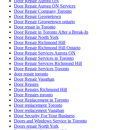
Door Repair Aurora ON
Door Repair Aurora ON Services
Door Repair Company Toronto
Door Repair Georgetown
Door Repair Georgetown ontario
Door repair in Toronto
Door Repair in Toronto After a Break-In
Door Repair North York
Door Repair Richmond Hill
Door Repair Richmond Hill Ontario
Door Repair Services Aurora ON
Door Repair Services in Toronto
Door Repair Services Richmond Hill
Door Repair Services Toronto
door repair toronto
Door Repair Vaughan
Door Repairs
Door Repairs Richmond Hill
Door Repairs toronto
Door Replacement in Toronto
Door replacement Toronto
Door replacement Vaughan
Door Security For Your Business
Doors and Windows Service in Toronto
Doors repair North York