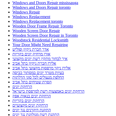
Windows and Doors Repair mississauga
Windows and Doors Repair toronto
Windows Repair
Windows Replacement
Windows Replacement toronto
Wooden Door Frame Repair Toronto
Wooden Screen Door Repair
Wooden Screen Door Repair in Toronto
Woodstock Residential Locksmith
Your Door Might Need Repairing
אדר חברת ניקיון ופוליש
אורן מרחיק יונים בקריות
איך לבחור מתקין רשת יונים מקצועי
אלירז חברת ניקיון בתל אביב
אלירז ניקוי מרפסות מקצועי בתל אביב
בעיות מטרד יונים במסתור כביסה
החלפת מנעולים לכל סוגי הדלתות
הסרת שטיחים בתל אביב
הרחקת יונים
הרחקת יונים באמצעות רשת למרפסת בישראל
הרחקת יונים בנאות אפק
הרחקת יונים בקריות
הרחקת יונים מקצועיים
התקנת דוקרנים נגד יונים
התקנת רשת מגולוונת נגד יונים