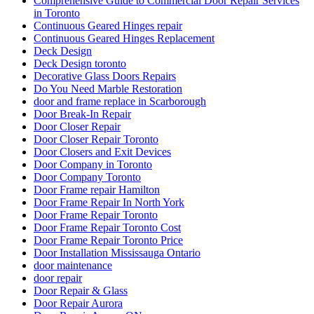
Comprehensive Guide to Commercial Door Repair Services
in Toronto
Continuous Geared Hinges repair
Continuous Geared Hinges Replacement
Deck Design
Deck Design toronto
Decorative Glass Doors Repairs
Do You Need Marble Restoration
door and frame replace in Scarborough
Door Break-In Repair
Door Closer Repair
Door Closer Repair Toronto
Door Closers and Exit Devices
Door Company in Toronto
Door Company Toronto
Door Frame repair Hamilton
Door Frame Repair In North York
Door Frame Repair Toronto
Door Frame Repair Toronto Cost
Door Frame Repair Toronto Price
Door Installation Mississauga Ontario
door maintenance
door repair
Door Repair & Glass
Door Repair Aurora