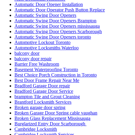
Automatic Door Opener Installation
Automatic Door Operator Push Button Replace
Automatic Swing Door Openers
Automatic Swing Door Openers Brampton
Automatic Swing Door Openers mississauga
Automatic Swing Door Openers Scarborough
Automatic Swing Door Openers toronto
Automotive Lockout Toronto
Automotive Locksmiths Waterloo
balcony door
balcony door repair
Barrier Free Washroom
Basement Waterproofing Toronto
Best Choice Porch Construction in Toronto
Best Door Frame Repair Near Me
Bradford Garage Door repair
Bradford Garage Door Service
brampton Tile and Grout Cleaning
Brantford Locksmith Services
Broken garage door spring
Broken Garage Door Spring cable vaughan
Broken Glass Replacement Mississauga
Burglarized Entry Door Scarborough
Cambridge Locksmith
Cambridge Locksmith Services