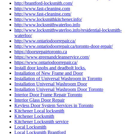
http://brantford-locksmith.com/
http://www.fast-cleaning.com
http://www.fast-cleaning.com/
http://www.locksmithkitchener.info/
http://www.locksmithwaterloo.info
http://www.locksmithwaterloo.info/residential-locksmith-
waterloo/
http://www.ontariodoorrepair.ca/
http://www.ontariodoorrepair.ca/toronto-door-repair/
https://doorsrepairtoronto.ca
https://www.greenandcleanservice.com/
https://www.ontariodoorrepair.ca/
Install door knobs and deadbolt locks.
Installation of New Frame and Door
Installation of Universal Washroom in Toronto
Installation Universal Washroom Door
Installation Universal Washroom Door Toronto
Interior Door Frame Repair Toronto
Interior Glass Door Repair
Keyless Door System Services in Toronto
Kitchener Local locksmith
Kitchener Locksmith
Kitchener Locksmith service
Local Locksmith
Local Locksmith Brantford