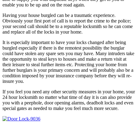
enable you to be up and on the road again.
Having your house burgled can be a traumatic experience.
Obviously your first port of call is to report the crime to the police;
your second call should be to a reputable locksmith so he can come
and replace all of the locks in your home.
It is especially important to have your locks changed after being
burgled especially if there is the remotest possibility the burglar
could have stolen any spare sets you may have. Many intruders take
the opportunity to steal keys to houses and make a return visit at
their leisure to steal further items etc. Protecting your home from
further burglars is your primary concern and will probably also be a
condition imposed by your insurance company before they will re-
insure you.
If you feel you need any other security measures in your home, your
24 hour locksmith no matter what time of day it is can also provide
you with a peephole, door opening alarms, deadbolt locks and even
special gates as needed to make you feel much more secure.