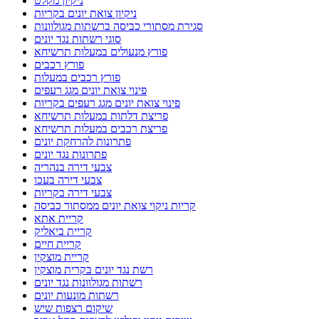
ניקיון מקלט
ניקיון צואת יונים בקריות
סגירת מסתורי כביסה ברשתות מגולוונות
סוגי רשתות נגד יונים
פורץ מנעולים במעלות תרשיחא
פורץ רכבים
פורץ רכבים במעלות
פינוי צואת יונים מגג רעפים
פינוי צואת יונים מגג רעפים בקריות
פריצת דלתות במעלות תרשיחא
פריצת רכבים במעלות תרשיחא
פתרונות להרחקת יונים
פתרונות נגד יונים
צבעי דירה בנהריה
צבעי דירה בעכו
צבעי דירה בקריות
קריות ניקוי צואת יונים ממסתור כביסה
קריית אתא
קריית ביאליק
קריית חיים
קריית מוצקין
רשת נגד יונים בקרית מוצקין
רשתות מגולוונות נגד יונים
רשתות מונעות יונים
שיקום רצפות שיש