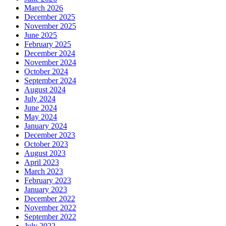
March 2026
December 2025
November 2025
June 2025
February 2025
December 2024
November 2024
October 2024
September 2024
August 2024
July 2024
June 2024
May 2024
January 2024
December 2023
October 2023
August 2023
April 2023
March 2023
February 2023
January 2023
December 2022
November 2022
September 2022
July 2022