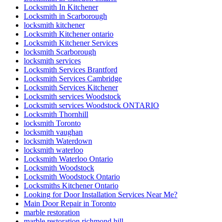
Locksmith In Kitchener
Locksmith in Scarborough
locksmith kitchener
Locksmith Kitchener ontario
Locksmith Kitchener Services
locksmith Scarborough
locksmith services
Locksmith Services Brantford
Locksmith Services Cambridge
Locksmith Services Kitchener
Locksmith services Woodstock
Locksmith services Woodstock ONTARIO
Locksmith Thornhill
locksmith Toronto
locksmith vaughan
locksmith Waterdown
locksmith waterloo
Locksmith Waterloo Ontario
Locksmith Woodstock
Locksmith Woodstock Ontario
Locksmiths Kitchener Ontario
Looking for Door Installation Services Near Me?
Main Door Repair in Toronto
marble restoration
marble restoration richmond hill