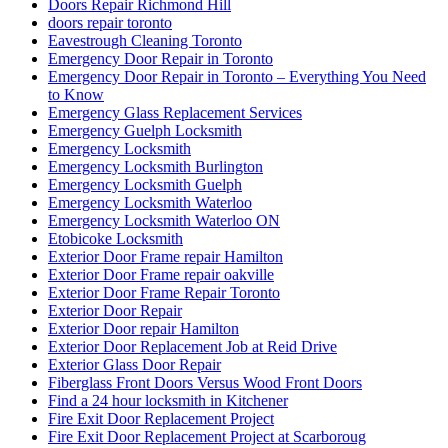
Doors Repair Richmond Hill
doors repair toronto
Eavestrough Cleaning Toronto
Emergency Door Repair in Toronto
Emergency Door Repair in Toronto – Everything You Need
to Know
Emergency Glass Replacement Services
Emergency Guelph Locksmith
Emergency Locksmith
Emergency Locksmith Burlington
Emergency Locksmith Guelph
Emergency Locksmith Waterloo
Emergency Locksmith Waterloo ON
Etobicoke Locksmith
Exterior Door Frame repair Hamilton
Exterior Door Frame repair oakville
Exterior Door Frame Repair Toronto
Exterior Door Repair
Exterior Door repair Hamilton
Exterior Door Replacement Job at Reid Drive
Exterior Glass Door Repair
Fiberglass Front Doors Versus Wood Front Doors
Find a 24 hour locksmith in Kitchener
Fire Exit Door Replacement Project
Fire Exit Door Replacement Project at Scarboroug