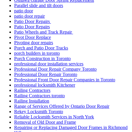
Oshawa Garage Door Spring Replacement
Parallel slide and tilt doors
patio door
patio door repair
Patio Door Repairs
Patio Door Repairs
Patio Wheels and Track Repair
Pivot Door Replace
Pivoting door repairs
Porch and Patio Door Tracks
porch builders in toronto
Porch Construction in Toronto
professional door installation services
Professional Door Repair Company Toronto
Professional Door Repair Toronto
Professional Front Door Repair Companies in Toronto
professional locksmith Kitchener
Railing Contractors
Railing Contractors toronto
Railing Installation
Range of Services Offered by Ontario Door Repair
Rekey Locksmith Toronto
Reliable Locksmith Services in North York
Removal of Old Door and Frame
Repairing or Replacing Damaged Door Frames in Richmond