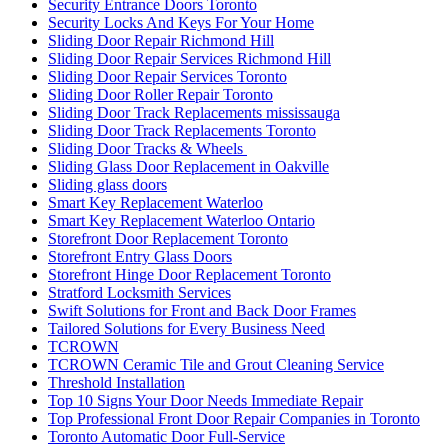
Security Entrance Doors Toronto
Security Locks And Keys For Your Home
Sliding Door Repair Richmond Hill
Sliding Door Repair Services Richmond Hill
Sliding Door Repair Services Toronto
Sliding Door Roller Repair Toronto
Sliding Door Track Replacements mississauga
Sliding Door Track Replacements Toronto
Sliding Door Tracks & Wheels
Sliding Glass Door Replacement in Oakville
Sliding glass doors
Smart Key Replacement Waterloo
Smart Key Replacement Waterloo Ontario
Storefront Door Replacement Toronto
Storefront Entry Glass Doors
Storefront Hinge Door Replacement Toronto
Stratford Locksmith Services
Swift Solutions for Front and Back Door Frames
Tailored Solutions for Every Business Need
TCROWN
TCROWN Ceramic Tile and Grout Cleaning Service
Threshold Installation
Top 10 Signs Your Door Needs Immediate Repair
Top Professional Front Door Repair Companies in Toronto
Toronto Automatic Door Full-Service