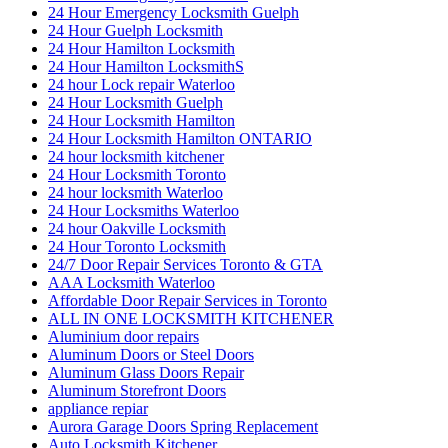
24 Hour Emergency Locksmith Guelph
24 Hour Guelph Locksmith
24 Hour Hamilton Locksmith
24 Hour Hamilton LocksmithS
24 hour Lock repair Waterloo
24 Hour Locksmith Guelph
24 Hour Locksmith Hamilton
24 Hour Locksmith Hamilton ONTARIO
24 hour locksmith kitchener
24 Hour Locksmith Toronto
24 hour locksmith Waterloo
24 Hour Locksmiths Waterloo
24 hour Oakville Locksmith
24 Hour Toronto Locksmith
24/7 Door Repair Services Toronto & GTA
AAA Locksmith Waterloo
Affordable Door Repair Services in Toronto
ALL IN ONE LOCKSMITH KITCHENER
Aluminium door repairs
Aluminum Doors or Steel Doors
Aluminum Glass Doors Repair
Aluminum Storefront Doors
appliance repiar
Aurora Garage Doors Spring Replacement
Auto Locksmith Kitchener