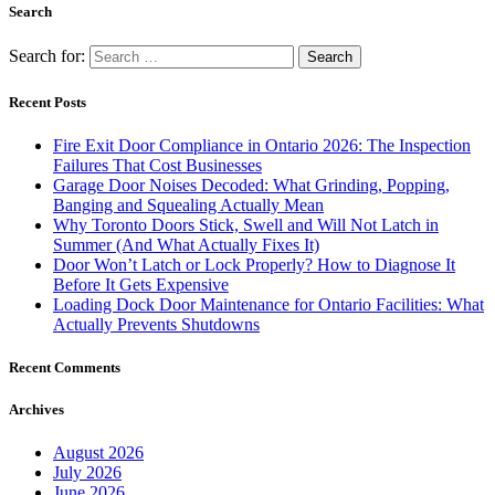
Search
Search for:
Recent Posts
Fire Exit Door Compliance in Ontario 2026: The Inspection
Failures That Cost Businesses
Garage Door Noises Decoded: What Grinding, Popping,
Banging and Squealing Actually Mean
Why Toronto Doors Stick, Swell and Will Not Latch in
Summer (And What Actually Fixes It)
Door Won’t Latch or Lock Properly? How to Diagnose It
Before It Gets Expensive
Loading Dock Door Maintenance for Ontario Facilities: What
Actually Prevents Shutdowns
Recent Comments
Archives
August 2026
July 2026
June 2026