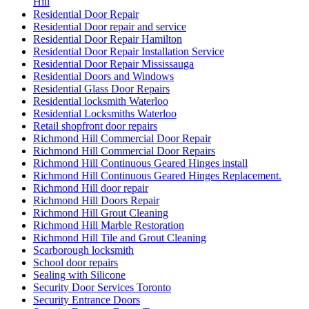
Hill
Residential Door Repair
Residential Door repair and service
Residential Door Repair Hamilton
Residential Door Repair Installation Service
Residential Door Repair Mississauga
Residential Doors and Windows
Residential Glass Door Repairs
Residential locksmith Waterloo
Residential Locksmiths Waterloo
Retail shopfront door repairs
Richmond Hill Commercial Door Repair
Richmond Hill Commercial Door Repairs
Richmond Hill Continuous Geared Hinges install
Richmond Hill Continuous Geared Hinges Replacement.
Richmond Hill door repair
Richmond Hill Doors Repair
Richmond Hill Grout Cleaning
Richmond Hill Marble Restoration
Richmond Hill Tile and Grout Cleaning
Scarborough locksmith
School door repairs
Sealing with Silicone
Security Door Services Toronto
Security Entrance Doors