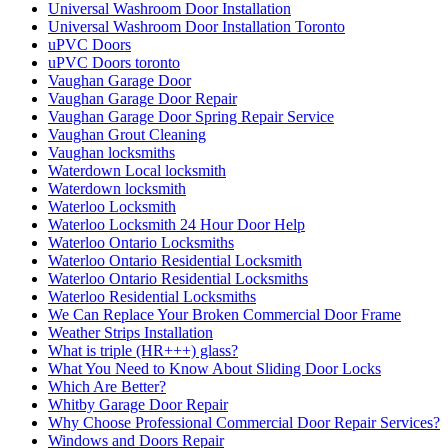
Universal Washroom Door Installation
Universal Washroom Door Installation Toronto
uPVC Doors
uPVC Doors toronto
Vaughan Garage Door
Vaughan Garage Door Repair
Vaughan Garage Door Spring Repair Service
Vaughan Grout Cleaning
Vaughan locksmiths
Waterdown Local locksmith
Waterdown locksmith
Waterloo Locksmith
Waterloo Locksmith 24 Hour Door Help
Waterloo Ontario Locksmiths
Waterloo Ontario Residential Locksmith
Waterloo Ontario Residential Locksmiths
Waterloo Residential Locksmiths
We Can Replace Your Broken Commercial Door Frame
Weather Strips Installation
What is triple (HR+++) glass?
What You Need to Know About Sliding Door Locks
Which Are Better?
Whitby Garage Door Repair
Why Choose Professional Commercial Door Repair Services?
Windows and Doors Repair