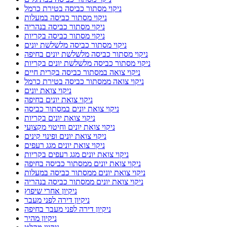
ניקוי מסתור כביסה בטירת כרמל
ניקוי מסתור כביסה במעלות
ניקוי מסתור כביסה בנהריה
ניקוי מסתור כביסה בקריות
ניקוי מסתור כביסה מלשלשת יונים
ניקוי מסתור כביסה מלשלשת יונים בחיפה
ניקוי מסתור כביסה מלשלשת יונים בקריות
ניקוי צואה במסתור כביסה בקרית חיים
ניקוי צואה ממסתור כביסה בטירת כרמל
ניקוי צואת יונים
ניקוי צואת יונים בחיפה
ניקוי צואת יונים במסתור כביסה
ניקוי צואת יונים בקריות
ניקוי צואת יונים וחיטוי מקצועי
ניקוי צואת יונים ופינוי קינים
ניקוי צואת יונים מגג רעפים
ניקוי צואת יונים מגג רעפים בקריות
ניקוי צואת יונים ממסתור כביסה בחיפה
ניקוי צואת יונים ממסתור כביסה במעלות
ניקוי צואת יונים ממסתור כביסה בנהריה
ניקיון אחרי שיפוץ
ניקיון דירה לפני מעבר
ניקיון דירה לפני מעבר בחיפה
ניקיון מהיר