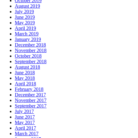
October 2019
August 2019
July 2019
June 2019
May 2019
April 2019
March 2019
January 2019
December 2018
November 2018
October 2018
September 2018
August 2018
June 2018
May 2018
April 2018
February 2018
December 2017
November 2017
September 2017
July 2017
June 2017
May 2017
April 2017
March 2017