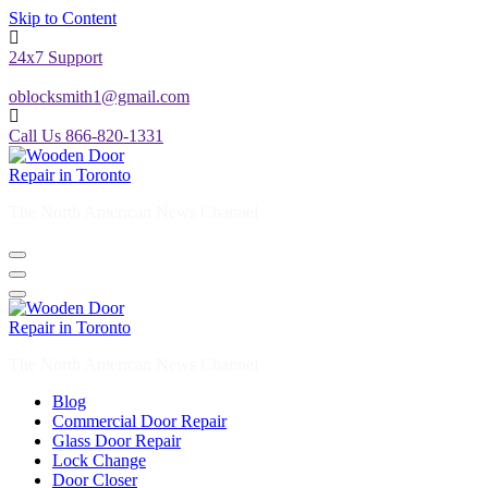
Skip to Content
24x7 Support
oblocksmith1@gmail.com
Call Us 866-820-1331
The North American News Channel
The North American News Channel
Blog
Commercial Door Repair
Glass Door Repair
Lock Change
Door Closer