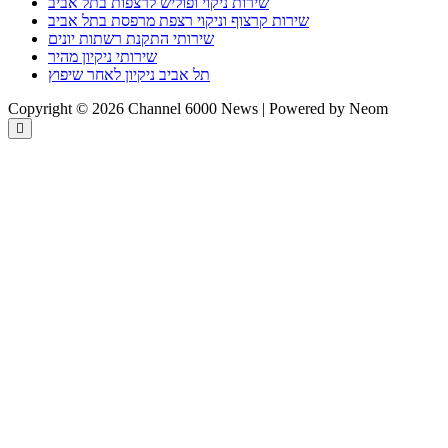
שירות ניקוי ופוליש לרצפות בתל אביב
שירות קרצוף וניקוי רצפת מרפסת בתל אביב
שירותי התקנת רשתות יונים
שירותי ניקיון מהיר
תל אביב ניקיון לאחר שיפוץ
Copyright © 2026 Channel 6000 News | Powered by Neom