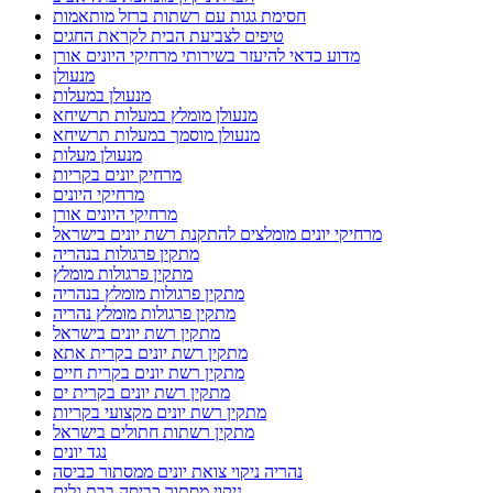
חסימת גגות עם רשתות ברזל מותאמות
טיפים לצביעת הבית לקראת החגים
מדוע כדאי להיעזר בשירותי מרחיקי היונים אורן
מנעולן
מנעולן במעלות
מנעולן מומלץ במעלות תרשיחא
מנעולן מוסמך במעלות תרשיחא
מנעולן מעלות
מרחיק יונים בקריות
מרחיקי היונים
מרחיקי היונים אורן
מרחיקי יונים מומלצים להתקנת רשת יונים בישראל
מתקין פרגולות בנהריה
מתקין פרגולות מומלץ
מתקין פרגולות מומלץ בנהריה
מתקין פרגולות מומלץ נהריה
מתקין רשת יונים בישראל
מתקין רשת יונים בקרית אתא
מתקין רשת יונים בקרית חיים
מתקין רשת יונים בקרית ים
מתקין רשת יונים מקצועי בקריות
מתקין רשתות חתולים בישראל
נגד יונים
נהריה ניקוי צואת יונים ממסתור כביסה
ניקוי מסתור כביסה בבת גלים