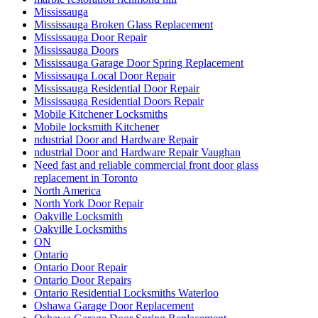
Mississauga
Mississauga Broken Glass Replacement
Mississauga Door Repair
Mississauga Doors
Mississauga Garage Door Spring Replacement
Mississauga Local Door Repair
Mississauga Residential Door Repair
Mississauga Residential Doors Repair
Mobile Kitchener Locksmiths
Mobile locksmith Kitchener
ndustrial Door and Hardware Repair
ndustrial Door and Hardware Repair Vaughan
Need fast and reliable commercial front door glass
replacement in Toronto
North America
North York Door Repair
Oakville Locksmith
Oakville Locksmiths
ON
Ontario
Ontario Door Repair
Ontario Door Repairs
Ontario Residential Locksmiths Waterloo
Oshawa Garage Door Replacement