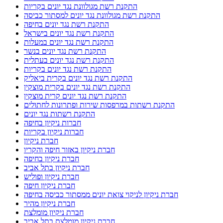
התקנת רשת מגולוונת נגד יונים בקריות
התקנת רשת מגולוונת נגד יונים למסתור כביסה
התקנת רשת נגד יונים בחיפה
התקנת רשת נגד יונים בישראל
התקנת רשת נגד יונים במעלות
התקנת רשת נגד יונים בנשר
התקנת רשת נגד יונים בעתלית
התקנת רשת נגד יונים בקריות
התקנת רשת נגד יונים בקרית ביאליק
התקנת רשת נגד יונים בקרית מוצקין
התקנת רשת נגד יונים קרית מוצקין
התקנת רשתות במרפסות שירות ופתרונות לחתולים
התקנת רשתות נגד יונים
חברות ניקיון בחיפה
חברות ניקיון בקריות
חברת ניקיון
חברת ניקיון באזור חיפה והקריו
חברת ניקיון בחיפה
חברת ניקיון בתל אביב
חברת ניקיון ופוליש
חברת ניקיון חיפה
חברת ניקיון לניקוי צואת יונים ממסתור כביסה בחיפה
חברת ניקיון מהיר
חברת ניקיון מומלצת
חברת ניקיון מומלצת בתל אביב