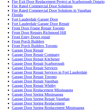
Fire Exit Door Replacement Project at Scarborough Ontario
Fire Rated Commercial Door Solutions
Fire Rated Commercial Door Solutions in Vaughan
Florida
Fort Lauderdale Garage Door
Fort Lauderdale Garage Door Repair
Front Door Frame Repair Toronto
Front Door Repairs Richmond Hill
Front Entry Doors repair
Front Porch Builders
Front Porch Builders Toronto
Garage Door Repair
Garage Door Repair Company
Garage Door Repair Kitchener
Garage Door Repair Scarborough
Garage Door Repair Services
Garage Door Repair Services in Fort Lauderdale
Garage Door Repair Toronto
Garage Door Repair Vaughan
Garage Door Repair Whitby
Garage Door Replacement Mississauga
Garage Door Spring Mississauga
Garage Door Spring Repair Vaughan
Garage Door Spring Replacement
Garage Door Spring Replacement Mississauga