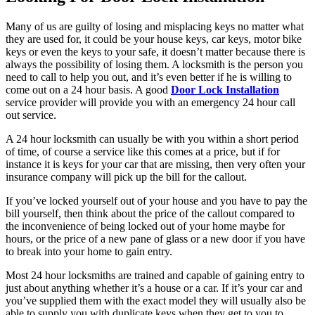
Many of us are guilty of losing and misplacing keys no matter what
they are used for, it could be your house keys, car keys, motor bike
keys or even the keys to your safe, it doesn’t matter because there is
always the possibility of losing them. A locksmith is the person you
need to call to help you out, and it’s even better if he is willing to
come out on a 24 hour basis. A good
Door Lock Installation
service provider will provide you with an emergency 24 hour call
out service.
A 24 hour locksmith can usually be with you within a short period
of time, of course a service like this comes at a price, but if for
instance it is keys for your car that are missing, then very often your
insurance company will pick up the bill for the callout.
If you’ve locked yourself out of your house and you have to pay the
bill yourself, then think about the price of the callout compared to
the inconvenience of being locked out of your home maybe for
hours, or the price of a new pane of glass or a new door if you have
to break into your home to gain entry.
Most 24 hour locksmiths are trained and capable of gaining entry to
just about anything whether it’s a house or a car. If it’s your car and
you’ve supplied them with the exact model they will usually also be
able to supply you with duplicate keys when they get to you to