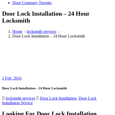
Door Company Toronto
Door Lock Installation – 24 Hour
Locksmith
Home
-
locksmith services
-
Door Lock Installation – 24 Hour Locksmith
2
Feb, 2016
Door Lock Installation – 24 Hour Locksmith
locksmith services
Door Lock Installation
,
Door Lock
Installation Service
Looking For Door Lock Installation