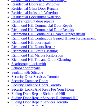
Residential Doors and Windows
Residential Glass Door Repairs
Residential locksmith Waterloo
Residential Locksmiths Waterloo
Retail shopfront door repairs
Richmond Hill Commercial Door Repair
Richmond Hill Commercial Door Repairs
Richmond Hill Continuous Geared Hinges install
Richmond Hill Continuous Geared Hinges Replacement.
Richmond Hill door repair
Richmond Hill Doors Repair
Richmond Hill Grout Cleaning
Richmond Hill Marble Restoration
Richmond Hill Tile and Grout Cleaning
Scarborough locksmith
School door repairs
Sealing with Silicone
Security Door Services Toronto
Security Entrance Doors
Security Entrance Doors Toronto
Security Locks And Keys For Your Home
Sliding Door Repair Richmond Hill
Sliding Door Repair Services Richmond Hill
Sliding Door Repair Services Toronto