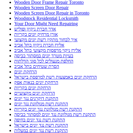
Wooden Door Frame Repair Toronto
Wooden Screen Door Repair
Wooden Screen Door Repair in Toronto
Woodstock Residential Locksmith
Your Door Might Need Repairing
אדר חברת ניקיון ופוליש
אורן מרחיק יונים בקריות
איך לבחור מתקין רשת יונים מקצועי
אלירז חברת ניקיון בתל אביב
אלירז ניקוי מרפסות מקצועי בתל אביב
בעיות מטרד יונים במסתור כביסה
החלפת מנעולים לכל סוגי הדלתות
הסרת שטיחים בתל אביב
הרחקת יונים
הרחקת יונים באמצעות רשת למרפסת בישראל
הרחקת יונים בנאות אפק
הרחקת יונים בקריות
הרחקת יונים מקצועיים
התקנת דוקרנים נגד יונים
התקנת רשת מגולוונת נגד יונים
התקנת רשת מגולוונת נגד יונים בקריות
התקנת רשת מגולוונת נגד יונים למסתור כביסה
התקנת רשת נגד יונים בחיפה
התקנת רשת נגד יונים בישראל
התקנת רשת נגד יונים במעלות