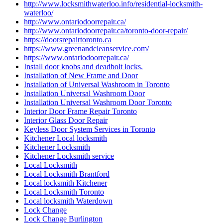
http://www.locksmithwaterloo.info/residential-locksmith-
waterloo/
http://www.ontariodoorrepair.ca/
http://www.ontariodoorrepair.ca/toronto-door-repair/
https://doorsrepairtoronto.ca
https://www.greenandcleanservice.com/
https://www.ontariodoorrepair.ca/
Install door knobs and deadbolt locks.
Installation of New Frame and Door
Installation of Universal Washroom in Toronto
Installation Universal Washroom Door
Installation Universal Washroom Door Toronto
Interior Door Frame Repair Toronto
Interior Glass Door Repair
Keyless Door System Services in Toronto
Kitchener Local locksmith
Kitchener Locksmith
Kitchener Locksmith service
Local Locksmith
Local Locksmith Brantford
Local locksmith Kitchener
Local Locksmith Toronto
Local locksmith Waterdown
Lock Change
Lock Change Burlington