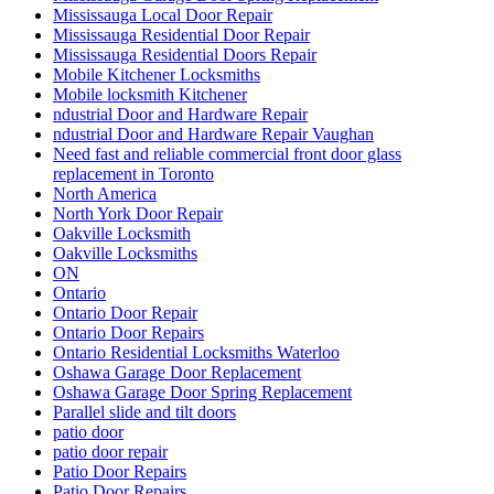
Mississauga Local Door Repair
Mississauga Residential Door Repair
Mississauga Residential Doors Repair
Mobile Kitchener Locksmiths
Mobile locksmith Kitchener
ndustrial Door and Hardware Repair
ndustrial Door and Hardware Repair Vaughan
Need fast and reliable commercial front door glass
replacement in Toronto
North America
North York Door Repair
Oakville Locksmith
Oakville Locksmiths
ON
Ontario
Ontario Door Repair
Ontario Door Repairs
Ontario Residential Locksmiths Waterloo
Oshawa Garage Door Replacement
Oshawa Garage Door Spring Replacement
Parallel slide and tilt doors
patio door
patio door repair
Patio Door Repairs
Patio Door Repairs