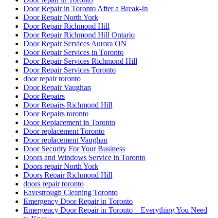
Door Repair in Toronto After a Break-In
Door Repair North York
Door Repair Richmond Hill
Door Repair Richmond Hill Ontario
Door Repair Services Aurora ON
Door Repair Services in Toronto
Door Repair Services Richmond Hill
Door Repair Services Toronto
door repair toronto
Door Repair Vaughan
Door Repairs
Door Repairs Richmond Hill
Door Repairs toronto
Door Replacement in Toronto
Door replacement Toronto
Door replacement Vaughan
Door Security For Your Business
Doors and Windows Service in Toronto
Doors repair North York
Doors Repair Richmond Hill
doors repair toronto
Eavestrough Cleaning Toronto
Emergency Door Repair in Toronto
Emergency Door Repair in Toronto – Everything You Need