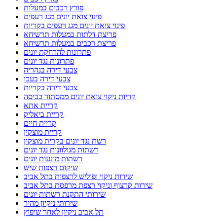
פורץ רכבים במעלות
פינוי צואת יונים מגג רעפים
פינוי צואת יונים מגג רעפים בקריות
פריצת דלתות במעלות תרשיחא
פריצת רכבים במעלות תרשיחא
פתרונות להרחקת יונים
פתרונות נגד יונים
צבעי דירה בנהריה
צבעי דירה בעכו
צבעי דירה בקריות
קריות ניקוי צואת יונים ממסתור כביסה
קריית אתא
קריית ביאליק
קריית חיים
קריית מוצקין
רשת נגד יונים בקרית מוצקין
רשתות מגולוונות נגד יונים
רשתות מונעות יונים
שיקום רצפות שיש
שירות ניקוי ופוליש לרצפות בתל אביב
שירות קרצוף וניקוי רצפת מרפסת בתל אביב
שירותי התקנת רשתות יונים
שירותי ניקיון מהיר
תל אביב ניקיון לאחר שיפוץ