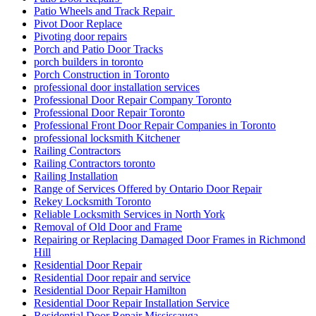
Patio Wheels and Track Repair
Pivot Door Replace
Pivoting door repairs
Porch and Patio Door Tracks
porch builders in toronto
Porch Construction in Toronto
professional door installation services
Professional Door Repair Company Toronto
Professional Door Repair Toronto
Professional Front Door Repair Companies in Toronto
professional locksmith Kitchener
Railing Contractors
Railing Contractors toronto
Railing Installation
Range of Services Offered by Ontario Door Repair
Rekey Locksmith Toronto
Reliable Locksmith Services in North York
Removal of Old Door and Frame
Repairing or Replacing Damaged Door Frames in Richmond
Hill
Residential Door Repair
Residential Door repair and service
Residential Door Repair Hamilton
Residential Door Repair Installation Service
Residential Door Repair Mississauga