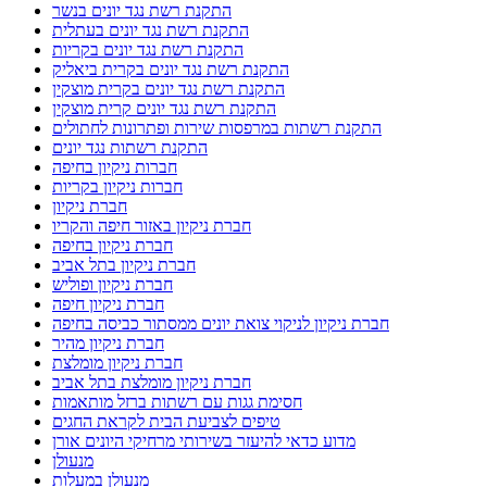
התקנת רשת נגד יונים בנשר
התקנת רשת נגד יונים בעתלית
התקנת רשת נגד יונים בקריות
התקנת רשת נגד יונים בקרית ביאליק
התקנת רשת נגד יונים בקרית מוצקין
התקנת רשת נגד יונים קרית מוצקין
התקנת רשתות במרפסות שירות ופתרונות לחתולים
התקנת רשתות נגד יונים
חברות ניקיון בחיפה
חברות ניקיון בקריות
חברת ניקיון
חברת ניקיון באזור חיפה והקריו
חברת ניקיון בחיפה
חברת ניקיון בתל אביב
חברת ניקיון ופוליש
חברת ניקיון חיפה
חברת ניקיון לניקוי צואת יונים ממסתור כביסה בחיפה
חברת ניקיון מהיר
חברת ניקיון מומלצת
חברת ניקיון מומלצת בתל אביב
חסימת גגות עם רשתות ברזל מותאמות
טיפים לצביעת הבית לקראת החגים
מדוע כדאי להיעזר בשירותי מרחיקי היונים אורן
מנעולן
מנעולן במעלות