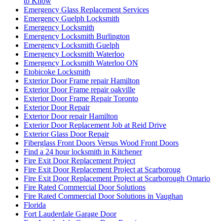
to Know
Emergency Glass Replacement Services
Emergency Guelph Locksmith
Emergency Locksmith
Emergency Locksmith Burlington
Emergency Locksmith Guelph
Emergency Locksmith Waterloo
Emergency Locksmith Waterloo ON
Etobicoke Locksmith
Exterior Door Frame repair Hamilton
Exterior Door Frame repair oakville
Exterior Door Frame Repair Toronto
Exterior Door Repair
Exterior Door repair Hamilton
Exterior Door Replacement Job at Reid Drive
Exterior Glass Door Repair
Fiberglass Front Doors Versus Wood Front Doors
Find a 24 hour locksmith in Kitchener
Fire Exit Door Replacement Project
Fire Exit Door Replacement Project at Scarboroug
Fire Exit Door Replacement Project at Scarborough Ontario
Fire Rated Commercial Door Solutions
Fire Rated Commercial Door Solutions in Vaughan
Florida
Fort Lauderdale Garage Door