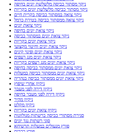
ניקוי מסתור כביסה מלשלשת יונים בחיפה
ניקוי מסתור כביסה מלשלשת יונים בקריות
ניקוי צואה במסתור כביסה בקרית חיים
ניקוי צואה ממסתור כביסה בטירת כרמל
ניקוי צואת יונים
ניקוי צואת יונים בחיפה
ניקוי צואת יונים במסתור כביסה
ניקוי צואת יונים בקריות
ניקוי צואת יונים וחיטוי מקצועי
ניקוי צואת יונים ופינוי קינים
ניקוי צואת יונים מגג רעפים
ניקוי צואת יונים מגג רעפים בקריות
ניקוי צואת יונים ממסתור כביסה בחיפה
ניקוי צואת יונים ממסתור כביסה במעלות
ניקוי צואת יונים ממסתור כביסה בנהריה
ניקיון אחרי שיפוץ
ניקיון דירה לפני מעבר
ניקיון דירה לפני מעבר בחיפה
ניקיון מהיר
ניקיון מקלט
ניקיון צואת יונים בקריות
סגירת מסתורי כביסה ברשתות מגולוונות
סוגי רשתות נגד יונים
פורץ מנעולים במעלות תרשיחא
פורץ רכבים