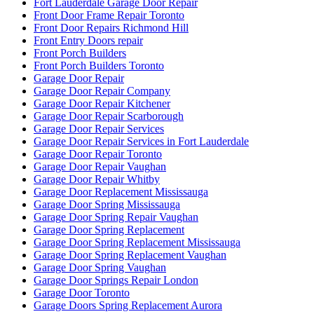
Fort Lauderdale Garage Door Repair
Front Door Frame Repair Toronto
Front Door Repairs Richmond Hill
Front Entry Doors repair
Front Porch Builders
Front Porch Builders Toronto
Garage Door Repair
Garage Door Repair Company
Garage Door Repair Kitchener
Garage Door Repair Scarborough
Garage Door Repair Services
Garage Door Repair Services in Fort Lauderdale
Garage Door Repair Toronto
Garage Door Repair Vaughan
Garage Door Repair Whitby
Garage Door Replacement Mississauga
Garage Door Spring Mississauga
Garage Door Spring Repair Vaughan
Garage Door Spring Replacement
Garage Door Spring Replacement Mississauga
Garage Door Spring Replacement Vaughan
Garage Door Spring Vaughan
Garage Door Springs Repair London
Garage Door Toronto
Garage Doors Spring Replacement Aurora