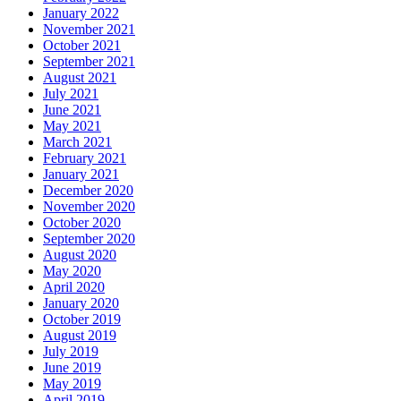
January 2022
November 2021
October 2021
September 2021
August 2021
July 2021
June 2021
May 2021
March 2021
February 2021
January 2021
December 2020
November 2020
October 2020
September 2020
August 2020
May 2020
April 2020
January 2020
October 2019
August 2019
July 2019
June 2019
May 2019
April 2019