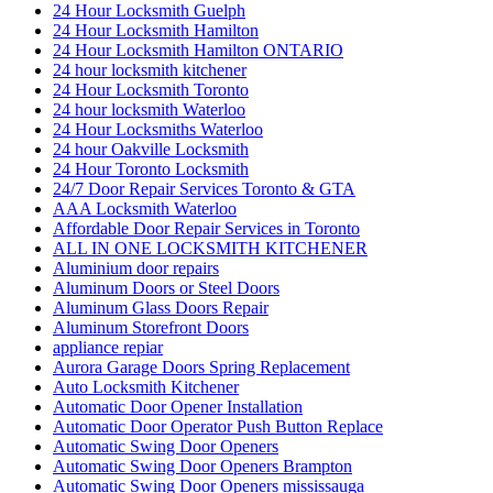
24 Hour Locksmith Guelph
24 Hour Locksmith Hamilton
24 Hour Locksmith Hamilton ONTARIO
24 hour locksmith kitchener
24 Hour Locksmith Toronto
24 hour locksmith Waterloo
24 Hour Locksmiths Waterloo
24 hour Oakville Locksmith
24 Hour Toronto Locksmith
24/7 Door Repair Services Toronto & GTA
AAA Locksmith Waterloo
Affordable Door Repair Services in Toronto
ALL IN ONE LOCKSMITH KITCHENER
Aluminium door repairs
Aluminum Doors or Steel Doors
Aluminum Glass Doors Repair
Aluminum Storefront Doors
appliance repiar
Aurora Garage Doors Spring Replacement
Auto Locksmith Kitchener
Automatic Door Opener Installation
Automatic Door Operator Push Button Replace
Automatic Swing Door Openers
Automatic Swing Door Openers Brampton
Automatic Swing Door Openers mississauga