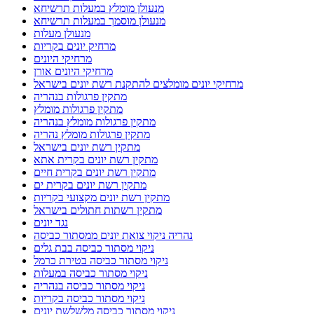
מנעולן מומלץ במעלות תרשיחא
מנעולן מוסמך במעלות תרשיחא
מנעולן מעלות
מרחיק יונים בקריות
מרחיקי היונים
מרחיקי היונים אורן
מרחיקי יונים מומלצים להתקנת רשת יונים בישראל
מתקין פרגולות בנהריה
מתקין פרגולות מומלץ
מתקין פרגולות מומלץ בנהריה
מתקין פרגולות מומלץ נהריה
מתקין רשת יונים בישראל
מתקין רשת יונים בקרית אתא
מתקין רשת יונים בקרית חיים
מתקין רשת יונים בקרית ים
מתקין רשת יונים מקצועי בקריות
מתקין רשתות חתולים בישראל
נגד יונים
נהריה ניקוי צואת יונים ממסתור כביסה
ניקוי מסתור כביסה בבת גלים
ניקוי מסתור כביסה בטירת כרמל
ניקוי מסתור כביסה במעלות
ניקוי מסתור כביסה בנהריה
ניקוי מסתור כביסה בקריות
ניקוי מסתור כביסה מלשלשת יונים