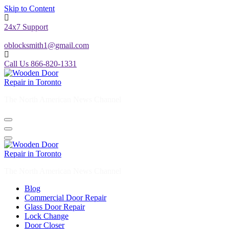
Skip to Content
24x7 Support
oblocksmith1@gmail.com
Call Us 866-820-1331
The North American News Channel
The North American News Channel
Blog
Commercial Door Repair
Glass Door Repair
Lock Change
Door Closer