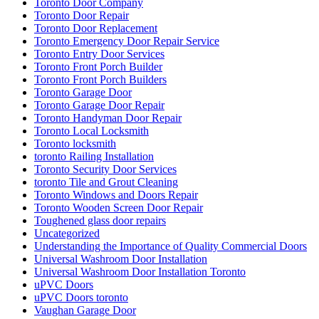
Toronto Door Company
Toronto Door Repair
Toronto Door Replacement
Toronto Emergency Door Repair Service
Toronto Entry Door Services
Toronto Front Porch Builder
Toronto Front Porch Builders
Toronto Garage Door
Toronto Garage Door Repair
Toronto Handyman Door Repair
Toronto Local Locksmith
Toronto locksmith
toronto Railing Installation
Toronto Security Door Services
toronto Tile and Grout Cleaning
Toronto Windows and Doors Repair
Toronto Wooden Screen Door Repair
Toughened glass door repairs
Uncategorized
Understanding the Importance of Quality Commercial Doors
Universal Washroom Door Installation
Universal Washroom Door Installation Toronto
uPVC Doors
uPVC Doors toronto
Vaughan Garage Door