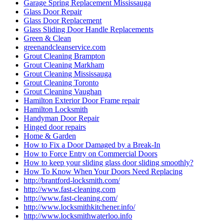
Garage Spring Replacement Mississauga
Glass Door Repair
Glass Door Replacement
Glass Sliding Door Handle Replacements
Green & Clean
greenandcleanservice.com
Grout Cleaning Brampton
Grout Cleaning Markham
Grout Cleaning Mississauga
Grout Cleaning Toronto
Grout Cleaning Vaughan
Hamilton Exterior Door Frame repair
Hamilton Locksmith
Handyman Door Repair
Hinged door repairs
Home & Garden
How to Fix a Door Damaged by a Break-In
How to Force Entry on Commercial Doors
How to keep your sliding glass door sliding smoothly?
How To Know When Your Doors Need Replacing
http://brantford-locksmith.com/
http://www.fast-cleaning.com
http://www.fast-cleaning.com/
http://www.locksmithkitchener.info/
http://www.locksmithwaterloo.info