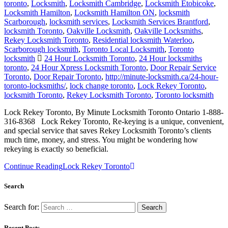
toronto
,
Locksmith
,
Locksmith Cambridge
,
Locksmith Etobicoke
,
Locksmith Hamilton
,
Locksmith Hamilton ON
,
locksmith
Scarborough
,
locksmith services
,
Locksmith Services Brantford
,
locksmith Toronto
,
Oakville Locksmith
,
Oakville Locksmiths
,
Rekey Locksmith Toronto
,
Residential locksmith Waterloo
,
Scarborough locksmith
,
Toronto Local Locksmith
,
Toronto
locksmith
24 Hour Locksmith Toronto
,
24 Hour locksmiths
toronto
,
24 Hour Xpress Locksmith Toronto
,
Door Repair Service
Toronto
,
Door Repair Toronto
,
http://minute-locksmith.ca/24-hour-
toronto-locksmiths/
,
lock change toronto
,
Lock Rekey Toronto
,
locksmith Toronto
,
Rekey Locksmith Toronto
,
Toronto locksmith
Lock Rekey Toronto, By Minute Locksmith Toronto Ontario 1-888-
316-8368 Lock Rekey Toronto, Re-keying is a unique, convenient,
and special service that saves Rekey Locksmith Toronto’s clients
much time, money, and stress. You might be wondering how
rekeying is exactly so beneficial.
Continue Reading
Lock Rekey Toronto
Search
Search for:
Recent Posts