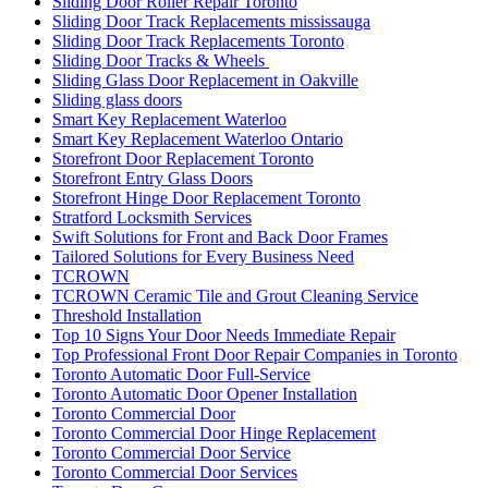
Sliding Door Roller Repair Toronto
Sliding Door Track Replacements mississauga
Sliding Door Track Replacements Toronto
Sliding Door Tracks & Wheels
Sliding Glass Door Replacement in Oakville
Sliding glass doors
Smart Key Replacement Waterloo
Smart Key Replacement Waterloo Ontario
Storefront Door Replacement Toronto
Storefront Entry Glass Doors
Storefront Hinge Door Replacement Toronto
Stratford Locksmith Services
Swift Solutions for Front and Back Door Frames
Tailored Solutions for Every Business Need
TCROWN
TCROWN Ceramic Tile and Grout Cleaning Service
Threshold Installation
Top 10 Signs Your Door Needs Immediate Repair
Top Professional Front Door Repair Companies in Toronto
Toronto Automatic Door Full-Service
Toronto Automatic Door Opener Installation
Toronto Commercial Door
Toronto Commercial Door Hinge Replacement
Toronto Commercial Door Service
Toronto Commercial Door Services