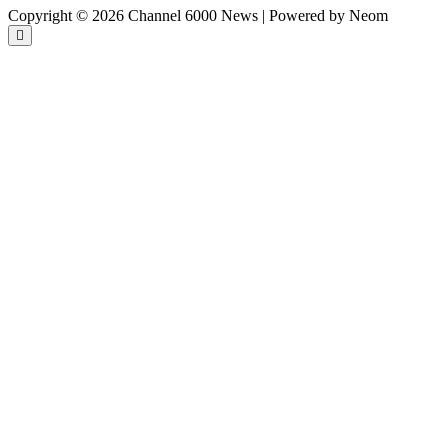
Copyright © 2026 Channel 6000 News | Powered by Neom