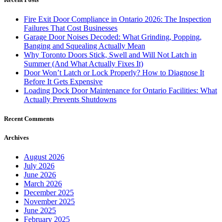
Fire Exit Door Compliance in Ontario 2026: The Inspection
Failures That Cost Businesses
Garage Door Noises Decoded: What Grinding, Popping,
Banging and Squealing Actually Mean
Why Toronto Doors Stick, Swell and Will Not Latch in
Summer (And What Actually Fixes It)
Door Won’t Latch or Lock Properly? How to Diagnose It
Before It Gets Expensive
Loading Dock Door Maintenance for Ontario Facilities: What
Actually Prevents Shutdowns
Recent Comments
Archives
August 2026
July 2026
June 2026
March 2026
December 2025
November 2025
June 2025
February 2025