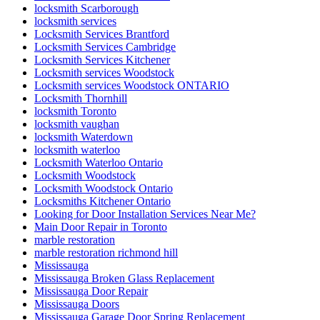
locksmith Scarborough
locksmith services
Locksmith Services Brantford
Locksmith Services Cambridge
Locksmith Services Kitchener
Locksmith services Woodstock
Locksmith services Woodstock ONTARIO
Locksmith Thornhill
locksmith Toronto
locksmith vaughan
locksmith Waterdown
locksmith waterloo
Locksmith Waterloo Ontario
Locksmith Woodstock
Locksmith Woodstock Ontario
Locksmiths Kitchener Ontario
Looking for Door Installation Services Near Me?
Main Door Repair in Toronto
marble restoration
marble restoration richmond hill
Mississauga
Mississauga Broken Glass Replacement
Mississauga Door Repair
Mississauga Doors
Mississauga Garage Door Spring Replacement