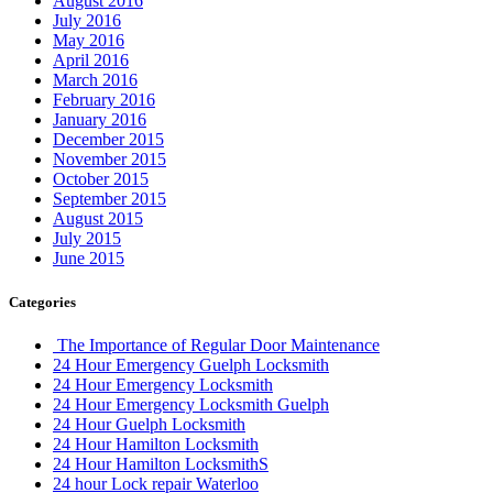
August 2016
July 2016
May 2016
April 2016
March 2016
February 2016
January 2016
December 2015
November 2015
October 2015
September 2015
August 2015
July 2015
June 2015
Categories
The Importance of Regular Door Maintenance
24 Hour Emergency Guelph Locksmith
24 Hour Emergency Locksmith
24 Hour Emergency Locksmith Guelph
24 Hour Guelph Locksmith
24 Hour Hamilton Locksmith
24 Hour Hamilton LocksmithS
24 hour Lock repair Waterloo