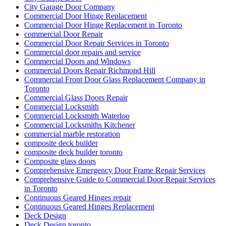
City Garage Door Company
Commercial Door Hinge Replacement
Commercial Door Hinge Replacement in Toronto
commercial Door Repair
Commercial Door Repair Services in Toronto
Commercial door repairs and service
Commercial Doors and Windows
commercial Doors Repair Richmond Hill
Commercial Front Door Glass Replacement Company in
Toronto
Commercial Glass Doors Repair
Commercial Locksmith
Commercial Locksmith Waterloo
Commercial Locksmiths Kitchener
commercial marble restoration
composite deck builder
composite deck builder toronto
Composite glass doors
Comprehensive Emergency Door Frame Repair Services
Comprehensive Guide to Commercial Door Repair Services
in Toronto
Continuous Geared Hinges repair
Continuous Geared Hinges Replacement
Deck Design
Deck Design toronto