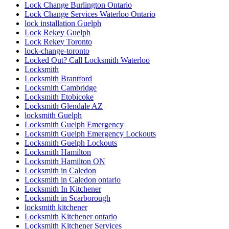
Lock Change Burlington Ontario
Lock Change Services Waterloo Ontario
lock installation Guelph
Lock Rekey Guelph
Lock Rekey Toronto
lock-change-toronto
Locked Out? Call Locksmith Waterloo
Locksmith
Locksmith Brantford
Locksmith Cambridge
Locksmith Etobicoke
Locksmith Glendale AZ
locksmith Guelph
Locksmith Guelph Emergency
Locksmith Guelph Emergency Lockouts
Locksmith Guelph Lockouts
Locksmith Hamilton
Locksmith Hamilton ON
Locksmith in Caledon
Locksmith in Caledon ontario
Locksmith In Kitchener
Locksmith in Scarborough
locksmith kitchener
Locksmith Kitchener ontario
Locksmith Kitchener Services