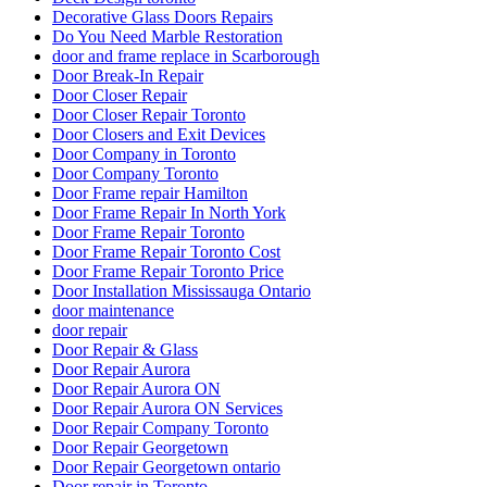
Decorative Glass Doors Repairs
Do You Need Marble Restoration
door and frame replace in Scarborough
Door Break-In Repair
Door Closer Repair
Door Closer Repair Toronto
Door Closers and Exit Devices
Door Company in Toronto
Door Company Toronto
Door Frame repair Hamilton
Door Frame Repair In North York
Door Frame Repair Toronto
Door Frame Repair Toronto Cost
Door Frame Repair Toronto Price
Door Installation Mississauga Ontario
door maintenance
door repair
Door Repair & Glass
Door Repair Aurora
Door Repair Aurora ON
Door Repair Aurora ON Services
Door Repair Company Toronto
Door Repair Georgetown
Door Repair Georgetown ontario
Door repair in Toronto