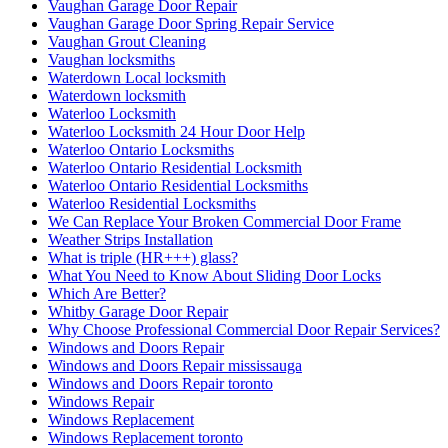
Vaughan Garage Door Repair
Vaughan Garage Door Spring Repair Service
Vaughan Grout Cleaning
Vaughan locksmiths
Waterdown Local locksmith
Waterdown locksmith
Waterloo Locksmith
Waterloo Locksmith 24 Hour Door Help
Waterloo Ontario Locksmiths
Waterloo Ontario Residential Locksmith
Waterloo Ontario Residential Locksmiths
Waterloo Residential Locksmiths
We Can Replace Your Broken Commercial Door Frame
Weather Strips Installation
What is triple (HR+++) glass?
What You Need to Know About Sliding Door Locks
Which Are Better?
Whitby Garage Door Repair
Why Choose Professional Commercial Door Repair Services?
Windows and Doors Repair
Windows and Doors Repair mississauga
Windows and Doors Repair toronto
Windows Repair
Windows Replacement
Windows Replacement toronto