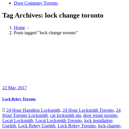
Door Company Toronto
Tag Archives: lock change toronto
Home
-
Posts tagged "lock change toronto"
22
Mar, 2017
Lock Rekey Toronto
24 Hour Hamilton Locksmith
,
24 Hour Locksmith Toronto
,
24
Hour Toronto Locksmith
,
car locksmith gta
,
door repair toronto
,
Local Locksmith
,
Local Locksmith Toronto
,
lock installation
Guelph
,
Lock Rekey Guelph
,
Lock Rekey Toronto
,
lock-change-