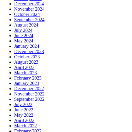
December 2024
November 2024
October 2024
September 2024
August 2024
July 2024
June 2024
May 2024
January 2024
December 2023
October 2023
August 2023
April 2023
March 2023
February 2023
January 2023
December 2022
November 2022
September 2022
July 2022
June 2022
May 2022
April 2022
March 2022
February 2022