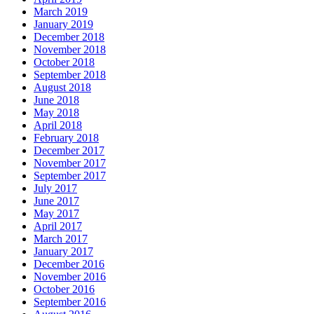
March 2019
January 2019
December 2018
November 2018
October 2018
September 2018
August 2018
June 2018
May 2018
April 2018
February 2018
December 2017
November 2017
September 2017
July 2017
June 2017
May 2017
April 2017
March 2017
January 2017
December 2016
November 2016
October 2016
September 2016