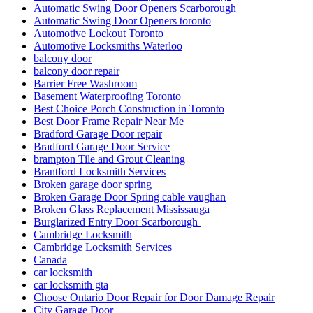
Automatic Swing Door Openers Scarborough
Automatic Swing Door Openers toronto
Automotive Lockout Toronto
Automotive Locksmiths Waterloo
balcony door
balcony door repair
Barrier Free Washroom
Basement Waterproofing Toronto
Best Choice Porch Construction in Toronto
Best Door Frame Repair Near Me
Bradford Garage Door repair
Bradford Garage Door Service
brampton Tile and Grout Cleaning
Brantford Locksmith Services
Broken garage door spring
Broken Garage Door Spring cable vaughan
Broken Glass Replacement Mississauga
Burglarized Entry Door Scarborough
Cambridge Locksmith
Cambridge Locksmith Services
Canada
car locksmith
car locksmith gta
Choose Ontario Door Repair for Door Damage Repair
City Garage Door