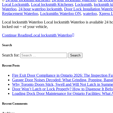
Waterloo
,
24 hour waterloo locksmith
,
Door Lock Installation Waterl
Replacement Waterloo
,
Locksmiths Waterloo ON
,
waterloo
,
Xpress L
Local locksmith Waterloo Local locksmith Waterloo is available 24 ho
locked out ~ of your vehicle,
Continue Reading
Local locksmith Waterloo
Search
Search for:
Recent Posts
Fire Exit Door Compliance in Ontario 2026: The Inspection Fa
Garage Door Noises Decoded: What Grinding, Popping, Bangi
Why Toronto Doors Stick, Swell and Will Not Latch in Summer
Door Won’t Latch or Lock Properly? How to Diagnose It Befor
Loading Dock Door Maintenance for Ontario Facilities: What 
Recent Comments
Archives