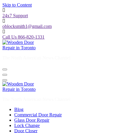
24x7 Support
oblocksmith1@gmail.com
Call Us 866-820-1331
The North American News Channel
The North American News Channel
Blog
Commercial Door Repair
Glass Door Repair
Lock Change
Door Closer
Door Company Toronto