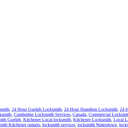
smith
,
24 Hour Guelph Locksmith
,
24 Hour Hamilton Locksmith
,
24 
ksmith
,
Cambridge Locksmith Services
,
Canada
,
Commercial Locksmi
ith Guelph
,
Kitchener Local locksmith
,
Kitchener Locksmith
,
Local L
ith Kitchener ontario
,
locksmith services
,
locksmith Waterdown
,
lock
terloo Ontario Residential Locksmiths
,
Waterloo Residential Locksmi
erloo
,
24 Hours Locksmith Waterloo
,
AAA Locksmith Waterloo
,
Door 