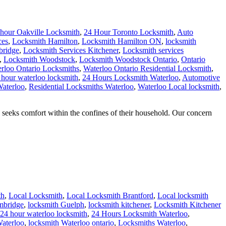
 hour Oakville Locksmith
,
24 Hour Toronto Locksmith
,
Auto
ces
,
Locksmith Hamilton
,
Locksmith Hamilton ON
,
locksmith
bridge
,
Locksmith Services Kitchener
,
Locksmith services
,
Locksmith Woodstock
,
Locksmith Woodstock Ontario
,
Ontario
rloo Ontario Locksmiths
,
Waterloo Ontario Residential Locksmith
,
 hour waterloo locksmith
,
24 Hours Locksmith Waterloo
,
Automotive
Waterloo
,
Residential Locksmiths Waterloo
,
Waterloo Local locksmith
,
eks comfort within the confines of their household. Our concern
th
,
Local Locksmith
,
Local Locksmith Brantford
,
Local locksmith
mbridge
,
locksmith Guelph
,
locksmith kitchener
,
Locksmith Kitchener
24 hour waterloo locksmith
,
24 Hours Locksmith Waterloo
,
aterloo
,
locksmith Waterloo ontario
,
Locksmiths Waterloo
,