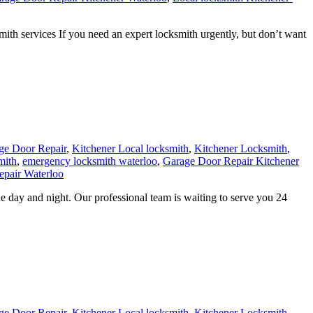
h services If you need an expert locksmith urgently, but don’t want
ge Door Repair
,
Kitchener Local locksmith
,
Kitchener Locksmith
,
mith
,
emergency locksmith waterloo
,
Garage Door Repair Kitchener
pair Waterloo
 day and night. Our professional team is waiting to serve you 24
ge Door Repair
,
Kitchener Local locksmith
,
Kitchener Locksmith
,
terloo
,
Residential locksmith Waterloo
24 hour Lock repair