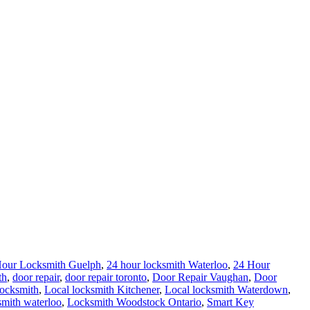
Hour Locksmith Guelph
,
24 hour locksmith Waterloo
,
24 Hour
th
,
door repair
,
door repair toronto
,
Door Repair Vaughan
,
Door
ocksmith
,
Local locksmith Kitchener
,
Local locksmith Waterdown
,
smith waterloo
,
Locksmith Woodstock Ontario
,
Smart Key
ths
24 hour Lock repair Waterloo
,
24 hour locksmith service help
Lock Installation Waterloo
,
Local locksmith Waterloo
,
Locksmith