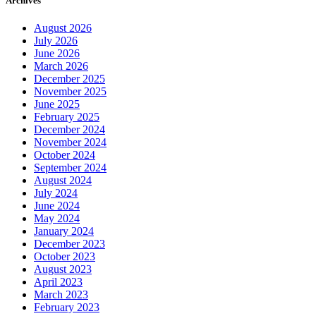
August 2026
July 2026
June 2026
March 2026
December 2025
November 2025
June 2025
February 2025
December 2024
November 2024
October 2024
September 2024
August 2024
July 2024
June 2024
May 2024
January 2024
December 2023
October 2023
August 2023
April 2023
March 2023
February 2023
January 2023
December 2022