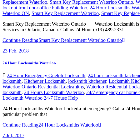
Waterloo ON
,
Smart Key Replacement Waterloo
,
Smart Key Replace
Smart Key Replacement Waterloo Ontario Waterloo Locksmith is a S
Services in Ontario, Canada. Call us 24 Hour (519) 489-2331
Continue Reading
Smart Key Replacement Waterloo Ontario
23
Feb, 2018
24 Hour Locksmiths Waterloo
24 Hour Emergency Guelph Locksmith
,
24 hour locksmith kitchen
locksmith
,
Kitchener Locksmith
,
locksmith kitchener
,
Locksmith Kitc
Waterloo Ontario Residential Locksmiths
,
Waterloo Residential Lock
locksmith
,
24 Hours Locksmith Waterloo
,
24/7 emergency car home o
Locksmith Waterloo 24-7 House Help
24 Hour Locksmiths Waterloo Locked-out emergency? Call a 24 Hour Lock
particular problem that
Continue Reading
24 Hour Locksmiths Waterloo
7
Jul, 2017
Waterloo Ontario Residential Locksmiths