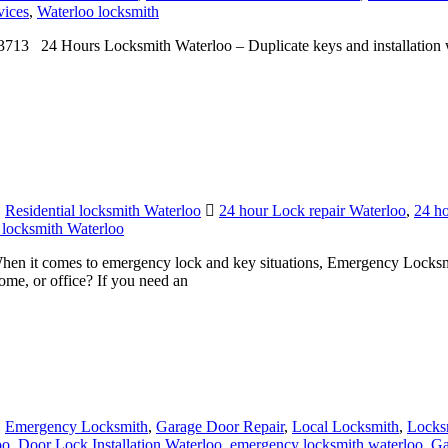
713 24 Hours Locksmith Waterloo – Duplicate keys and installation 
,
Residential locksmith Waterloo
24 hour Lock repair Waterloo
,
24 ho
 locksmith Waterloo
 it comes to emergency lock and key situations, Emergency Locksmit
ome, or office? If you need an
,
Emergency Locksmith
,
Garage Door Repair
,
Local Locksmith
,
Locks
oo
,
Door Lock Installation Waterloo
,
emergency locksmith waterloo
,
Ga