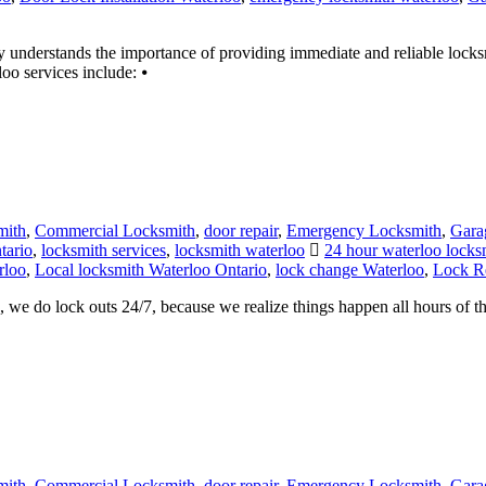
erstands the importance of providing immediate and reliable locksmit
o services include: ⦁
mith
,
Commercial Locksmith
,
door repair
,
Emergency Locksmith
,
Gara
tario
,
locksmith services
,
locksmith waterloo
24 hour waterloo locks
rloo
,
Local locksmith Waterloo Ontario
,
lock change Waterloo
,
Lock Re
e do lock outs 24/7, because we realize things happen all hours of the
mith
,
Commercial Locksmith
,
door repair
,
Emergency Locksmith
,
Gara
itchener
,
Locksmith Kitchener ontario
,
locksmith services
,
locksmith wa