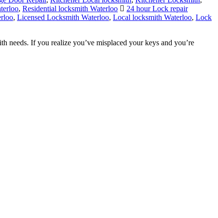
rloo
,
Licensed Locksmith Waterloo
,
Local locksmith Waterloo
,
Lock
th needs. If you realize you’ve misplaced your keys and you’re