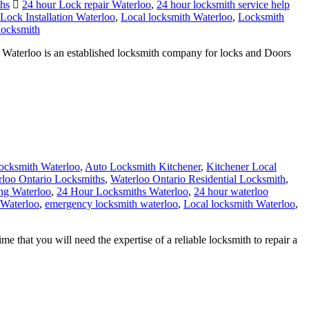
locksmith
terloo is an established locksmith company for locks and Doors
cksmith Waterloo
,
Auto Locksmith Kitchener
,
Kitchener Local
rloo Ontario Locksmiths
,
Waterloo Ontario Residential Locksmith
,
ing Waterloo
,
24 Hour Locksmiths Waterloo
,
24 hour waterloo
 Waterloo
,
emergency locksmith waterloo
,
Local locksmith Waterloo
,
that you will need the expertise of a reliable locksmith to repair a