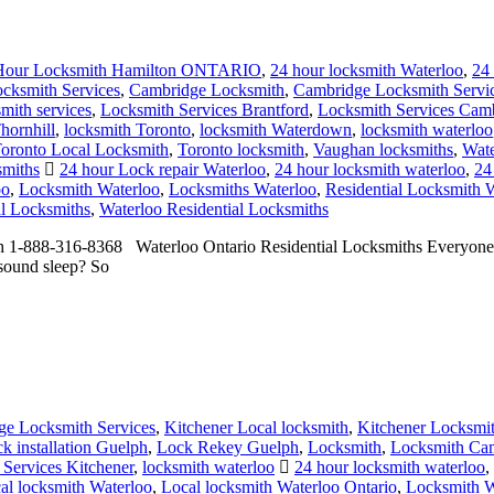
Hour Locksmith Hamilton ONTARIO
,
24 hour locksmith Waterloo
,
24
ocksmith Services
,
Cambridge Locksmith
,
Cambridge Locksmith Servi
mith services
,
Locksmith Services Brantford
,
Locksmith Services Cam
hornhill
,
locksmith Toronto
,
locksmith Waterdown
,
locksmith waterloo
oronto Local Locksmith
,
Toronto locksmith
,
Vaughan locksmiths
,
Wate
smiths
24 hour Lock repair Waterloo
,
24 hour locksmith waterloo
,
24
oo
,
Locksmith Waterloo
,
Locksmiths Waterloo
,
Residential Locksmith 
al Locksmiths
,
Waterloo Residential Locksmiths
h 1-888-316-8368 Waterloo Ontario Residential Locksmiths Everyone se
 sound sleep? So
e Locksmith Services
,
Kitchener Local locksmith
,
Kitchener Locksmi
ck installation Guelph
,
Lock Rekey Guelph
,
Locksmith
,
Locksmith Ca
Services Kitchener
,
locksmith waterloo
24 hour locksmith waterloo
,
al locksmith Waterloo
,
Local locksmith Waterloo Ontario
,
Locksmith W
vices
,
Waterloo locksmith