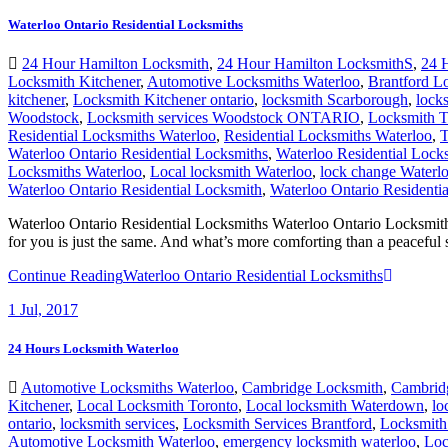
24 Hour Hamilton Locksmith
,
24 Hour Hamilton LocksmithS
,
24 
Locksmith Kitchener
,
Automotive Locksmiths Waterloo
,
Brantford L
kitchener
,
Locksmith Kitchener ontario
,
locksmith Scarborough
,
locks
Woodstock
,
Locksmith services Woodstock ONTARIO
,
Locksmith T
Residential Locksmiths Waterloo
,
Residential Locksmiths Waterloo
,
T
Waterloo Ontario Residential Locksmiths
,
Waterloo Residential Lock
Locksmiths Waterloo
,
Local locksmith Waterloo
,
lock change Waterl
Waterloo Ontario Residential Locksmith
,
Waterloo Ontario Residenti
Waterloo Ontario Residential Locksmiths Waterloo Ontario Locksmit
for you is just the same. And what’s more comforting than a peaceful
Continue Reading
Waterloo Ontario Residential Locksmiths
1
Jul, 2017
24 Hours Locksmith Waterloo
Automotive Locksmiths Waterloo
,
Cambridge Locksmith
,
Cambridg
Kitchener
,
Local Locksmith Toronto
,
Local locksmith Waterdown
,
lo
ontario
,
locksmith services
,
Locksmith Services Brantford
,
Locksmith 
Automotive Locksmith Waterloo
,
emergency locksmith waterloo
,
Loc
Residential Locksmith Waterloo
,
Residential Locksmith Waterloo Ser