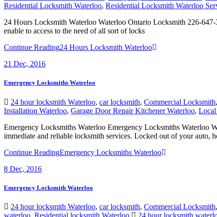
24 Hours Locksmith Waterloo Waterloo Ontario Locksmith 226-647-3
enable to access to the need of all sort of locks
Continue Reading
24 Hours Locksmith Waterloo
21
Dec, 2016
Emergency Locksmiths Waterloo
24 hour locksmith Waterloo
,
car locksmith
,
Commercial Locksmith
Installation Waterloo
,
Garage Door Repair Kitchener Waterloo
,
Local
Emergency Locksmiths Waterloo Emergency Locksmiths Waterloo When
immediate and reliable locksmith services. Locked out of your auto, h
Continue Reading
Emergency Locksmiths Waterloo
8
Dec, 2016
Emergency Locksmith Waterloo
24 hour locksmith Waterloo
,
car locksmith
,
Commercial Locksmith
waterloo
,
Residential locksmith Waterloo
24 hour locksmith waterl
Waterloo
,
Local locksmith Waterloo