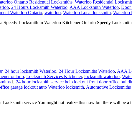
ment Waterloo Ontario
,
waterloo
,
Waterloo Local locksmith
,
Waterloo 
peedy Locksmith in Waterloo Kitchener Ontario Speedy Locksmith Wa
er
,
24 hour locksmith Waterloo
,
24 Hour Locksmiths Waterloo
,
AAA Lo
hener ontario
,
Locksmith Services Kitchener
,
locksmith waterloo
,
Wate
smiths
24 hour locksmith service help lockout front door office build
ffice garage lockout auto Waterloo locksmith
,
Automotive Locksmiths
smith service You might not realize this now but there will be a time 