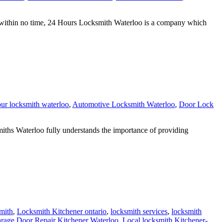
within no time, 24 Hours Locksmith Waterloo is a company which
ur locksmith waterloo
,
Automotive Locksmith Waterloo
,
Door Lock
hs Waterloo fully understands the importance of providing
mith
,
Locksmith Kitchener ontario
,
locksmith services
,
locksmith
rage Door Repair Kitchener Waterloo
,
Local locksmith Kitchener-