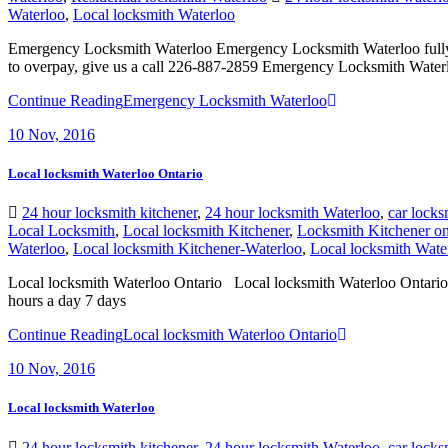
Emergency Locksmith Waterloo Emergency Locksmith Waterloo fully und
to overpay, give us a call 226-887-2859 Emergency Locksmith Waterlo
Continue Reading
Emergency Locksmith Waterloo
10
Nov, 2016
Local locksmith Waterloo Ontario
24 hour locksmith kitchener
,
24 hour locksmith Waterloo
,
car locks
Local Locksmith
,
Local locksmith Kitchener
,
Locksmith Kitchener on
Waterloo
,
Local locksmith Kitchener-Waterloo
,
Local locksmith Wate
Local locksmith Waterloo Ontario Local locksmith Waterloo Ontario, w
hours a day 7 days
Continue Reading
Local locksmith Waterloo Ontario
10
Nov, 2016
Local locksmith Waterloo
24 hour locksmith kitchener
,
24 hour locksmith Waterloo
,
car locks
Local Locksmith
,
Local locksmith Kitchener
,
Locksmith
,
locksmith k