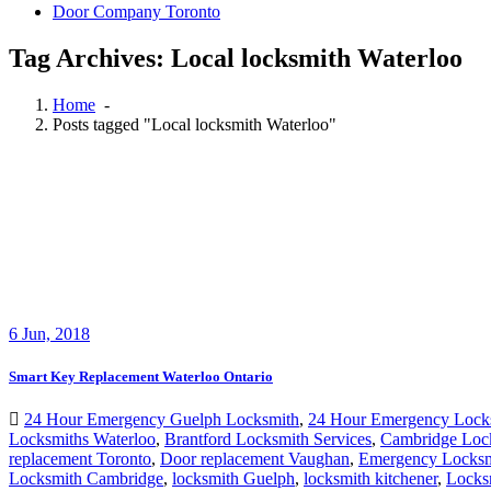
Tag Archives: Local locksmith Waterloo
Home
-
Posts tagged "Local locksmith Waterloo"
6
Jun, 2018
Smart Key Replacement Waterloo Ontario
24 Hour Emergency Guelph Locksmith
,
24 Hour Emergency Lock
Locksmiths Waterloo
,
Brantford Locksmith Services
,
Cambridge Loc
replacement Toronto
,
Door replacement Vaughan
,
Emergency Locksm
Locksmith Cambridge
,
locksmith Guelph
,
locksmith kitchener
,
Locksm
Replacement Waterloo
,
Smart Key Replacement Waterloo Ontario
,
Wa
lockout front door office building Waterloo
,
24 Hour Locksmiths Wat