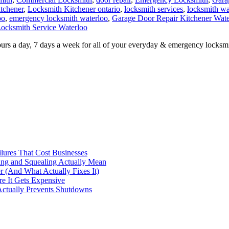
oo
,
emergency locksmith waterloo
,
Garage Door Repair Kitchener Wate
ocksmith Service Waterloo
urs a day, 7 days a week for all of your everyday & emergency locksmi
ilures That Cost Businesses
ng and Squealing Actually Mean
 (And What Actually Fixes It)
e It Gets Expensive
Actually Prevents Shutdowns