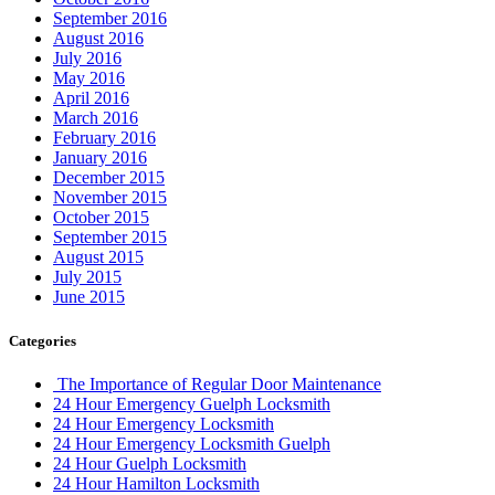
September 2016
August 2016
July 2016
May 2016
April 2016
March 2016
February 2016
January 2016
December 2015
November 2015
October 2015
September 2015
August 2015
July 2015
June 2015
Categories
The Importance of Regular Door Maintenance
24 Hour Emergency Guelph Locksmith
24 Hour Emergency Locksmith
24 Hour Emergency Locksmith Guelph
24 Hour Guelph Locksmith
24 Hour Hamilton Locksmith