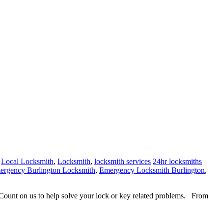
,
Local Locksmith
,
Locksmith
,
locksmith services
24hr locksmiths
ergency Burlington Locksmith
,
Emergency Locksmith Burlington
,
. Count on us to help solve your lock or key related problems. From