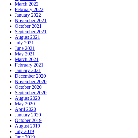
March 2022
February 2022
January 2022
November 2021
October 2021
September 2021
August 2021
July 2021
June 2021
May 2021
March 2021
February 2021
January 2021
December 2020
November 2020
October 2020
September 2020
August 2020
May 2020
April 2020
January 2020
October 2019
August 2019
July 2019
June 2019