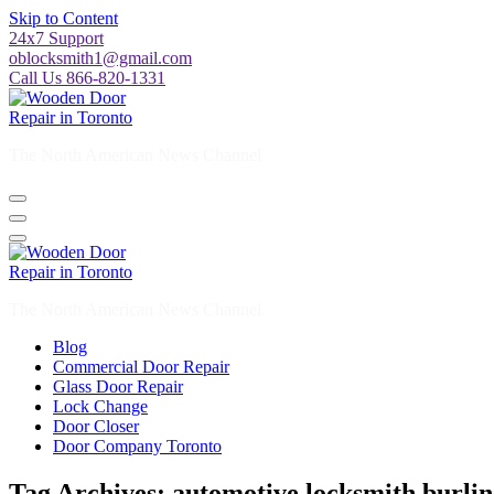
Skip to Content
24x7 Support
oblocksmith1@gmail.com
Call Us 866-820-1331
The North American News Channel
The North American News Channel
Blog
Commercial Door Repair
Glass Door Repair
Lock Change
Door Closer
Door Company Toronto
Tag Archives: automotive locksmith burli