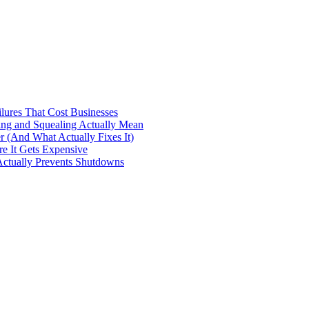
ilures That Cost Businesses
ng and Squealing Actually Mean
 (And What Actually Fixes It)
e It Gets Expensive
Actually Prevents Shutdowns