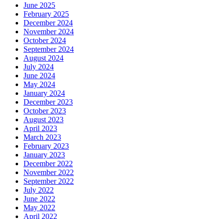
June 2025
February 2025
December 2024
November 2024
October 2024
September 2024
August 2024
July 2024
June 2024
May 2024
January 2024
December 2023
October 2023
August 2023
April 2023
March 2023
February 2023
January 2023
December 2022
November 2022
September 2022
July 2022
June 2022
May 2022
April 2022