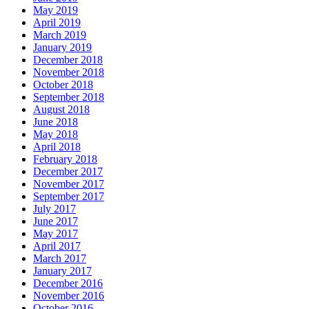
May 2019
April 2019
March 2019
January 2019
December 2018
November 2018
October 2018
September 2018
August 2018
June 2018
May 2018
April 2018
February 2018
December 2017
November 2017
September 2017
July 2017
June 2017
May 2017
April 2017
March 2017
January 2017
December 2016
November 2016
October 2016