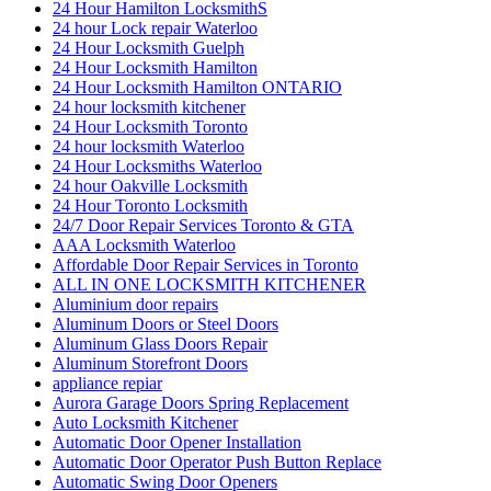
24 Hour Hamilton LocksmithS
24 hour Lock repair Waterloo
24 Hour Locksmith Guelph
24 Hour Locksmith Hamilton
24 Hour Locksmith Hamilton ONTARIO
24 hour locksmith kitchener
24 Hour Locksmith Toronto
24 hour locksmith Waterloo
24 Hour Locksmiths Waterloo
24 hour Oakville Locksmith
24 Hour Toronto Locksmith
24/7 Door Repair Services Toronto & GTA
AAA Locksmith Waterloo
Affordable Door Repair Services in Toronto
ALL IN ONE LOCKSMITH KITCHENER
Aluminium door repairs
Aluminum Doors or Steel Doors
Aluminum Glass Doors Repair
Aluminum Storefront Doors
appliance repiar
Aurora Garage Doors Spring Replacement
Auto Locksmith Kitchener
Automatic Door Opener Installation
Automatic Door Operator Push Button Replace
Automatic Swing Door Openers