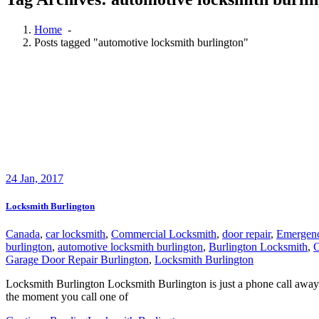
Home
-
Posts tagged "automotive locksmith burlington"
24
Jan, 2017
Locksmith Burlington
Canada
,
car locksmith
,
Commercial Locksmith
,
door repair
,
Emergen
burlington
,
automotive locksmith burlington
,
Burlington Locksmith
,
C
Garage Door Repair Burlington
,
Locksmith Burlington
Locksmith Burlington Locksmith Burlington is just a phone call away 
the moment you call one of