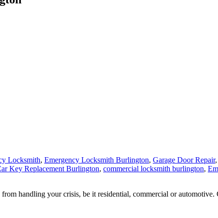
cy Locksmith
,
Emergency Locksmith Burlington
,
Garage Door Repair
ar Key Replacement Burlington
,
commercial locksmith burlington
,
Em
from handling your crisis, be it residential, commercial or automotive