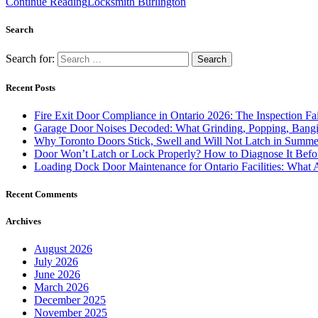
Continue Reading
Locksmith Burlington
Search
Search for:
Recent Posts
Fire Exit Door Compliance in Ontario 2026: The Inspection Fa
Garage Door Noises Decoded: What Grinding, Popping, Bangi
Why Toronto Doors Stick, Swell and Will Not Latch in Summer
Door Won’t Latch or Lock Properly? How to Diagnose It Befor
Loading Dock Door Maintenance for Ontario Facilities: What 
Recent Comments
Archives
August 2026
July 2026
June 2026
March 2026
December 2025
November 2025